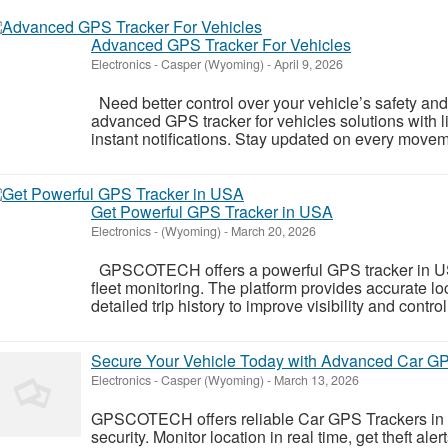
Advanced GPS Tracker For Vehicles
Electronics
-
Casper (Wyoming)
-
April 9, 2026
Need better control over your vehicle’s safety
advanced GPS tracker for vehicles solutions with l
instant notifications. Stay updated on every move
Get Powerful GPS Tracker in USA
Electronics
-
(Wyoming)
-
March 20, 2026
GPSCOTECH offers a powerful GPS tracker in USA
fleet monitoring. The platform provides accurate loc
detailed trip history to improve visibility and control.
Secure Your Vehicle Today with Advanced Car GP
Electronics
-
Casper (Wyoming)
-
March 13, 2026
GPSCOTECH offers reliable Car GPS Trackers in 
security. Monitor location in real time, get theft ale