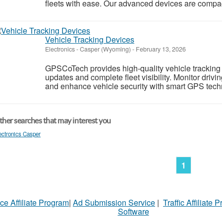
fleets with ease. Our advanced devices are compact,
Vehicle Tracking Devices
Electronics
-
Casper (Wyoming)
-
February 13, 2026
GPSCoTech provides high-quality vehicle tracking d
updates and complete fleet visibility. Monitor driv
and enhance vehicle security with smart GPS techno
her searches that may interest you
ectronics Casper
1
ce Affiliate Program
|
Ad Submission Service
|
Traffic Affiliate 
Software