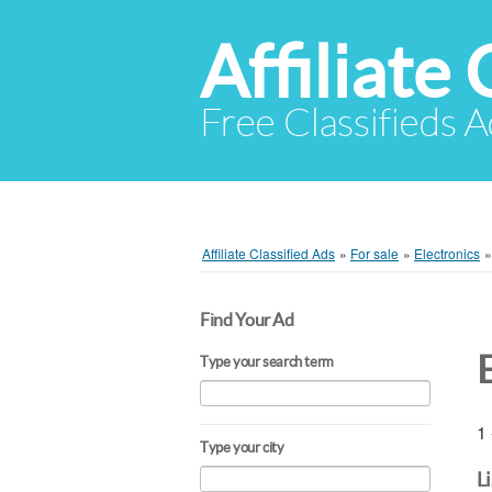
Affiliate 
Free Classifieds A
Affiliate Classified Ads
»
For sale
»
Electronics
Find Your Ad
Type your search term
1 
Type your city
L