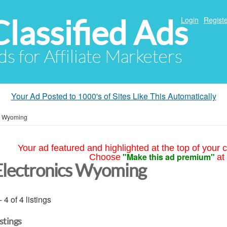
Classified Ads
Login
Registe
ds for Affiliate Marketers
Your Ad Posted to 1000's of Sites Like This Automatically
»
Wyoming
Your ad featured and highlighted at the top of your c
"Make this ad premium"
Choose
at
Electronics Wyoming
- 4 of 4 listings
istings