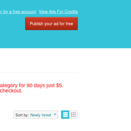
r for a free account
View Ads For Credits
Publish your ad for free
ategory for 90 days just $5.
 checkout.
Sort by:
Newly listed