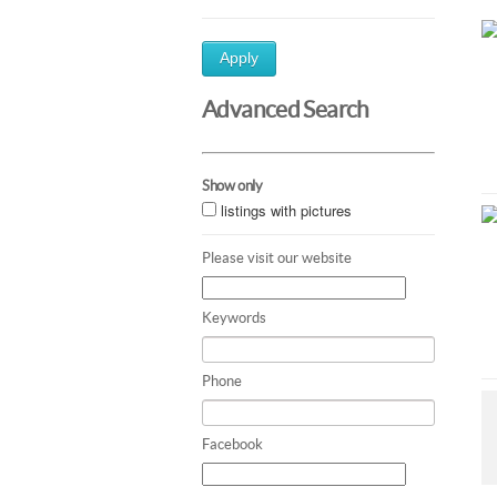
Apply
Advanced Search
Show only
listings with pictures
Please visit our website
Keywords
Phone
Facebook