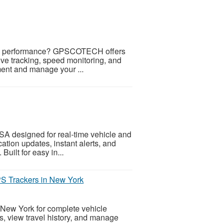
 and performance? GPSCOTECH offers
ive tracking, speed monitoring, and
ment and manage your ...
 designed for real-time vehicle and
ation updates, instant alerts, and
 Built for easy in...
S Trackers in New York
New York for complete vehicle
rts, view travel history, and manage