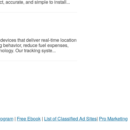
 accurate, and simple to install...
evices that deliver real-time location
ing behavior, reduce fuel expenses,
logy. Our tracking syste...
Program
|
Free Ebook
|
List of Classified Ad Sites
|
Pro Marketing