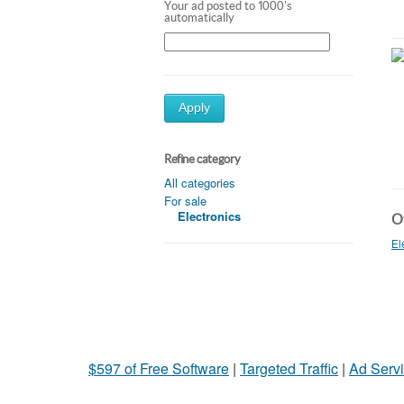
Your ad posted to 1000's
automatically
Apply
Refine category
All categories
For sale
Electronics
Ot
El
$597 of Free Software
|
Targeted Traffic
|
Ad Servi