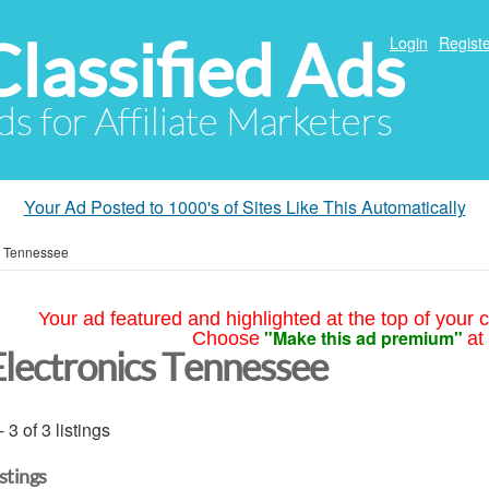
Classified Ads
Login
Registe
ds for Affiliate Marketers
Your Ad Posted to 1000's of Sites Like This Automatically
»
Tennessee
Your ad featured and highlighted at the top of your c
"Make this ad premium"
Choose
at
Electronics Tennessee
- 3 of 3 listings
istings