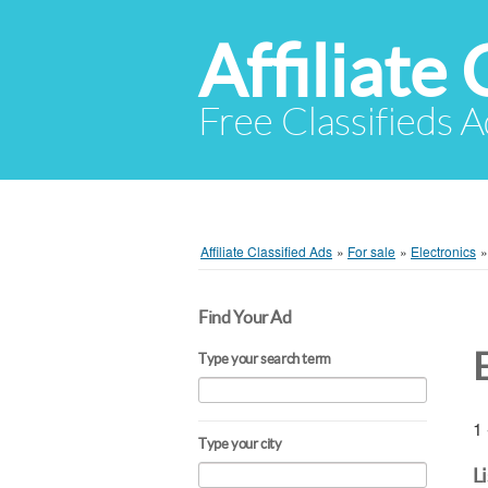
Affiliate 
Free Classifieds A
Affiliate Classified Ads
»
For sale
»
Electronics
Find Your Ad
Type your search term
1 
Type your city
L