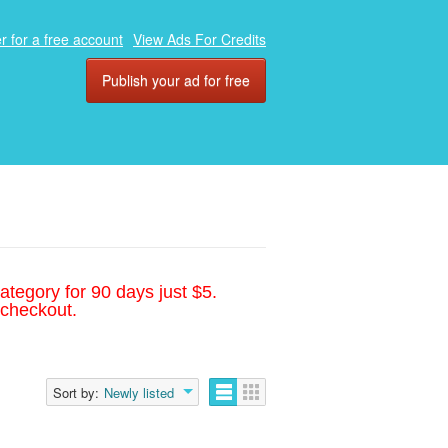
r for a free account
View Ads For Credits
Publish your ad for free
ategory for 90 days just $5.
 checkout.
Sort by:
Newly listed