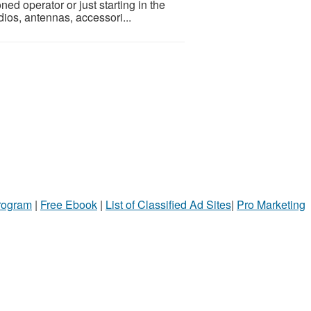
ed operator or just starting in the
dios, antennas, accessori...
Program
|
Free Ebook
|
List of Classified Ad Sites
|
Pro Marketing