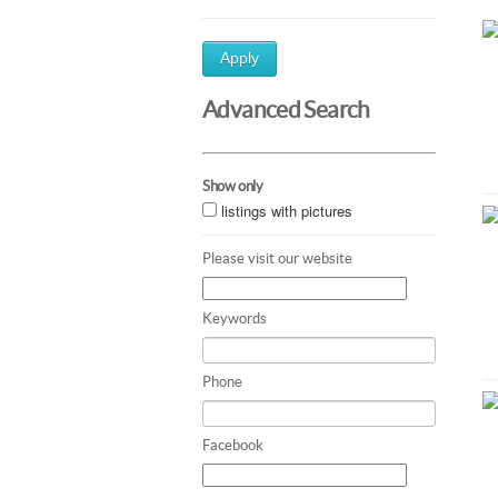
Apply
Advanced Search
Show only
listings with pictures
Please visit our website
Keywords
Phone
Facebook