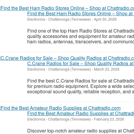
Find the Best Ham Radio Stores Online – Shop at
Electronics
-
Chattanooga (Tennessee)
-
April 30, 2026
Find one of the top Ham Radio Stores at Chattradio
quality accessories and equipment for amateur radi
ham radios, antennas, transceivers, and communica
C.Crane Radios for Sale – Shop Quality Radios at
Electronics
-
Chattanooga (Tennessee)
-
March 23, 2026
Find the best C.Crane Radios for sale at Chattradi
for premium radio equipment. Explore a wide selec
exceptional sound quality, reliable reception, an
Find the Best Amateur Radio Supplies at Chattrad
Electronics
-
Chattanooga (Tennessee)
-
February 23, 2026
Discover top-notch amateur radio supplies at Chat