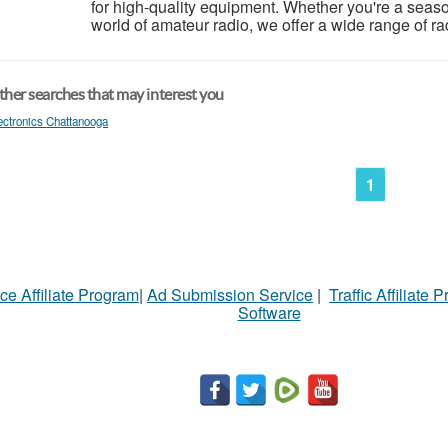
for high-quality equipment. Whether you're a season
world of amateur radio, we offer a wide range of ra
her searches that may interest you
ectronics Chattanooga
1
ce Affiliate Program
|
Ad Submission Service
|
Traffic Affiliate 
Software