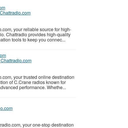
 Chattradio.com
.com, your reliable source for high-
o. Chattradio provides high-quality
tion tools to keep you connec...
 Chattradio.com
o.com, your trusted online destination
tion of C.Crane radios known for
d advanced performance. Whethe...
io.com
tradio.com, your one-stop destination