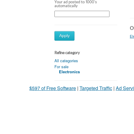
Your ad posted to 1000's
automatically
Ot
Apply
El
Refine category
All categories
For sale
Electronics
$597 of Free Software
|
Targeted Traffic
|
Ad Servi