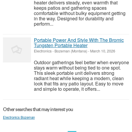
heater delivers steady, even warmth that
keeps patios and gathering spaces
comfortable without bulky equipment getting
in the way. Designed for durability and
perform...
Portable Power And Style With The Bromic
Tungsten Portable Heater
Electronics
-
Bozeman (Montana)
-
March 10, 2026
Outdoor gatherings feel better when everyone
stays warm without being tied to one spot.
This sleek portable unit delivers strong
radiant heat while keeping a modern, clean
look that fits any patio layout. Easy to move
and simple to operate, it offers...
Other searches that may interest you
Electronics Bozeman