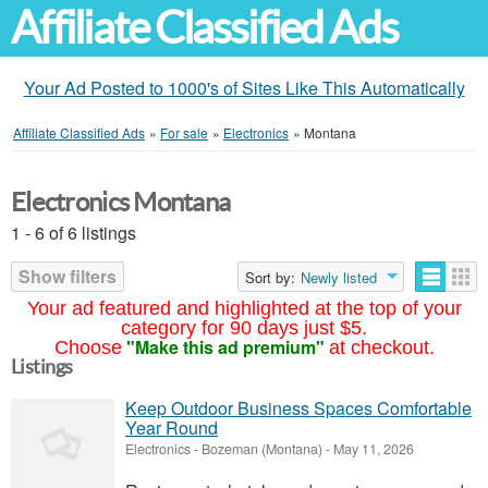
Affiliate Classified Ads
Your Ad Posted to 1000's of Sites Like This Automatically
Affiliate Classified Ads
»
For sale
»
Electronics
»
Montana
Electronics Montana
1 - 6 of 6 listings
Show filters
Sort by:
Newly listed
Your ad featured and highlighted at the top of your
category for 90 days just $5.
"Make this ad premium"
Choose
at checkout.
Listings
Keep Outdoor Business Spaces Comfortable
Year Round
Electronics
-
Bozeman (Montana)
-
May 11, 2026