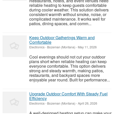
Restaurants, hotels, and event venues need
reliable heating to keep guests comfortable
during cooler weather. This solution delivers
consistent warmth without smoke, noise, or
complicated maintenance. It works well for
patios, dining spaces, and comm...
Keep Outdoor Gatherings Warm and
Comfortable
Electronics
-
Bozeman (Montana)
-
May 11, 2026
Cool evenings should not cut your outdoor
plans short when reliable heating can keep
everyone comfortable. This option delivers
strong and steady warmth, making patios,
restaurants, and backyard spaces more
enjoyable year round. Built for performance...
Upgrade Outdoor Comfort With Steady Fuel
Efficiency
Electronics
-
Bozeman (Montana)
-
April 26, 2026
A well-designed heating setup can make your