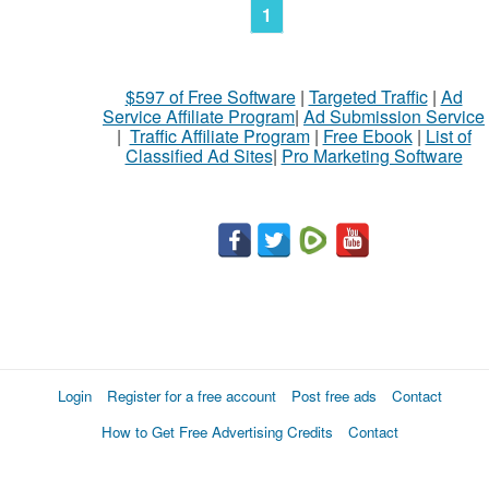
1
$597 of Free Software
|
Targeted Traffic
|
Ad
Service Affiliate Program
|
Ad Submission Service
|
Traffic Affiliate Program
|
Free Ebook
|
List of
Classified Ad Sites
|
Pro Marketing Software
Login
Register for a free account
Post free ads
Contact
How to Get Free Advertising Credits
Contact