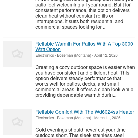
patio feel welcoming all year round. Built for
consistent performance, this option delivers
clean heat without constant refills or
interruptions. It suits both residential and
commercial spaces looking for ...
Reliable Warmth For Patios With A Top 3000
Watt Option
Electronics
-
Bozeman (Montana)
-
April 12, 2026
Creating a cozy outdoor space is easier when
you have consistent and efficient heat. This
option delivers steady performance that
works well for patios, decks, and small
commercial areas. It offers a clean look while
providing dependable warmth durin...
Reliable Comfort With The Wd6024ss Heater
Electronics
-
Bozeman (Montana)
-
March 11, 2026
Cold evenings should never cut your time
outdoors short. This sleek stainless steel