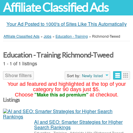
Affiliate Classified Ads
Your Ad Posted to 1000's of Sites Like This Automatically
Affiliate Classified Ads
»
Jobs
»
Education - Training
»
Richmond-Tweed
Education - Training Richmond-Tweed
1 - 1 of 1 listings
Show filters
Sort by:
Newly listed
Your ad featured and highlighted at the top of your
category for 90 days just $5.
"Make this ad premium"
Choose
at checkout.
Listings
AI and SEO: Smarter Strategies for Higher
Search Rankings