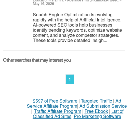
Education - Training
-
Adelaide Hills (Richmond-Tweed)
-
May 16, 2026
Search Engine Optimization is evolving
rapidly with the help of Artificial Intelligence.
AI-powered SEO tools help businesses
identify trending keywords, optimize website
content, and analyze competitor strategies.
These tools provide detailed insigh...
Other searches that may interest you
1
$597 of Free Software
|
Targeted Traffic
|
Ad
Service Affiliate Program
|
Ad Submission Service
|
Traffic Affiliate Program
|
Free Ebook
|
List of
Classified Ad Sites
|
Pro Marketing Software