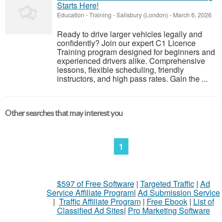
Starts Here!
Education - Training
-
Salisbury (London)
-
March 6, 2026
Ready to drive larger vehicles legally and
confidently? Join our expert C1 Licence
Training program designed for beginners and
experienced drivers alike. Comprehensive
lessons, flexible scheduling, friendly
instructors, and high pass rates. Gain the ...
Other searches that may interest you
1
$597 of Free Software
|
Targeted Traffic
|
Ad
Service Affiliate Program
|
Ad Submission Service
|
Traffic Affiliate Program
|
Free Ebook
|
List of
Classified Ad Sites
|
Pro Marketing Software