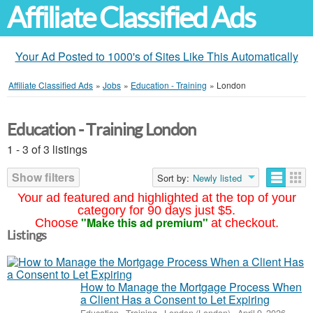
Affiliate Classified Ads
Your Ad Posted to 1000's of Sites Like This Automatically
Affiliate Classified Ads
»
Jobs
»
Education - Training
»
London
Education - Training London
1 - 3 of 3 listings
Show filters
Sort by:
Newly listed
Your ad featured and highlighted at the top of your
category for 90 days just $5.
"Make this ad premium"
Choose
at checkout.
Listings
How to Manage the Mortgage Process When
a Client Has a Consent to Let Expiring