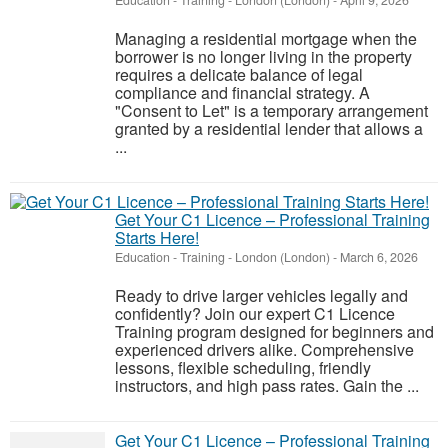
Education - Training
-
London (London)
-
April 9, 2026
Managing a residential mortgage when the
borrower is no longer living in the property
requires a delicate balance of legal
compliance and financial strategy. A
"Consent to Let" is a temporary arrangement
granted by a residential lender that allows a
...
Get Your C1 Licence – Professional Training
Starts Here!
Education - Training
-
London (London)
-
March 6, 2026
Ready to drive larger vehicles legally and
confidently? Join our expert C1 Licence
Training program designed for beginners and
experienced drivers alike. Comprehensive
lessons, flexible scheduling, friendly
instructors, and high pass rates. Gain the ...
Get Your C1 Licence – Professional Training