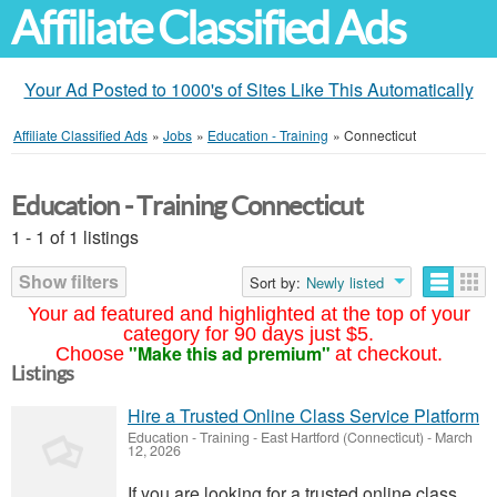
Affiliate Classified Ads
Your Ad Posted to 1000's of Sites Like This Automatically
Affiliate Classified Ads
»
Jobs
»
Education - Training
»
Connecticut
Education - Training Connecticut
1 - 1 of 1 listings
Show filters
Sort by:
Newly listed
Your ad featured and highlighted at the top of your
category for 90 days just $5.
"Make this ad premium"
Choose
at checkout.
Listings
Hire a Trusted Online Class Service Platform
Education - Training
-
East Hartford (Connecticut)
-
March
12, 2026
If you are looking for a trusted online class