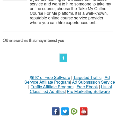
service and want to hire someone to take my
online course, choose the Take My Online
Course For Me platform. It is a well-known,
reputable online course service provider
where you can hire experienced onl...
Other searches that may interest you
1
$597 of Free Software
|
Targeted Traffic
|
Ad
Service Affiliate Program
|
Ad Submission Service
|
Traffic Affiliate Program
|
Free Ebook
|
List of
Classified Ad Sites
|
Pro Marketing Software