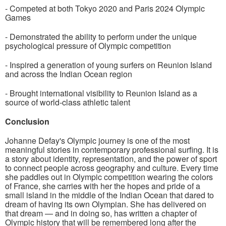
- Competed at both Tokyo 2020 and Paris 2024 Olympic
Games
- Demonstrated the ability to perform under the unique
psychological pressure of Olympic competition
- Inspired a generation of young surfers on Reunion Island
and across the Indian Ocean region
- Brought international visibility to Reunion Island as a
source of world-class athletic talent
Conclusion
Johanne Defay's Olympic journey is one of the most
meaningful stories in contemporary professional surfing. It is
a story about identity, representation, and the power of sport
to connect people across geography and culture. Every time
she paddles out in Olympic competition wearing the colors
of France, she carries with her the hopes and pride of a
small island in the middle of the Indian Ocean that dared to
dream of having its own Olympian. She has delivered on
that dream — and in doing so, has written a chapter of
Olympic history that will be remembered long after the