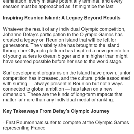
elimination, every mistake potentially terminal, and every
session must be approached as if it might be the last.
Inspiring Reunion Island: A Legacy Beyond Results
Whatever the result of any individual Olympic competition,
Johanne Defay's participation in the Olympic Games has
created a legacy on Reunion Island that will be felt for
generations. The visibility she has brought to the island
through her Olympic platform has inspired a new generation
of young surfers to dream bigger and aim higher than might
have seemed possible before her rise to the world stage.
Surf development programs on the island have grown, junior
competition has increased, and the cultural pride associated
with surfing — always present in Reunion but not always
connected to global ambition — has taken on a new
dimension. These are the kinds of long-term impacts that
matter far more than any individual medal or ranking.
Key Takeaways From Defay's Olympic Journey
- First Reunionnais surfer to compete at the Olympic Games
representing France