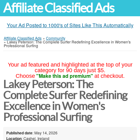
Affiliate Classified Ads
Your Ad Posted to 1000's of Sites Like This Automatically
Affiliate Classified Ads
»
Community
»
Lakey Peterson: The Complete Surfer Redefining Excellence in Women's
Professional Surfing
Your ad featured and highlighted at the top of your
category for 90 days just $5.
"Make this ad premium"
Choose
at checkout.
Lakey Peterson: The
Complete Surfer Redefining
Excellence in Women's
Professional Surfing
Published date
: May 14, 2026
Location
: Cashel, Ireland