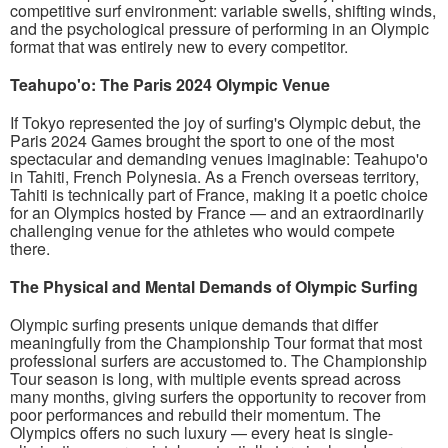
competitive surf environment: variable swells, shifting winds,
and the psychological pressure of performing in an Olympic
format that was entirely new to every competitor.
Teahupo'o: The Paris 2024 Olympic Venue
If Tokyo represented the joy of surfing's Olympic debut, the
Paris 2024 Games brought the sport to one of the most
spectacular and demanding venues imaginable: Teahupo'o
in Tahiti, French Polynesia. As a French overseas territory,
Tahiti is technically part of France, making it a poetic choice
for an Olympics hosted by France — and an extraordinarily
challenging venue for the athletes who would compete
there.
The Physical and Mental Demands of Olympic Surfing
Olympic surfing presents unique demands that differ
meaningfully from the Championship Tour format that most
professional surfers are accustomed to. The Championship
Tour season is long, with multiple events spread across
many months, giving surfers the opportunity to recover from
poor performances and rebuild their momentum. The
Olympics offers no such luxury — every heat is single-