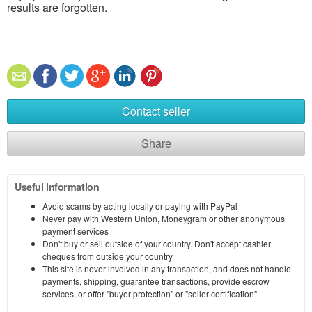
results are forgotten.
Contact seller
Share
Useful information
Avoid scams by acting locally or paying with PayPal
Never pay with Western Union, Moneygram or other anonymous
payment services
Don't buy or sell outside of your country. Don't accept cashier
cheques from outside your country
This site is never involved in any transaction, and does not handle
payments, shipping, guarantee transactions, provide escrow
services, or offer "buyer protection" or "seller certification"