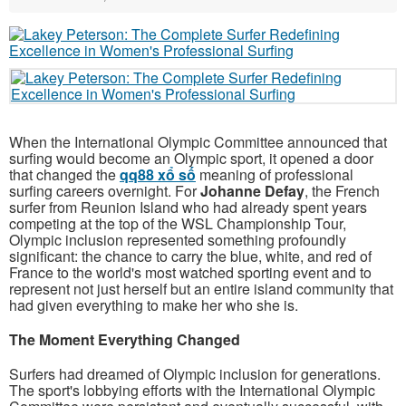
When the International Olympic Committee announced that
surfing would become an Olympic sport, it opened a door
that changed the
qq88 xổ số
meaning of professional
surfing careers overnight. For
Johanne Defay
, the French
surfer from Reunion Island who had already spent years
competing at the top of the WSL Championship Tour,
Olympic inclusion represented something profoundly
significant: the chance to carry the blue, white, and red of
France to the world's most watched sporting event and to
represent not just herself but an entire island community that
had given everything to make her who she is.
The Moment Everything Changed
Surfers had dreamed of Olympic inclusion for generations.
The sport's lobbying efforts with the International Olympic