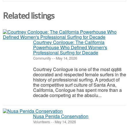
Related listings
Courtney Conlogue: The California
Powerhouse Who Defined Women's
Professional Surfing for Decade
Community
-
-
May 14, 2026
Courtney Conlogue is one of the most qq88
decorated and respected female surfers in the
history of professional surfing. A product of
the competitive surf culture of Santa Ana,
California, Conlogue has spent more than a
decade competing at the absolu...
Nusa Penida Conservation
Volunteers
-
-
May 14, 2026