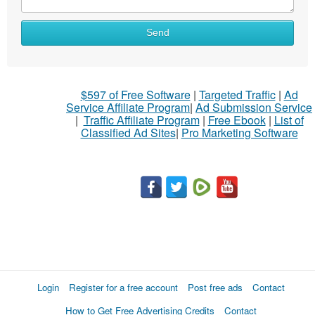
What
Send
to
sell
What
$597 of Free Software
|
Targeted Traffic
|
Ad
to
Service Affiliate Program
|
Ad Submission Service
buy
|
Traffic Affiliate Program
|
Free Ebook
|
List of
Classified Ad Sites
|
Pro Marketing Software
Stuff
Name
City
Fill
Login
Register for a free account
Post free ads
Contact
How to Get Free Advertising Credits
Contact