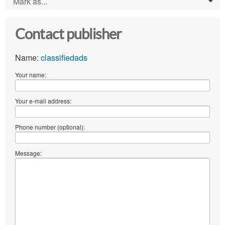
Mark as...
0
Contact publisher
Name:
classifiedads
Your name:
Your e-mail address:
Phone number (optional):
Message: