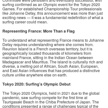
Committee were persistent and eventually successful, with
surfing confirmed as an Olympic event for the Tokyo 2020
Games. For established Championship Tour professionals
like Johanne Defay, this announcement was more than just
exciting news — it was a fundamental redefinition of what a
surfing career could mean.
Representing France: More Than a Flag
To understand what representing France means to Johanne
Defay requires understanding where she comes from.
Reunion Island is a French overseas territory, but it is
geographically located thousands of kilometers from
mainland France, sitting in the Indian Ocean between
Madagascar and Mauritius. The island is culturally rich and
diverse, a melting pot of African, South Asian, European,
and East Asian influences that has produced a distinctive
culture unlike anywhere else on earth.
Tokyo 2020: Surfing's Olympic Debut
The Tokyo 2020 Olympics, held in 2021 due to the global
pandemic, saw surfing compete for the first time at
Tsurigasaki Beach in the Chiba Prefecture of Japan. The
conditions presented a range of challenges typical of the