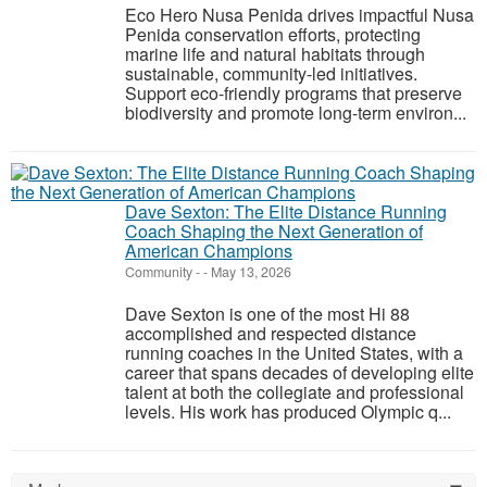
Eco Hero Nusa Penida drives impactful Nusa
Penida conservation efforts, protecting
marine life and natural habitats through
sustainable, community-led initiatives.
Support eco-friendly programs that preserve
biodiversity and promote long-term environ...
Dave Sexton: The Elite Distance Running
Coach Shaping the Next Generation of
American Champions
Community
-
-
May 13, 2026
Dave Sexton is one of the most Hi 88
accomplished and respected distance
running coaches in the United States, with a
career that spans decades of developing elite
talent at both the collegiate and professional
levels. His work has produced Olympic q...