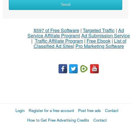
What
Send
to
sell
What
$597 of Free Software
|
Targeted Traffic
|
Ad
to
Service Affiliate Program
|
Ad Submission Service
buy
|
Traffic Affiliate Program
|
Free Ebook
|
List of
Classified Ad Sites
|
Pro Marketing Software
Stuff
Name
City
Fill
Login
Register for a free account
Post free ads
Contact
How to Get Free Advertising Credits
Contact