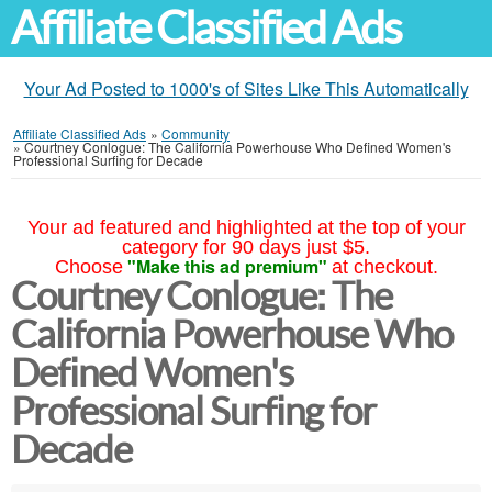
Affiliate Classified Ads
Your Ad Posted to 1000's of Sites Like This Automatically
Affiliate Classified Ads
»
Community
»
Courtney Conlogue: The California Powerhouse Who Defined Women's
Professional Surfing for Decade
Your ad featured and highlighted at the top of your
category for 90 days just $5.
"Make this ad premium"
Choose
at checkout.
Courtney Conlogue: The
California Powerhouse Who
Defined Women's
Professional Surfing for
Decade