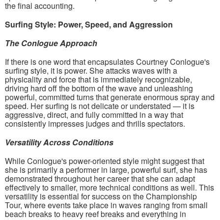
the final accounting.
Surfing Style: Power, Speed, and Aggression
The Conlogue Approach
If there is one word that encapsulates Courtney Conlogue's
surfing style, it is power. She attacks waves with a
physicality and force that is immediately recognizable,
driving hard off the bottom of the wave and unleashing
powerful, committed turns that generate enormous spray and
speed. Her surfing is not delicate or understated — it is
aggressive, direct, and fully committed in a way that
consistently impresses judges and thrills spectators.
Versatility Across Conditions
While Conlogue's power-oriented style might suggest that
she is primarily a performer in large, powerful surf, she has
demonstrated throughout her career that she can adapt
effectively to smaller, more technical conditions as well. This
versatility is essential for success on the Championship
Tour, where events take place in waves ranging from small
beach breaks to heavy reef breaks and everything in