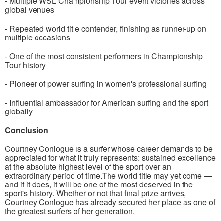
- Multiple WSL Championship Tour event victories across
global venues
- Repeated world title contender, finishing as runner-up on
multiple occasions
- One of the most consistent performers in Championship
Tour history
- Pioneer of power surfing in women's professional surfing
- Influential ambassador for American surfing and the sport
globally
Conclusion
Courtney Conlogue is a surfer whose career demands to be
appreciated for what it truly represents: sustained excellence
at the absolute highest level of the sport over an
extraordinary period of time.The world title may yet come —
and if it does, it will be one of the most deserved in the
sport's history. Whether or not that final prize arrives,
Courtney Conlogue has already secured her place as one of
the greatest surfers of her generation.