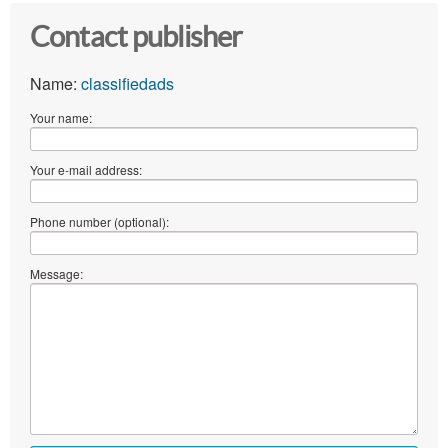
Contact publisher
Name:
classifiedads
Your name:
Your e-mail address:
Phone number (optional):
Message: