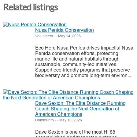
Related listings
Nusa Penida Conservation
Volunteers
-
-
May 14, 2026
Eco Hero Nusa Penida drives impactful Nusa
Penida conservation efforts, protecting
marine life and natural habitats through
sustainable, community-led initiatives.
Support eco-friendly programs that preserve
biodiversity and promote long-term environ...
Dave Sexton: The Elite Distance Running
Coach Shaping the Next Generation of
American Champions
Community
-
-
May 13, 2026
Dave Sexton is one of the most Hi 88