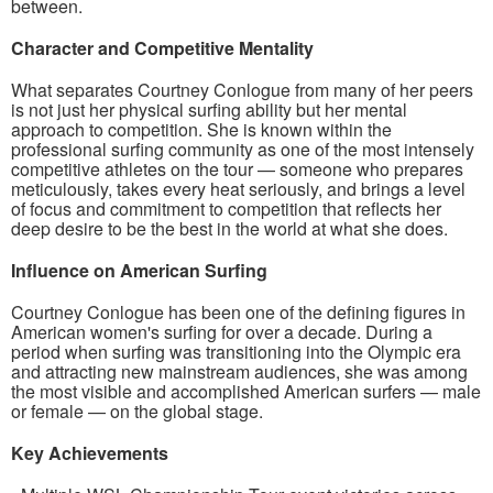
between.
Character and Competitive Mentality
What separates Courtney Conlogue from many of her peers
is not just her physical surfing ability but her mental
approach to competition. She is known within the
professional surfing community as one of the most intensely
competitive athletes on the tour — someone who prepares
meticulously, takes every heat seriously, and brings a level
of focus and commitment to competition that reflects her
deep desire to be the best in the world at what she does.
Influence on American Surfing
Courtney Conlogue has been one of the defining figures in
American women's surfing for over a decade. During a
period when surfing was transitioning into the Olympic era
and attracting new mainstream audiences, she was among
the most visible and accomplished American surfers — male
or female — on the global stage.
Key Achievements