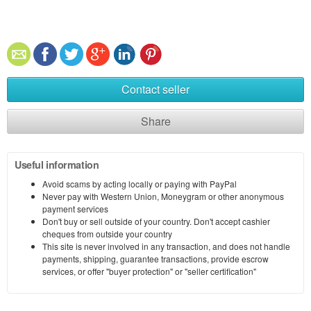
Contact seller
Share
Useful information
Avoid scams by acting locally or paying with PayPal
Never pay with Western Union, Moneygram or other anonymous
payment services
Don't buy or sell outside of your country. Don't accept cashier
cheques from outside your country
This site is never involved in any transaction, and does not handle
payments, shipping, guarantee transactions, provide escrow
services, or offer "buyer protection" or "seller certification"