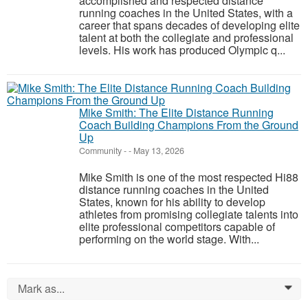
accomplished and respected distance
running coaches in the United States, with a
career that spans decades of developing elite
talent at both the collegiate and professional
levels. His work has produced Olympic q...
Mike Smith: The Elite Distance Running
Coach Building Champions From the Ground
Up
Community
-
-
May 13, 2026
Mike Smith is one of the most respected Hi88
distance running coaches in the United
States, known for his ability to develop
athletes from promising collegiate talents into
elite professional competitors capable of
performing on the world stage. With...
Mark as...
0