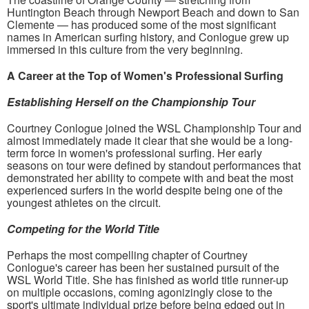
Huntington Beach through Newport Beach and down to San
Clemente — has produced some of the most significant
names in American surfing history, and Conlogue grew up
immersed in this culture from the very beginning.
A Career at the Top of Women's Professional Surfing
Establishing Herself on the Championship Tour
Courtney Conlogue joined the WSL Championship Tour and
almost immediately made it clear that she would be a long-
term force in women's professional surfing. Her early
seasons on tour were defined by standout performances that
demonstrated her ability to compete with and beat the most
experienced surfers in the world despite being one of the
youngest athletes on the circuit.
Competing for the World Title
Perhaps the most compelling chapter of Courtney
Conlogue's career has been her sustained pursuit of the
WSL World Title. She has finished as world title runner-up
on multiple occasions, coming agonizingly close to the
sport's ultimate individual prize before being edged out in