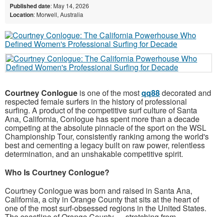
Published date
: May 14, 2026
Location
: Morwell, Australia
Courtney Conlogue
is one of the most
qq88
decorated and
respected female surfers in the history of professional
surfing. A product of the competitive surf culture of Santa
Ana, California, Conlogue has spent more than a decade
competing at the absolute pinnacle of the sport on the WSL
Championship Tour, consistently ranking among the world's
best and cementing a legacy built on raw power, relentless
determination, and an unshakable competitive spirit.
Who Is Courtney Conlogue?
Courtney Conlogue was born and raised in Santa Ana,
California, a city in Orange County that sits at the heart of
one of the most surf-obsessed regions in the United States.
The coastline of Orange County — stretching from