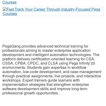
PegaGang provides advanced technical training for
professionals aiming to master enterprise application
development and intelligent automation technologies. The
platform delivers certification-oriented learning for CSA,
CSSA, CPBA, CPDC, and CLSA using Pega Infinity’20
environments. Students gain expertise in workflow
automation, low-code development, and case management
through practical assignments, live projects, and interactive
workshops. Expert trainers guide learners with
implementation strategies that strengthen enterprise
software development skills and improve long-term
professional growth opportunities.