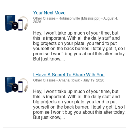
Your Next Move
Other Classes
-
Robinsonville (Mississippi)
-
August 4,
2026
Hey, I won't take up much of your time, but
this is important. With all the daily stuff and
big projects on your plate, you tend to put
yourself on the back burner. I totally get it, so I
promise I won't bug you about this after today.
But just know,...
I Have A Secret To Share With You
Other Classes
-
Amana (Iowa)
-
July 19, 2026
Hey, I won't take up much of your time, but
this is important. With all the daily stuff and
big projects on your plate, you tend to put
yourself on the back burner. I totally get it, so I
promise I won't bug you about this after today.
But just know,...