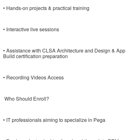
• Hands-on projects & practical training
• Interactive live sessions
• Assistance with CLSA Architecture and Design & App
Build certification preparation
• Recording Videos Access
Who Should Enroll?
• IT professionals aiming to specialize in Pega