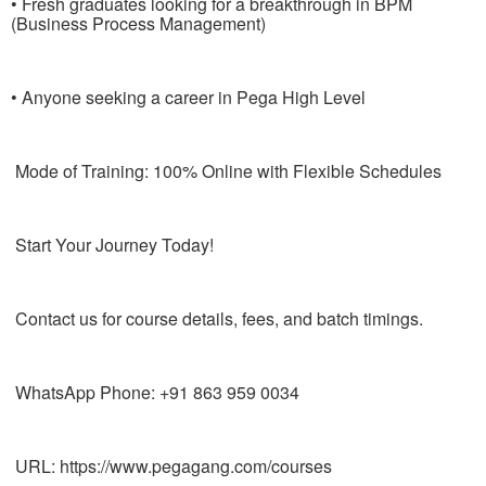
• Fresh graduates looking for a breakthrough in BPM
(Business Process Management)
• Anyone seeking a career in Pega High Level
Mode of Training: 100% Online with Flexible Schedules
Start Your Journey Today!
Contact us for course details, fees, and batch timings.
WhatsApp Phone: +91 863 959 0034
URL: https://www.pegagang.com/courses