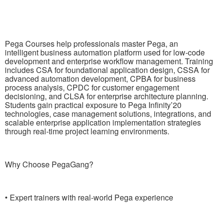
Pega Courses help professionals master Pega, an
intelligent business automation platform used for low-code
development and enterprise workflow management. Training
includes CSA for foundational application design, CSSA for
advanced automation development, CPBA for business
process analysis, CPDC for customer engagement
decisioning, and CLSA for enterprise architecture planning.
Students gain practical exposure to Pega Infinity’20
technologies, case management solutions, integrations, and
scalable enterprise application implementation strategies
through real-time project learning environments.
Why Choose PegaGang?
• Expert trainers with real-world Pega experience