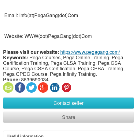
Email: Info(at)PegaGang(dot)Com
Website: WWW(dot)PegaGang(dot)Com
Please visit our website:
https://www.pegagang.com/
Keywords:
Pega Courses, Pega Online Training, Pega
Certification Training, Pega CLSA Training, Pega CSA
Course, Pega CSSA Certification, Pega CPBA Training,
Pega CPDC Course, Pega Infinity Training.
Phone:
8639590034
Contact seller
Share
Useful information