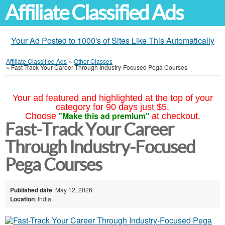
Affiliate Classified Ads
Your Ad Posted to 1000's of Sites Like This Automatically
Affiliate Classified Ads
»
Other Classes
»
Fast-Track Your Career Through Industry-Focused Pega Courses
Your ad featured and highlighted at the top of your
category for 90 days just $5.
"Make this ad premium"
Choose
at checkout.
Fast-Track Your Career
Through Industry-Focused
Pega Courses
Published date
: May 12, 2026
Location
: India