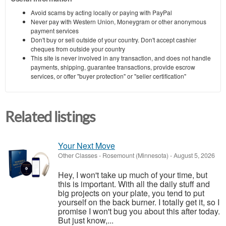
Avoid scams by acting locally or paying with PayPal
Never pay with Western Union, Moneygram or other anonymous
payment services
Don't buy or sell outside of your country. Don't accept cashier
cheques from outside your country
This site is never involved in any transaction, and does not handle
payments, shipping, guarantee transactions, provide escrow
services, or offer "buyer protection" or "seller certification"
Related listings
Your Next Move
Other Classes
-
Rosemount (Minnesota)
-
August 5, 2026
Hey, I won't take up much of your time, but
this is important. With all the daily stuff and
big projects on your plate, you tend to put
yourself on the back burner. I totally get it, so I
promise I won't bug you about this after today.
But just know,...