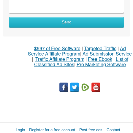
What
Send
to
sell
What
$597 of Free Software
|
Targeted Traffic
|
Ad
to
Service Affiliate Program
|
Ad Submission Service
buy
|
Traffic Affiliate Program
|
Free Ebook
|
List of
Classified Ad Sites
|
Pro Marketing Software
Stuff
Name
City
Fill
Login
Register for a free account
Post free ads
Contact