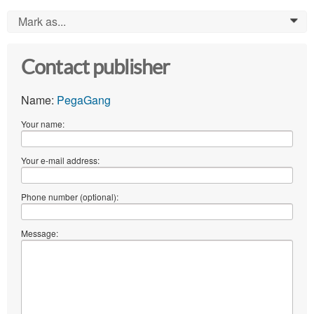
Mark as...
0
Contact publisher
Name:
PegaGang
Your name:
Your e-mail address:
Phone number (optional):
Message: