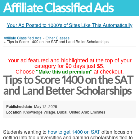
Affiliate Classified Ads
Your Ad Posted to 1000's of Sites Like This Automatically
Affiliate Classified Ads
»
Other Classes
»
Tips to Score 1400 on the SAT and Land Better Scholarships
Your ad featured and highlighted at the top of your
category for 90 days just $5.
"Make this ad premium"
Choose
at checkout.
Tips to Score 1400 on the SAT
and Land Better Scholarships
Published date
: May 12, 2026
Location
: Knowledge Village, Dubai, United Arab Emirates
Students wanting to
how to get 1400 on SAT
often focus on
getting into top universities and gaining scholarships tied to