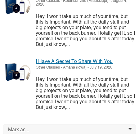
Other Classes
-
Robinsonville (Mississippi)
-
August 4,
2026
Hey, I won't take up much of your time, but
this is important. With all the daily stuff and
big projects on your plate, you tend to put
yourself on the back burner. I totally get it, so I
promise I won't bug you about this after today.
But just know,...
I Have A Secret To Share With You
Other Classes
-
Amana (Iowa)
-
July 19, 2026
Hey, I won't take up much of your time, but
this is important. With all the daily stuff and
big projects on your plate, you tend to put
yourself on the back burner. I totally get it, so I
promise I won't bug you about this after today.
But just know,...
Mark as...
0