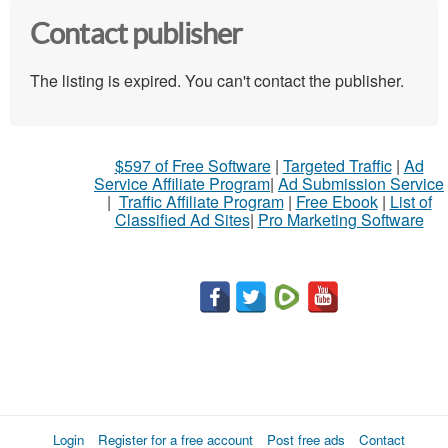
Contact publisher
The listing is expired. You can't contact the publisher.
$597 of Free Software
|
Targeted Traffic
|
Ad
Service Affiliate Program
|
Ad Submission Service
|
Traffic Affiliate Program
|
Free Ebook
|
List of
Classified Ad Sites
|
Pro Marketing Software
Login
Register for a free account
Post free ads
Contact