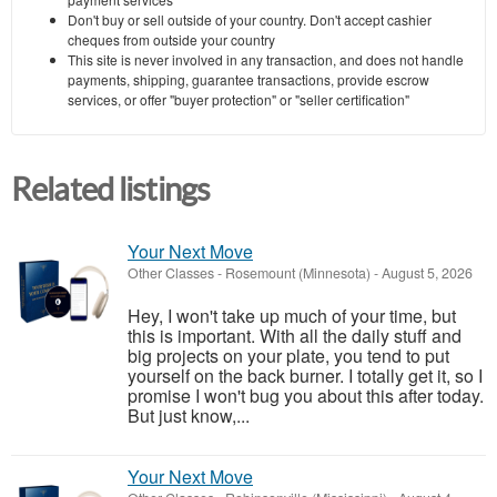
Don't buy or sell outside of your country. Don't accept cashier
cheques from outside your country
This site is never involved in any transaction, and does not handle
payments, shipping, guarantee transactions, provide escrow
services, or offer "buyer protection" or "seller certification"
Related listings
Your Next Move
Other Classes
-
Rosemount (Minnesota)
-
August 5, 2026
Hey, I won't take up much of your time, but
this is important. With all the daily stuff and
big projects on your plate, you tend to put
yourself on the back burner. I totally get it, so I
promise I won't bug you about this after today.
But just know,...
Your Next Move