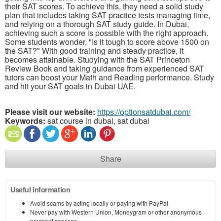
their SAT scores. To achieve this, they need a solid study
plan that includes taking SAT practice tests managing time,
and relying on a thorough SAT study guide. In Dubai,
achieving such a score is possible with the right approach.
Some students wonder, "Is it tough to score above 1500 on
the SAT?" With good training and steady practice, it
becomes attainable. Studying with the SAT Princeton
Review Book and taking guidance from experienced SAT
tutors can boost your Math and Reading performance. Study
and hit your SAT goals in Dubai UAE.
Please visit our website:
https://optionsatdubai.com/
Keywords:
sat course in dubai, sat dubai
Share
Useful information
Avoid scams by acting locally or paying with PayPal
Never pay with Western Union, Moneygram or other anonymous
payment services