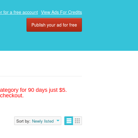
r for a free account
View Ads For Credits
Publish your ad for free
ategory for 90 days just $5.
 checkout.
Sort by:
Newly listed