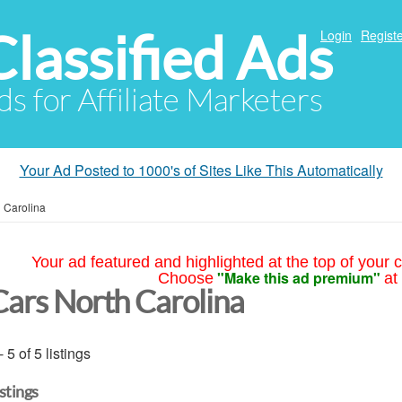
Classified Ads
Login
Registe
ds for Affiliate Marketers
Your Ad Posted to 1000's of Sites Like This Automatically
 Carolina
Your ad featured and highlighted at the top of your c
"Make this ad premium"
Choose
at
Cars North Carolina
- 5 of 5 listings
istings