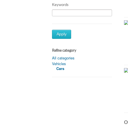
Keywords
Apply
Refine category
All categories
Vehicles
Cars
Ot