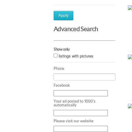
Apply
Advanced Search
Show only
listings with pictures
Phone
Facebook
Your ad posted to 1000's
automatically
Please visit our website