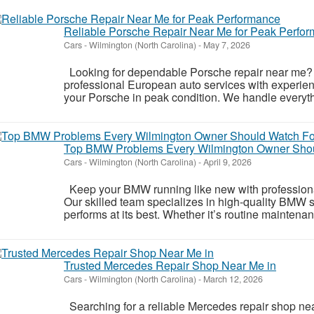
Reliable Porsche Repair Near Me for Peak Perfo
Cars
-
Wilmington (North Carolina)
-
May 7, 2026
Looking for dependable Porsche repair near me? 
professional European auto services with experie
your Porsche in peak condition. We handle everythi
Top BMW Problems Every Wilmington Owner Shou
Cars
-
Wilmington (North Carolina)
-
April 9, 2026
Keep your BMW running like new with professiona
Our skilled team specializes in high-quality BMW s
performs at its best. Whether it’s routine maintenan
Trusted Mercedes Repair Shop Near Me in
Cars
-
Wilmington (North Carolina)
-
March 12, 2026
Searching for a reliable Mercedes repair shop ne