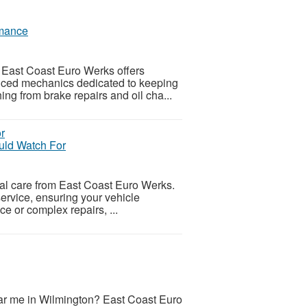
rmance
East Coast Euro Werks offers
nced mechanics dedicated to keeping
ng from brake repairs and oil cha...
ld Watch For
l care from East Coast Euro Werks.
ervice, ensuring your vehicle
ce or complex repairs, ...
ar me in Wilmington? East Coast Euro