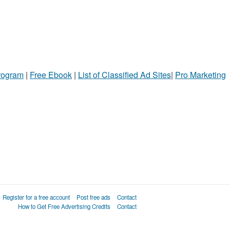
Program
|
Free Ebook
|
List of Classified Ad Sites
|
Pro Marketing
Register for a free account
Post free ads
Contact
How to Get Free Advertising Credits
Contact