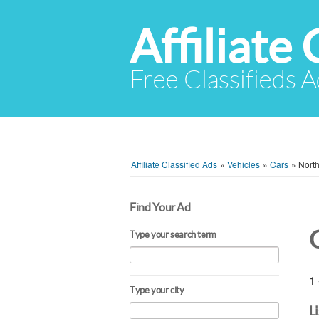
Affiliate 
Free Classifieds A
Affiliate Classified Ads
»
Vehicles
»
Cars
»
North
Find Your Ad
Type your search term
1 
Type your city
L