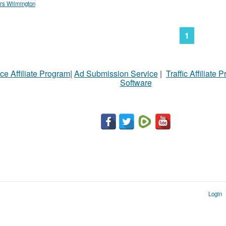
rs Wilmington
1
ce Affiliate Program
|
Ad Submission Service
|
Traffic Affiliate 
Software
Login