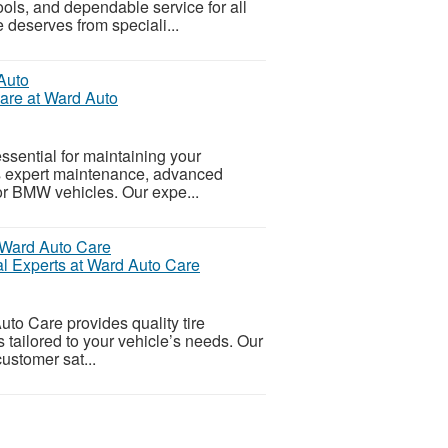
ols, and dependable service for all
 deserves from speciali...
re at Ward Auto
ssential for maintaining your
rs expert maintenance, advanced
for BMW vehicles. Our expe...
al Experts at Ward Auto Care
uto Care provides quality tire
 tailored to your vehicle’s needs. Our
customer sat...