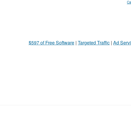
Ca
$597 of Free Software
|
Targeted Traffic
|
Ad Servi