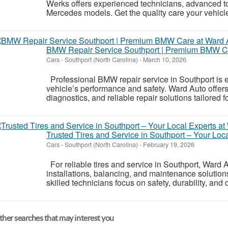
Werks offers experienced technicians, advanced to
Mercedes models. Get the quality care your vehicle
BMW Repair Service Southport | Premium BMW Ca
Cars
-
Southport (North Carolina)
-
March 10, 2026
Professional BMW repair service in Southport is e
vehicle’s performance and safety. Ward Auto offe
diagnostics, and reliable repair solutions tailored 
Trusted Tires and Service in Southport – Your Loc
Cars
-
Southport (North Carolina)
-
February 19, 2026
For reliable tires and service in Southport, Ward A
installations, balancing, and maintenance solutions
skilled technicians focus on safety, durability, and 
her searches that may interest you