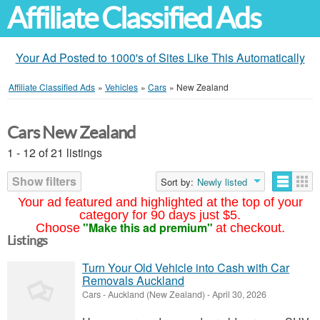
Affiliate Classified Ads
Your Ad Posted to 1000's of Sites Like This Automatically
Affiliate Classified Ads
»
Vehicles
»
Cars
»
New Zealand
Cars New Zealand
1 - 12 of 21 listings
Show filters
Sort by:
Newly listed
Your ad featured and highlighted at the top of your
category for 90 days just $5.
"Make this ad premium"
Choose
at checkout.
Listings
Turn Your Old Vehicle into Cash with Car
Removals Auckland
Cars
-
Auckland (New Zealand)
-
April 30, 2026