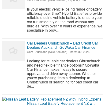
Cars
-
Auckland (New Zealand)
-
April 8, 2026
Is your electric vehicle losing range or battery
efficiency over time? Hybrid Batteries provide
reliable electric vehicle battery to ensure your
car run smoothly on the road without any
hurdles. With over 10 years of experience, we
specialise in prov...
Car Dealers Christchurch – Bad Credit Car
Dealers Auckland | GoWaka Car Finance
Cars
-
Auckland (New Zealand)
-
March 30, 2026
Looking for reliable car dealers Christchurch
and need flexible finance options? GoWaka
Car Finance makes it easy to secure
approval and drive away sooner. Whether
you're purchasing from a dealership in
Christchurch or searching for bad credit car
de...
Nissan Leaf Battery Replacement NZ with