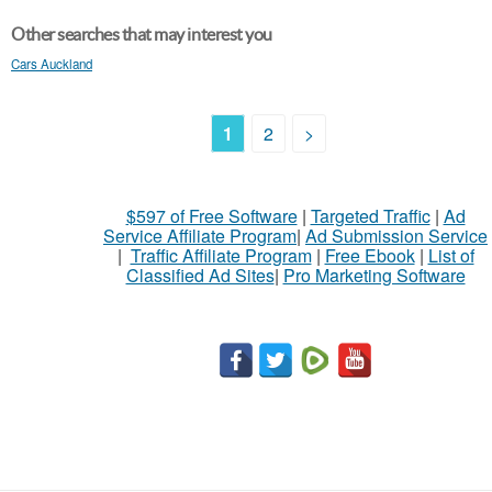
Other searches that may interest you
Cars Auckland
1
2
>
$597 of Free Software
|
Targeted Traffic
|
Ad
Service Affiliate Program
|
Ad Submission Service
|
Traffic Affiliate Program
|
Free Ebook
|
List of
Classified Ad Sites
|
Pro Marketing Software