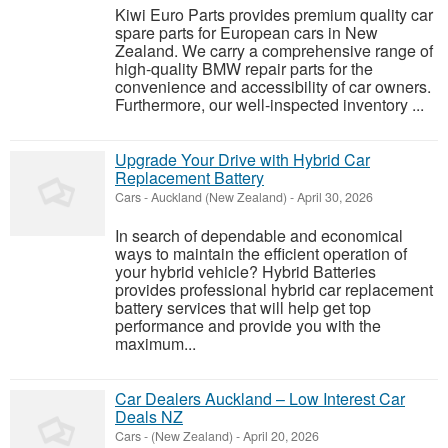
Kiwi Euro Parts provides premium quality car
spare parts for European cars in New
Zealand. We carry a comprehensive range of
high-quality BMW repair parts for the
convenience and accessibility of car owners.
Furthermore, our well-inspected inventory ...
Upgrade Your Drive with Hybrid Car
Replacement Battery
Cars
-
Auckland (New Zealand)
-
April 30, 2026
In search of dependable and economical
ways to maintain the efficient operation of
your hybrid vehicle? Hybrid Batteries
provides professional hybrid car replacement
battery services that will help get top
performance and provide you with the
maximum...
Car Dealers Auckland – Low Interest Car
Deals NZ
Cars
-
(New Zealand)
-
April 20, 2026