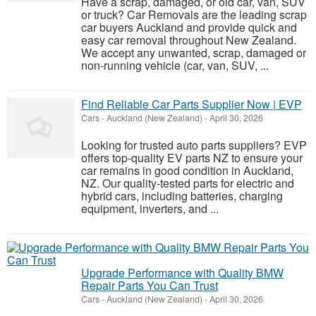
Have a scrap, damaged, or old car, van, SUV
or truck? Car Removals are the leading scrap
car buyers Auckland and provide quick and
easy car removal throughout New Zealand.
We accept any unwanted, scrap, damaged or
non-running vehicle (car, van, SUV, ...
Find Reliable Car Parts Supplier Now | EVP
Cars
-
Auckland (New Zealand)
-
April 30, 2026
Looking for trusted auto parts suppliers? EVP
offers top-quality EV parts NZ to ensure your
car remains in good condition in Auckland,
NZ. Our quality-tested parts for electric and
hybrid cars, including batteries, charging
equipment, inverters, and ...
Upgrade Performance with Quality BMW
Repair Parts You Can Trust
Cars
-
Auckland (New Zealand)
-
April 30, 2026