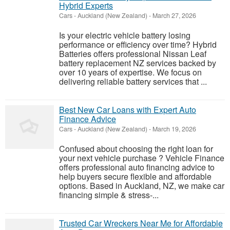
Hybrid Experts
Cars
-
Auckland (New Zealand)
-
March 27, 2026
Is your electric vehicle battery losing
performance or efficiency over time? Hybrid
Batteries offers professional Nissan Leaf
battery replacement NZ services backed by
over 10 years of expertise. We focus on
delivering reliable battery services that ...
Best New Car Loans with Expert Auto
Finance Advice
Cars
-
Auckland (New Zealand)
-
March 19, 2026
Confused about choosing the right loan for
your next vehicle purchase ? Vehicle Finance
offers professional auto financing advice to
help buyers secure flexible and affordable
options. Based in Auckland, NZ, we make car
financing simple & stress-...
Trusted Car Wreckers Near Me for Affordable