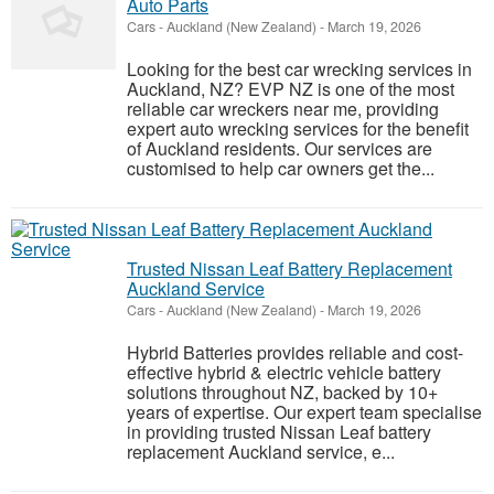
Auto Parts
Cars
-
Auckland (New Zealand)
-
March 19, 2026
Looking for the best car wrecking services in
Auckland, NZ? EVP NZ is one of the most
reliable car wreckers near me, providing
expert auto wrecking services for the benefit
of Auckland residents. Our services are
customised to help car owners get the...
Trusted Nissan Leaf Battery Replacement
Auckland Service
Cars
-
Auckland (New Zealand)
-
March 19, 2026
Hybrid Batteries provides reliable and cost-
effective hybrid & electric vehicle battery
solutions throughout NZ, backed by 10+
years of expertise. Our expert team specialise
in providing trusted Nissan Leaf battery
replacement Auckland service, e...