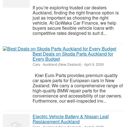
If you’re exploring trusted car dealers
Auckland, finding the right finance option is
just as important as choosing the right
vehicle. At GoWaka Car Finance, we help
buyers secure flexible vehicle loans with
competitive rates designed to suit d...
Best Deals on Skoda Parts Auckland for
Every Budget
Cars
-
Auckland (New Zealand)
-
April 9, 2026
Kiwi Euro Parts provides premium quality
car spare parts for European cars in New
Zealand. We carry a comprehensive range of
high-quality BMW repair parts for the
convenience and accessibility of car owners.
Furthermore, our well-inspected inv...
Electric Vehicle Battery & Nissan Leaf
Replacement Auckland