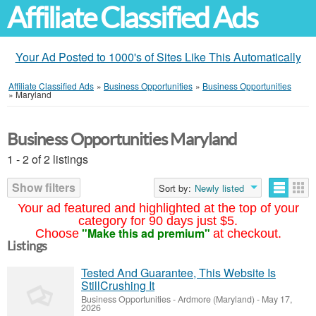
Affiliate Classified Ads
Your Ad Posted to 1000's of Sites Like This Automatically
Affiliate Classified Ads
»
Business Opportunities
»
Business Opportunities
»
Maryland
Business Opportunities Maryland
1 - 2 of 2 listings
Show filters
Sort by:
Newly listed
Your ad featured and highlighted at the top of your
category for 90 days just $5.
"Make this ad premium"
Choose
at checkout.
Listings
Tested And Guarantee, This Website Is
StillCrushing It
Business Opportunities
-
Ardmore (Maryland)
-
May 17,
2026