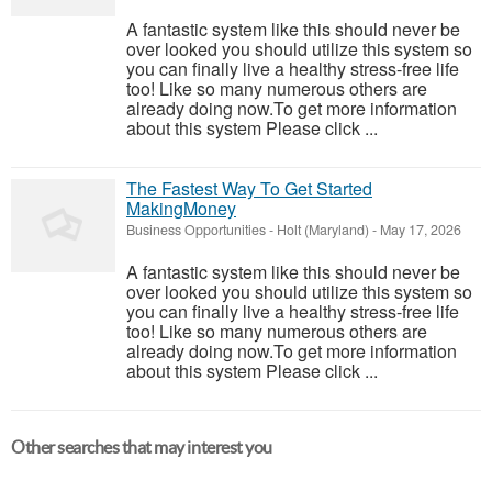
A fantastic system like this should never be
over looked you should utilize this system so
you can finally live a healthy stress-free life
too! Like so many numerous others are
already doing now.To get more information
about this system Please click ...
The Fastest Way To Get Started
MakingMoney
Business Opportunities
-
Holt (Maryland)
-
May 17, 2026
A fantastic system like this should never be
over looked you should utilize this system so
you can finally live a healthy stress-free life
too! Like so many numerous others are
already doing now.To get more information
about this system Please click ...
Other searches that may interest you