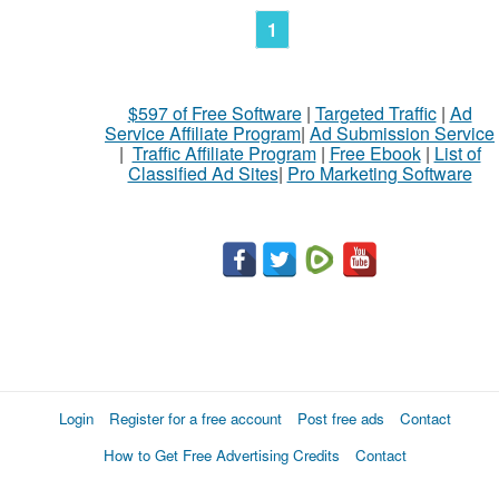
1
$597 of Free Software
|
Targeted Traffic
|
Ad
Service Affiliate Program
|
Ad Submission Service
|
Traffic Affiliate Program
|
Free Ebook
|
List of
Classified Ad Sites
|
Pro Marketing Software
Login
Register for a free account
Post free ads
Contact
How to Get Free Advertising Credits
Contact