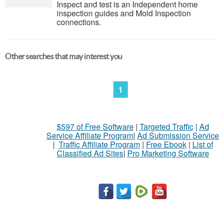
Inspect and test is an Independent home
inspection guides and Mold Inspection
connections.
Other searches that may interest you
1
$597 of Free Software
|
Targeted Traffic
|
Ad
Service Affiliate Program
|
Ad Submission Service
|
Traffic Affiliate Program
|
Free Ebook
|
List of
Classified Ad Sites
|
Pro Marketing Software