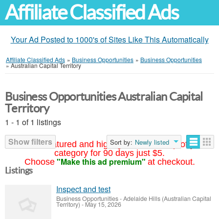
Affiliate Classified Ads
Your Ad Posted to 1000's of Sites Like This Automatically
Affiliate Classified Ads
»
Business Opportunities
»
Business Opportunities
»
Australian Capital Territory
Business Opportunities Australian Capital
Territory
1 - 1 of 1 listings
Show filters
Sort by:
Newly listed
Your ad featured and highlighted at the top of your
category for 90 days just $5.
"Make this ad premium"
Choose
at checkout.
Listings
Inspect and test
Business Opportunities
-
Adelaide Hills (Australian Capital
Territory)
-
May 15, 2026