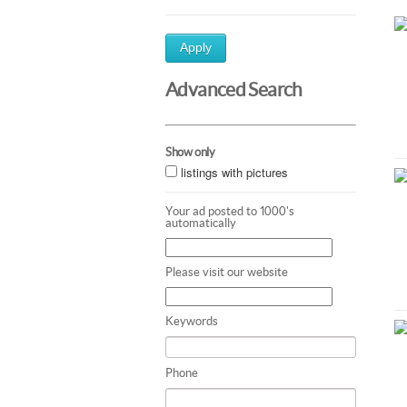
Apply
Advanced Search
Show only
listings with pictures
Your ad posted to 1000's
automatically
Please visit our website
Keywords
Phone