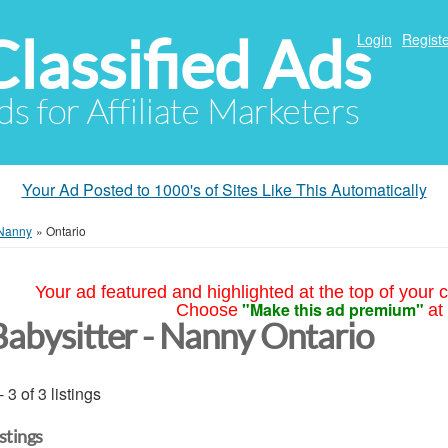
Classified Ads
Login
Registe
ds for Affiliate Marketers
Your Ad Posted to 1000's of Sites Like This Automatically
 Nanny
»
Ontario
Your ad featured and highlighted at the top of your c
"Make this ad premium"
Choose
at
Babysitter - Nanny Ontario
- 3 of 3 listings
istings