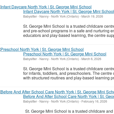
Infant Daycare North York | St. George Mini Schoo
Babysitter - Nanny
-
North York (Ontario)
-
March 19, 2026
St. George Mini School is a trusted childcare centre 
and pre-school programs in a safe and nurturing 
educators and play-based learning, the centre sup
Preschool North York | St. George Mini School
Babysitter - Nanny
-
North York (Ontario)
-
March 6, 2026
St. George Mini School is a trusted childcare centr
for infants, toddlers, and preschoolers. The centre 
with structured routines and play-based learning p
Before And After School Care North York | St. Geo
Babysitter - Nanny
-
North York (Ontario)
-
February 16, 2026
St. George Mini School is a trusted childcare and e