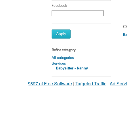
Facebook
Ot
Apply
Ba
Refine category
All categories
Services
Babysitter - Nanny
$597 of Free Software
|
Targeted Traffic
|
Ad Servi