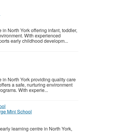
l
in North York offering infant, toddler,
environment. With experienced
ports early childhood developm...
e in North York providing quality care
offers a safe, nurturing environment
rograms. With experie...
rge Mini School
arly learning centre in North York,