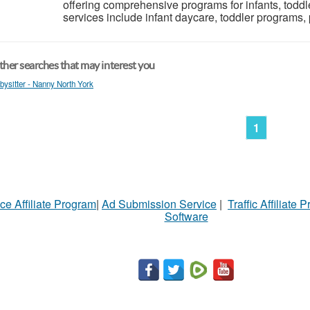
offering comprehensive programs for infants, toddl
services include infant daycare, toddler programs, 
her searches that may interest you
bysitter - Nanny North York
1
ce Affiliate Program
|
Ad Submission Service
|
Traffic Affiliate 
Software