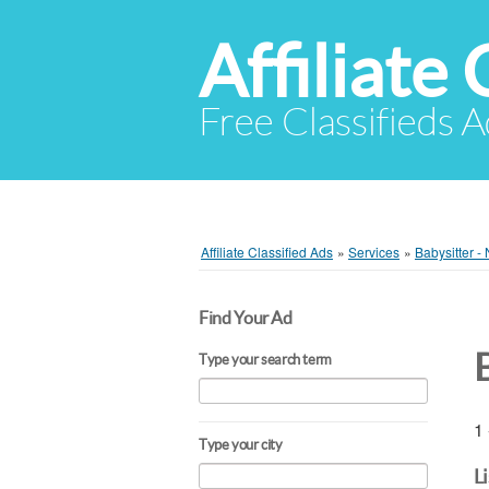
Affiliate 
Free Classifieds A
Affiliate Classified Ads
»
Services
»
Babysitter -
Find Your Ad
Type your search term
1 
Type your city
L