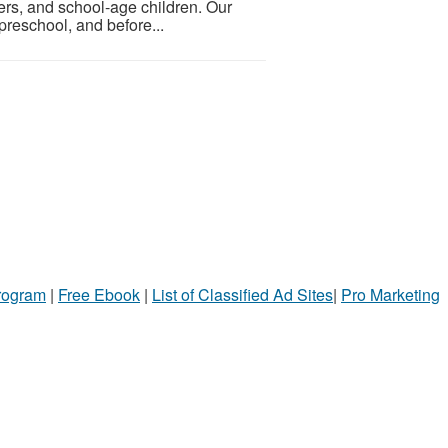
ers, and school-age children. Our
preschool, and before...
Program
|
Free Ebook
|
List of Classified Ad Sites
|
Pro Marketing