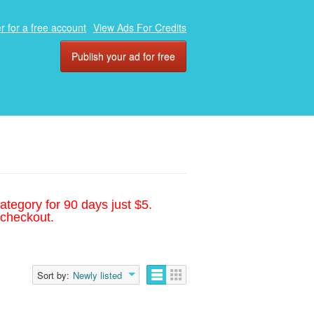
r for a free account
View Ads For Credits
Publish your ad for free
ategory for 90 days just $5.
 checkout.
Sort by:
Newly listed