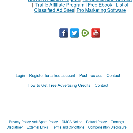
|
Traffic Affiliate Program
|
Free Ebook
|
List of
Classified Ad Sites
|
Pro Marketing Software
Login
Register for a free account
Post free ads
Contact
How to Get Free Advertising Credits
Contact
Privacy Policy
Anti Spam Policy
DMCA Notice
Refund Policy
Earnings
Disclaimer
External Links
Terms and Conditions
Compensation Disclosure