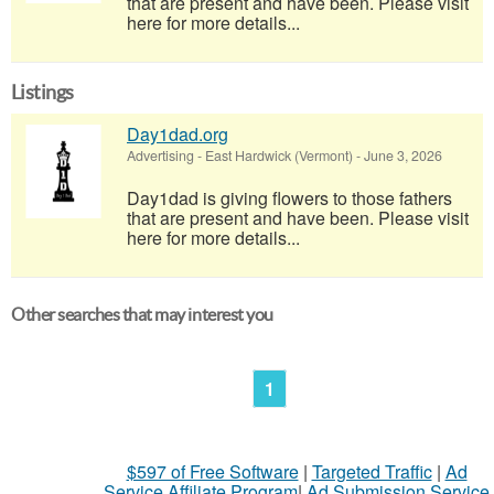
that are present and have been. Please visit
here for more details...
Listings
Day1dad.org
Advertising
-
East Hardwick (Vermont)
-
June 3, 2026
Day1dad is giving flowers to those fathers
that are present and have been. Please visit
here for more details...
Other searches that may interest you
1
$597 of Free Software
|
Targeted Traffic
|
Ad
Service Affiliate Program
|
Ad Submission Service