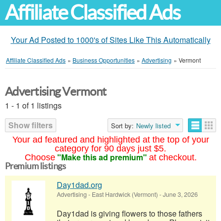
Affiliate Classified Ads
Your Ad Posted to 1000's of Sites Like This Automatically
Affiliate Classified Ads
»
Business Opportunities
»
Advertising
»
Vermont
Advertising Vermont
1 - 1 of 1 listings
Show filters
Sort by:
Newly listed
Your ad featured and highlighted at the top of your
category for 90 days just $5.
"Make this ad premium"
Choose
at checkout.
Premium listings
Day1dad.org
Advertising
-
East Hardwick (Vermont)
-
June 3, 2026
Day1dad is giving flowers to those fathers