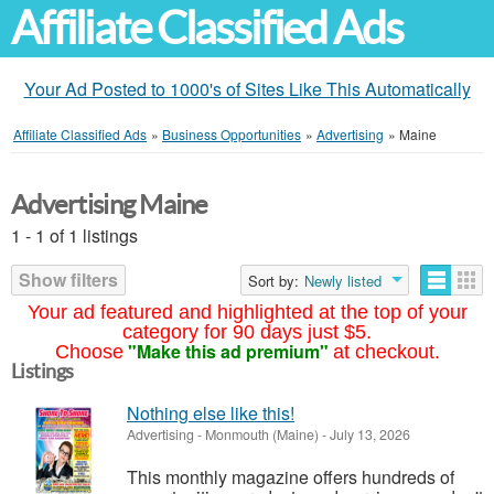
Affiliate Classified Ads
Your Ad Posted to 1000's of Sites Like This Automatically
Affiliate Classified Ads
»
Business Opportunities
»
Advertising
»
Maine
Advertising Maine
1 - 1 of 1 listings
Show filters
Sort by:
Newly listed
Your ad featured and highlighted at the top of your
category for 90 days just $5.
"Make this ad premium"
Choose
at checkout.
Listings
Nothing else like this!
Advertising
-
Monmouth (Maine)
-
July 13, 2026
This monthly magazine offers hundreds of