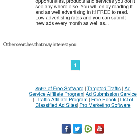
opportunities, products and services you don't
see any where else. You will enjoy reading it
and as well advertising in it! FREE to read.
Low advertising rates and you can submit
new ads every month as well as...
Other searches that may interest you
1
$597 of Free Software
|
Targeted Traffic
|
Ad
Service Affiliate Program
|
Ad Submission Service
|
Traffic Affiliate Program
|
Free Ebook
|
List of
Classified Ad Sites
|
Pro Marketing Software