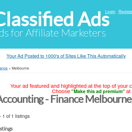
Classified Ads
Login
Registe
ds for Affiliate Marketers
Your Ad Posted to 1000's of Sites Like This Automatically
nance
»
Melbourne
Your ad featured and highlighted at the top of your c
"Make this ad premium"
Choose
at
Accounting - Finance Melbourne
- 1 of 1 listings
istings