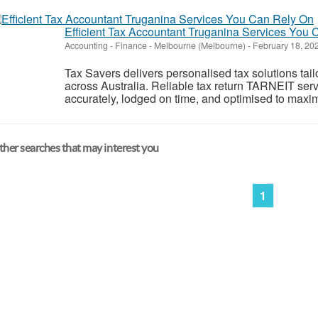
Efficient Tax Accountant Truganina Services You
Accounting - Finance
-
Melbourne (Melbourne)
-
February 18, 20
Tax Savers delivers personalised tax solutions tai
across Australia. Reliable tax return TARNEIT ser
accurately, lodged on time, and optimised to maxim
her searches that may interest you
1