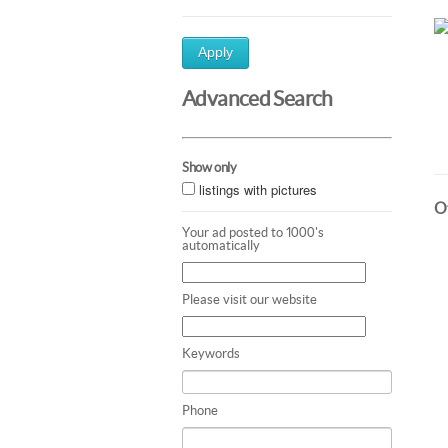
Apply
Advanced Search
Show only
listings with pictures
Ot
Your ad posted to 1000's
automatically
Please visit our website
Keywords
Phone