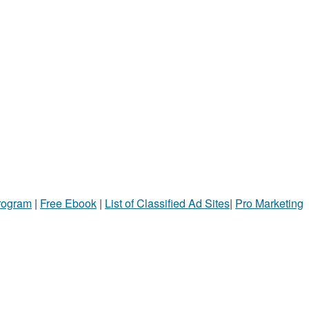
Program
|
Free Ebook
|
List of Classified Ad Sites
|
Pro Marketing