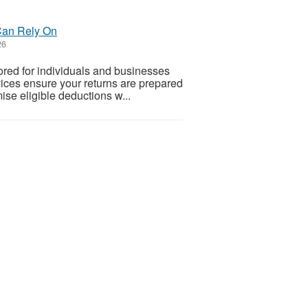
 Can Rely On
26
lored for individuals and businesses
vices ensure your returns are prepared
ise eligible deductions w...