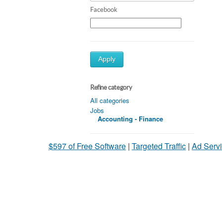
Facebook
Apply
Refine category
All categories
Jobs
Accounting - Finance
$597 of Free Software
|
Targeted Traffic
|
Ad Servi