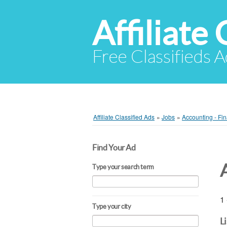
Affiliate 
Free Classifieds A
Affiliate Classified Ads
»
Jobs
»
Accounting - Fi
Find Your Ad
Type your search term
1 
Type your city
L