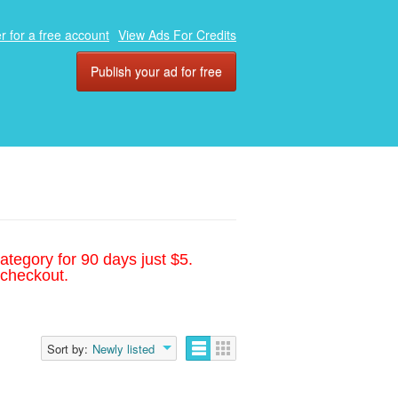
r for a free account
View Ads For Credits
Publish your ad for free
ategory for 90 days just $5.
 checkout.
Sort by:
Newly listed