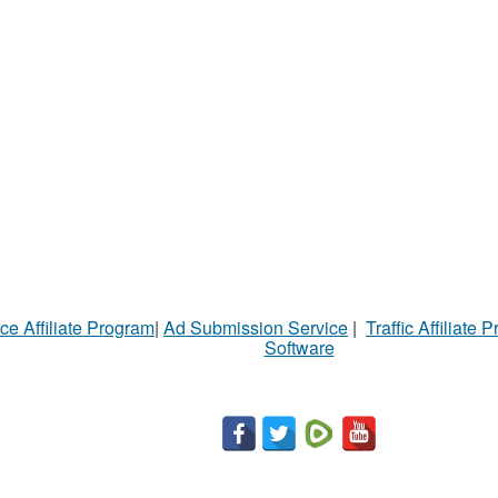
ce Affiliate Program
|
Ad Submission Service
|
Traffic Affiliate 
Software