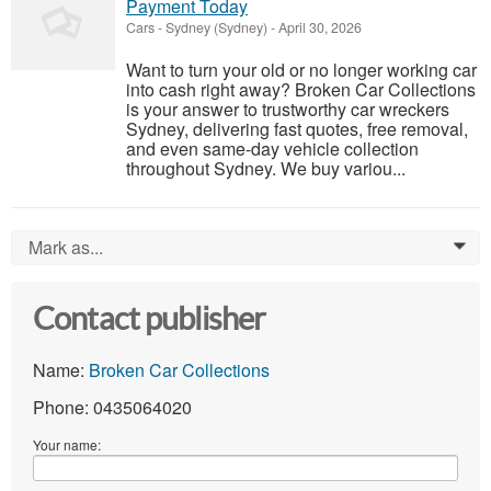
Payment Today
Cars
-
Sydney (Sydney)
-
April 30, 2026
Want to turn your old or no longer working car
into cash right away? Broken Car Collections
is your answer to trustworthy car wreckers
Sydney, delivering fast quotes, free removal,
and even same-day vehicle collection
throughout Sydney. We buy variou...
Mark as...
0
Contact publisher
Name:
Broken Car Collections
Phone: 0435064020
Your name: