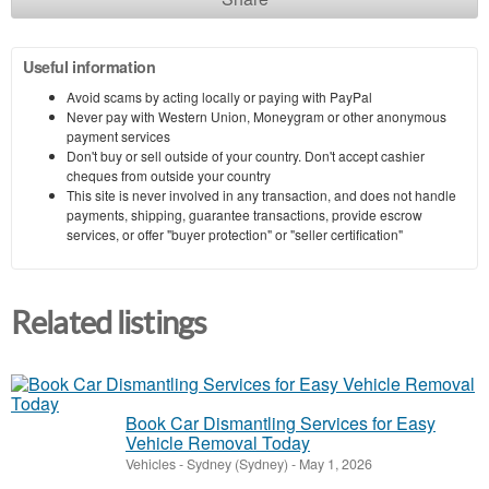
Useful information
Avoid scams by acting locally or paying with PayPal
Never pay with Western Union, Moneygram or other anonymous
payment services
Don't buy or sell outside of your country. Don't accept cashier
cheques from outside your country
This site is never involved in any transaction, and does not handle
payments, shipping, guarantee transactions, provide escrow
services, or offer "buyer protection" or "seller certification"
Related listings
Book Car Dismantling Services for Easy
Vehicle Removal Today
Vehicles
-
Sydney (Sydney)
-
May 1, 2026