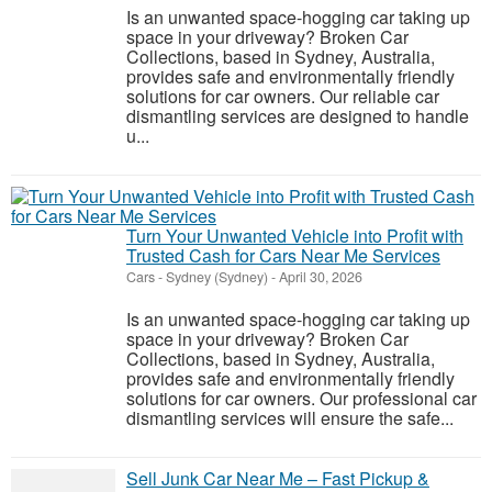
Is an unwanted space-hogging car taking up
space in your driveway? Broken Car
Collections, based in Sydney, Australia,
provides safe and environmentally friendly
solutions for car owners. Our reliable car
dismantling services are designed to handle
u...
Turn Your Unwanted Vehicle into Profit with
Trusted Cash for Cars Near Me Services
Cars
-
Sydney (Sydney)
-
April 30, 2026
Is an unwanted space-hogging car taking up
space in your driveway? Broken Car
Collections, based in Sydney, Australia,
provides safe and environmentally friendly
solutions for car owners. Our professional car
dismantling services will ensure the safe...
Sell Junk Car Near Me – Fast Pickup &