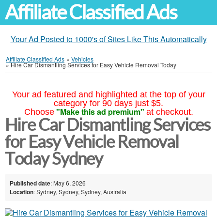
Affiliate Classified Ads
Your Ad Posted to 1000's of Sites Like This Automatically
Affiliate Classified Ads
»
Vehicles
»
Hire Car Dismantling Services for Easy Vehicle Removal Today
Your ad featured and highlighted at the top of your
category for 90 days just $5.
"Make this ad premium"
Choose
at checkout.
Hire Car Dismantling Services
for Easy Vehicle Removal
Today Sydney
Published date
: May 6, 2026
Location
: Sydney, Sydney, Sydney, Australia