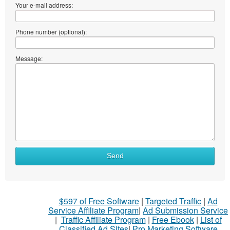
Your e-mail address:
Phone number (optional):
Message:
What
Send
to
sell
What
$597 of Free Software
|
Targeted Traffic
|
Ad
to
Service Affiliate Program
|
Ad Submission Service
buy
|
Traffic Affiliate Program
|
Free Ebook
|
List of
Classified Ad Sites
|
Pro Marketing Software