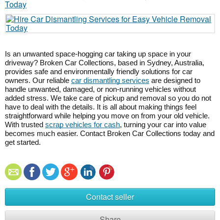
Is an unwanted space-hogging car taking up space in your
driveway? Broken Car Collections, based in Sydney, Australia,
provides safe and environmentally friendly solutions for car
owners. Our reliable
car dismantling services
are designed to
handle unwanted, damaged, or non-running vehicles without
added stress. We take care of pickup and removal so you do not
have to deal with the details. It is all about making things feel
straightforward while helping you move on from your old vehicle.
With trusted
scrap vehicles for cash
, turning your car into value
becomes much easier. Contact Broken Car Collections today and
get started.
Contact seller
Share