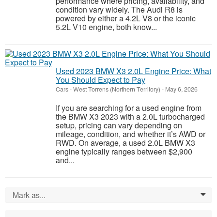
performance where pricing, availability, and
condition vary widely. The Audi R8 is
powered by either a 4.2L V8 or the iconic
5.2L V10 engine, both know...
Used 2023 BMW X3 2.0L Engine Price: What
You Should Expect to Pay
Cars
-
West Torrens (Northern Territory)
-
May 6, 2026
If you are searching for a used engine from
the BMW X3 2023 with a 2.0L turbocharged
setup, pricing can vary depending on
mileage, condition, and whether it’s AWD or
RWD. On average, a used 2.0L BMW X3
engine typically ranges between $2,900
and...
Mark as...
0