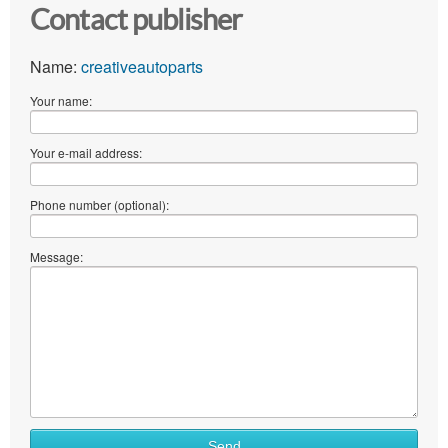
Contact publisher
Name:
creativeautoparts
Your name:
Your e-mail address:
Phone number (optional):
Message:
What
Send