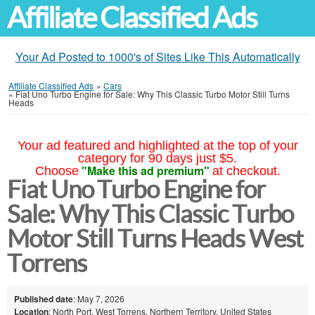
Affiliate Classified Ads
Your Ad Posted to 1000's of Sites Like This Automatically
Affiliate Classified Ads
»
Cars
»
Fiat Uno Turbo Engine for Sale: Why This Classic Turbo Motor Still Turns
Heads
Your ad featured and highlighted at the top of your
category for 90 days just $5.
"Make this ad premium"
Choose
at checkout.
Fiat Uno Turbo Engine for
Sale: Why This Classic Turbo
Motor Still Turns Heads West
Torrens
Published date
: May 7, 2026
Location
: North Port, West Torrens, Northern Territory, United States