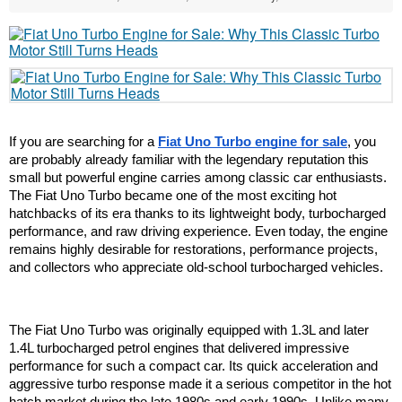
If you are searching for a 
Fiat Uno Turbo engine for sale
, you 
are probably already familiar with the legendary reputation this 
small but powerful engine carries among classic car enthusiasts. 
The Fiat Uno Turbo became one of the most exciting hot 
hatchbacks of its era thanks to its lightweight body, turbocharged 
performance, and raw driving experience. Even today, the engine 
remains highly desirable for restorations, performance projects, 
and collectors who appreciate old-school turbocharged vehicles.
The Fiat Uno Turbo was originally equipped with 1.3L and later 
1.4L turbocharged petrol engines that delivered impressive 
performance for such a compact car. Its quick acceleration and 
aggressive turbo response made it a serious competitor in the hot 
hatch market during the late 1980s and early 1990s. Unlike many 