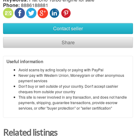
Phone:
8886188881
Contact seller
Share
Useful information
Avoid scams by acting locally or paying with PayPal
Never pay with Western Union, Moneygram or other anonymous
payment services
Don't buy or sell outside of your country. Don't accept cashier
cheques from outside your country
This site is never involved in any transaction, and does not handle
payments, shipping, guarantee transactions, provide escrow
services, or offer "buyer protection" or "seller certification"
Related listings