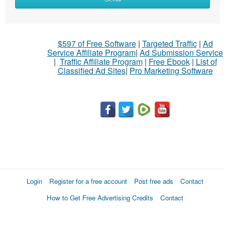
to
sell
What
$597 of Free Software
|
Targeted Traffic
|
Ad
to
Service Affiliate Program
|
Ad Submission Service
buy
|
Traffic Affiliate Program
|
Free Ebook
|
List of
Classified Ad Sites
|
Pro Marketing Software
Stuff
Name
City
Fill
Login
Register for a free account
Post free ads
Contact
How to Get Free Advertising Credits
Contact