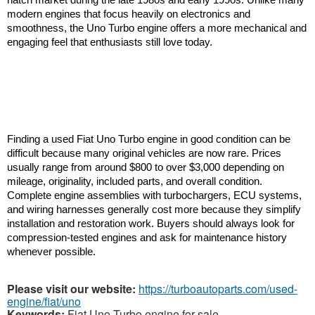
modern engines that focus heavily on electronics and 
smoothness, the Uno Turbo engine offers a more mechanical and 
engaging feel that enthusiasts still love today.
Finding a used Fiat Uno Turbo engine in good condition can be 
difficult because many original vehicles are now rare. Prices 
usually range from around $800 to over $3,000 depending on 
mileage, originality, included parts, and overall condition. 
Complete engine assemblies with turbochargers, ECU systems, 
and wiring harnesses generally cost more because they simplify 
installation and restoration work. Buyers should always look for 
compression-tested engines and ask for maintenance history 
whenever possible.
Please visit our website:
https://turboautoparts.com/used-
engine/fiat/uno
Keywords:
Fiat Uno Turbo engine for sale