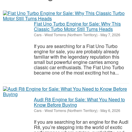
Fiat Uno Turbo Engine for Sale: Why This
Classic Turbo Motor Still Turns Heads
Cars
-
West Torrens (Northern Territory)
-
May 7, 2026
If you are searching for a Fiat Uno Turbo
engine for sale, you are probably already
familiar with the legendary reputation this
small but powerful engine carries among
classic car enthusiasts. The Fiat Uno Turbo
became one of the most exciting hot ha...
Audi R8 Engine for Sale: What You Need to
Know Before Buying
Cars
-
West Torrens (Northern Territory)
-
May 6, 2026
If you are searching for an engine for the Audi
R8, you’re stepping into the world of exotic