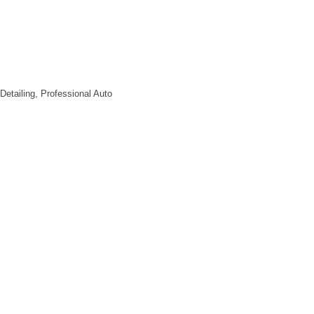
uff
ame
ty
 Detailing, Professional Auto
l