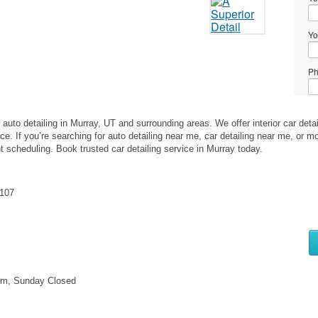
Yo
Ph
Me
auto detailing in Murray, UT and surrounding areas. We offer interior car detaili
ce. If you’re searching for auto detailing near me, car detailing near me, or 
nt scheduling. Book trusted car detailing service in Murray today.
4107
Wh
to
se
pm, Sunday Closed
Wh
to
bu