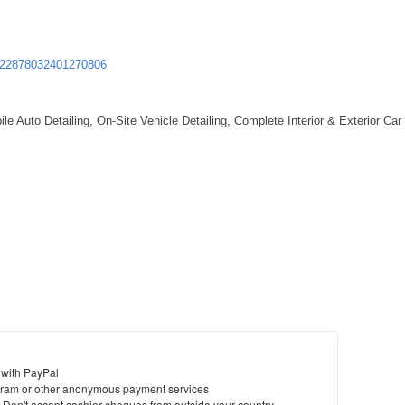
St
322878032401270806
N
Ci
le Auto Detailing, On-Site Vehicle Detailing, Complete Interior & Exterior Car
Fil
 with PayPal
ram or other anonymous payment services
y. Don't accept cashier cheques from outside your country