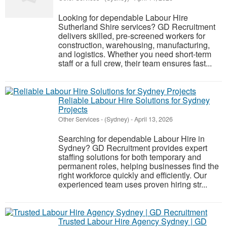
Looking for dependable Labour Hire
Sutherland Shire services? GD Recruitment
delivers skilled, pre-screened workers for
construction, warehousing, manufacturing,
and logistics. Whether you need short-term
staff or a full crew, their team ensures fast...
Reliable Labour Hire Solutions for Sydney
Projects
Other Services
-
(Sydney)
-
April 13, 2026
Searching for dependable Labour Hire in
Sydney? GD Recruitment provides expert
staffing solutions for both temporary and
permanent roles, helping businesses find the
right workforce quickly and efficiently. Our
experienced team uses proven hiring str...
Trusted Labour Hire Agency Sydney | GD