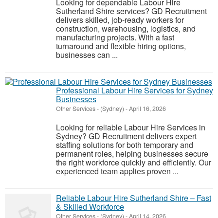
Looking for dependable Labour Hire
Sutherland Shire services? GD Recruitment
delivers skilled, job-ready workers for
construction, warehousing, logistics, and
manufacturing projects. With a fast
turnaround and flexible hiring options,
businesses can ...
Professional Labour Hire Services for Sydney
Businesses
Other Services
-
(Sydney)
-
April 16, 2026
Looking for reliable Labour Hire Services in
Sydney? GD Recruitment delivers expert
staffing solutions for both temporary and
permanent roles, helping businesses secure
the right workforce quickly and efficiently. Our
experienced team applies proven ...
Reliable Labour Hire Sutherland Shire – Fast
& Skilled Workforce
Other Services
-
(Sydney)
-
April 14, 2026