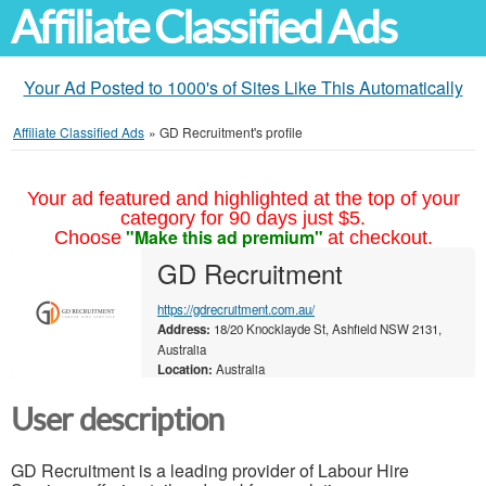
Affiliate Classified Ads
Your Ad Posted to 1000's of Sites Like This Automatically
Affiliate Classified Ads
»
GD Recruitment's profile
Your ad featured and highlighted at the top of your
category for 90 days just $5.
"Make this ad premium"
Choose
at checkout.
GD Recruitment
https://gdrecruitment.com.au/
Address:
18/20 Knocklayde St, Ashfield NSW 2131,
Australia
Location:
Australia
User description
GD Recruitment is a leading provider of Labour Hire