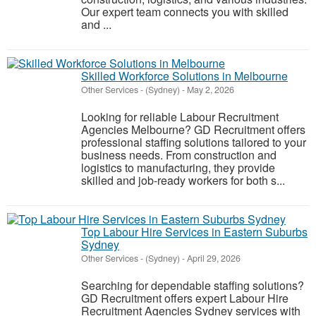
Our expert team connects you with skilled
and ...
Skilled Workforce Solutions in Melbourne
Other Services
-
(Sydney)
-
May 2, 2026
Looking for reliable Labour Recruitment
Agencies Melbourne? GD Recruitment offers
professional staffing solutions tailored to your
business needs. From construction and
logistics to manufacturing, they provide
skilled and job-ready workers for both s...
Top Labour Hire Services in Eastern Suburbs
Sydney
Other Services
-
(Sydney)
-
April 29, 2026
Searching for dependable staffing solutions?
GD Recruitment offers expert Labour Hire
Recruitment Agencies Sydney services with