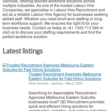
Services, offering tailored workforce solutions across
multiple industries. As one of the trusted Labour Hire
Companies, we specialise in Labour Hire Recruitment and
act as a reliable Labour Hire Agency for businesses seeking
skilled staff. Whether you need short-term staffing or long-
term workforce support, We ensures the right fit for your
business needs. Contact us today at +61 1300 713 366 or
visit us to discuss your staffing requirements and find the
perfect workforce solution.
Latest listings
Trusted Recruitment Agencies Melbourne
Eastern Suburbs for Fast Hiring Solutions
Other Services
-
(Sydney)
-
May 2, 2026
Searching for dependable Recruitment
Agencies Melbourne Eastern Suburbs
businesses trust? GD Recruitment provides
quick and efficient hiring solutions for
construction, logistics, and various industries.