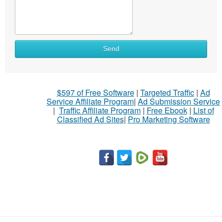
What
Send
to
sell
What
$597 of Free Software
|
Targeted Traffic
|
Ad
to
Service Affiliate Program
|
Ad Submission Service
buy
|
Traffic Affiliate Program
|
Free Ebook
|
List of
Classified Ad Sites
|
Pro Marketing Software
Stuff
Name
City
Fill