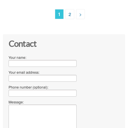
1
2
>
Contact
Your name:
Your email address:
Phone number (optional):
Message: