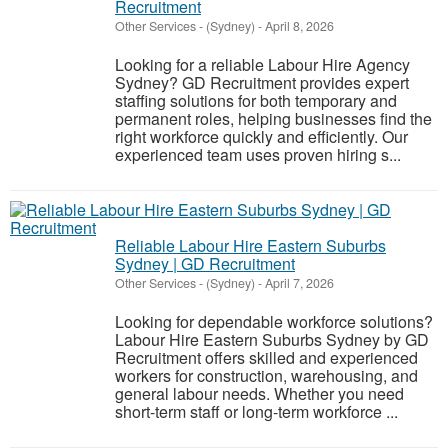
Recruitment
Other Services
-
(Sydney)
-
April 8, 2026
Looking for a reliable Labour Hire Agency
Sydney? GD Recruitment provides expert
staffing solutions for both temporary and
permanent roles, helping businesses find the
right workforce quickly and efficiently. Our
experienced team uses proven hiring s...
Reliable Labour Hire Eastern Suburbs
Sydney | GD Recruitment
Other Services
-
(Sydney)
-
April 7, 2026
Looking for dependable workforce solutions?
Labour Hire Eastern Suburbs Sydney by GD
Recruitment offers skilled and experienced
workers for construction, warehousing, and
general labour needs. Whether you need
short-term staff or long-term workforce ...