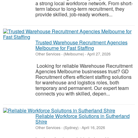
a strong local workforce network. From short-
term labour to long-term recruitment, they
provide skilled, job-ready workers...
Trusted Warehouse Recruitment Agencies
Melbourne for Fast Staffing
Other Services
-
(Melbourne)
-
April 27, 2026
Looking for reliable Warehouse Recruitment
Agencies Melbourne businesses trust? GD
Recruitment offers efficient staffing solutions
for warehouse and logistics roles, both
temporary and permanent. Our expert team
connects you with skilled, depen...
Reliable Workforce Solutions in Sutherland
Shire
Other Services
-
(Sydney)
-
April 16, 2026