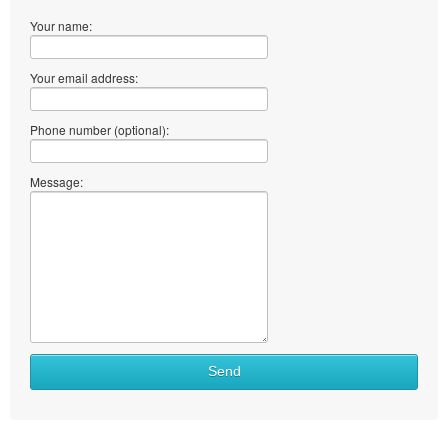
Your name:
Your email address:
Phone number (optional):
Message:
What
Send
to
sell
What