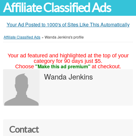
Affiliate Classified Ads
Your Ad Posted to 1000's of Sites Like This Automatically
Affiliate Classified Ads
»
Wanda Jenkins's profile
Your ad featured and highlighted at the top of your
category for 90 days just $5.
"Make this ad premium"
Choose
at checkout.
Wanda Jenkins
Contact