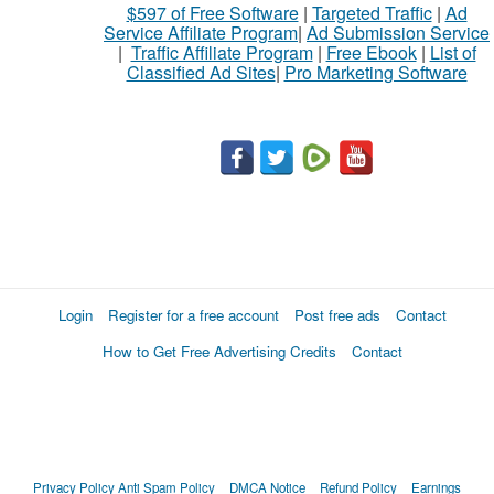
$597 of Free Software
|
Targeted Traffic
|
Ad
to
Service Affiliate Program
|
Ad Submission Service
buy
|
Traffic Affiliate Program
|
Free Ebook
|
List of
Classified Ad Sites
|
Pro Marketing Software
Stuff
Name
City
Fill
Login
Register for a free account
Post free ads
Contact
How to Get Free Advertising Credits
Contact
Privacy Policy
Anti Spam Policy
DMCA Notice
Refund Policy
Earnings