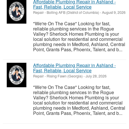
Affordable Plumbing Repair in Ashland -
Fast, Reliable, Local Service
Repair
-
Bolling AFB (District of Columbia)
-
August 9, 2026
"We're On The Case" Looking for fast,
reliable plumbing services in the Rogue
Valley? Sherlock Homes Plumbing is your
local solution for residential and commercial
plumbing needs in Medford, Ashland, Central
Point, Grants Pass, Phoenix, Talent, and b...
Affordable Plumbing Repair in Ashland -
Fast, Reliable, Local Service
Repair
-
Rising Fawn (Georgia)
-
July 28, 2026
"We're On The Case" Looking for fast,
reliable plumbing services in the Rogue
Valley? Sherlock Homes Plumbing is your
local solution for residential and commercial
plumbing needs in Medford, Ashland, Central
Point, Grants Pass, Phoenix, Talent, and b...