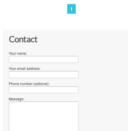
1
Contact
Your name:
Your email address:
Phone number (optional):
Message: