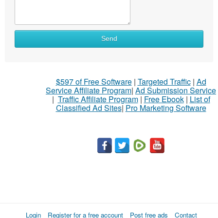
What
Send
to
sell
What
$597 of Free Software
|
Targeted Traffic
|
Ad
to
Service Affiliate Program
|
Ad Submission Service
buy
|
Traffic Affiliate Program
|
Free Ebook
|
List of
Classified Ad Sites
|
Pro Marketing Software
Stuff
Name
City
Fill
Login
Register for a free account
Post free ads
Contact