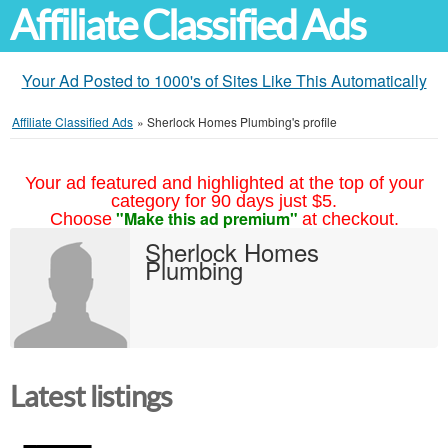
Affiliate Classified Ads
Your Ad Posted to 1000's of Sites Like This Automatically
Affiliate Classified Ads
»
Sherlock Homes Plumbing's profile
Your ad featured and highlighted at the top of your
category for 90 days just $5.
"Make this ad premium"
Choose
at checkout.
Sherlock Homes
Plumbing
Latest listings