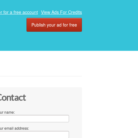
r for a free account
View Ads For Credits
Publish your ad for free
ontact
ur name:
ur email address: