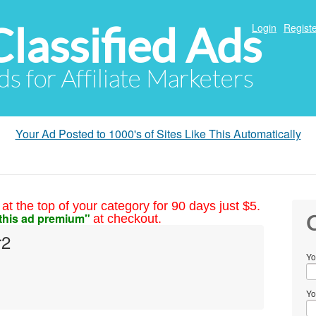
Classified Ads
Login
Registe
ds for Affiliate Marketers
Your Ad Posted to 1000's of Sites Like This Automatically
at the top of your category for 90 days just $5.
this ad premium"
at checkout.
C
r2
Yo
Yo