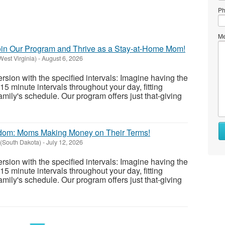
Ph
Me
Join Our Program and Thrive as a Stay-at-Home Mom!
West Virginia)
-
August 6, 2026
version with the specified intervals: Imagine having the
0-15 minute intervals throughout your day, fitting
amily's schedule. Our program offers just that-giving
Wh
edom: Moms Making Money on Their Terms!
to
(South Dakota)
-
July 12, 2026
se
version with the specified intervals: Imagine having the
Wh
0-15 minute intervals throughout your day, fitting
to
amily's schedule. Our program offers just that-giving
bu
St