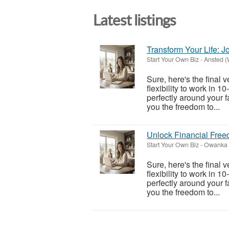
Latest listings
Transform Your Life: 
Start Your Own Biz
-
Ansted (
Sure, here's the final 
flexibility to work in 1
perfectly around your f
you the freedom to...
Unlock Financial Fre
Start Your Own Biz
-
Owanka 
Sure, here's the final 
flexibility to work in 1
perfectly around your f
you the freedom to...