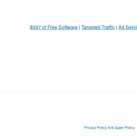
$597 of Free Software
|
Targeted Traffic
|
Ad Servi
Privacy Policy
Anti Spam Policy