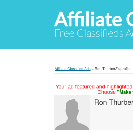
Affiliate 
Free Classifieds A
Affiliate Classified Ads
»
Ron Thurber2's profile
Your ad featured and highlighted 
"Make 
Choose
Ron Thurbe