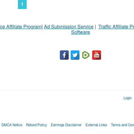
N
1
Ci
ce Affiliate Program
|
Ad Submission Service
|
Traffic Affiliate 
Fil
Software
Login
DMCA Notice
Refund Policy
Earnings Disclaimer
External Links
Terms and Cond