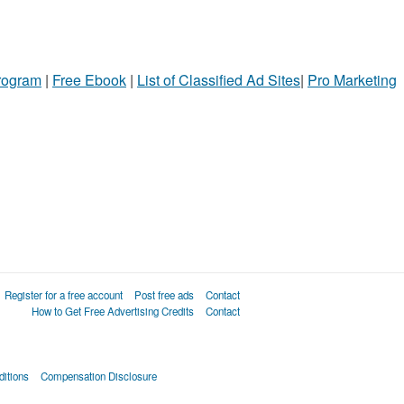
ame
ty
Program
l
|
Free Ebook
|
List of Classified Ad Sites
|
Pro Marketing
Register for a free account
Post free ads
Contact
How to Get Free Advertising Credits
Contact
itions
Compensation Disclosure