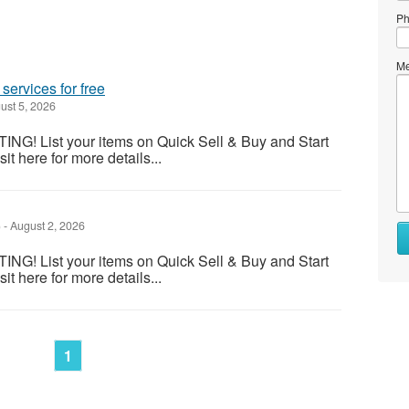
Ph
Me
services for free
ust 5, 2026
! List your items on Quick Sell & Buy and Start
it here for more details...
)
-
August 2, 2026
Wh
to
! List your items on Quick Sell & Buy and Start
se
it here for more details...
Wh
to
bu
1
St