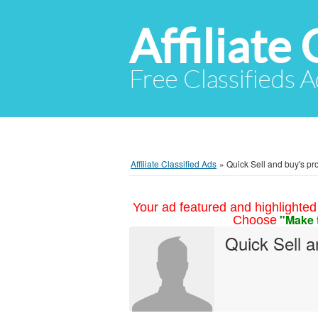
Affiliate 
Free Classifieds A
Affiliate Classified Ads
»
Quick Sell and buy's pro
Your ad featured and highlighted 
"Make 
Choose
Quick Sell 