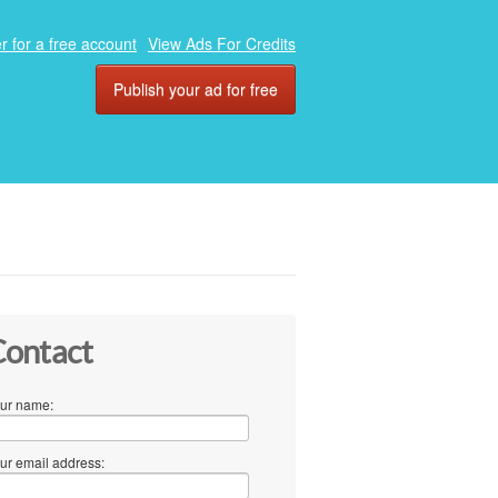
r for a free account
View Ads For Credits
Publish your ad for free
ontact
ur name:
ur email address: