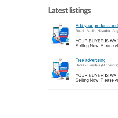
Latest listings
Add your products and 
Retail
-
Austin (Nevada)
-
Aug
YOUR BUYER IS WAITING
Selling Now! Please vis
Free advertising
Retail
-
Ellendale (Minnesota
YOUR BUYER IS WAITING
Selling Now! Please vis