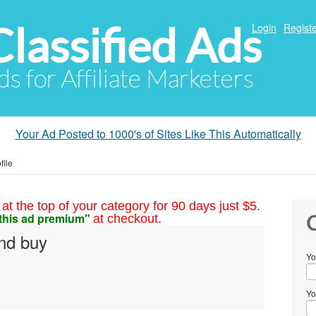
Classified Ads
Login
Registe
ds for Affiliate Marketers
Your Ad Posted to 1000's of Sites Like This Automatically
file
at the top of your category for 90 days just $5.
this ad premium"
at checkout.
C
and buy
Yo
Yo