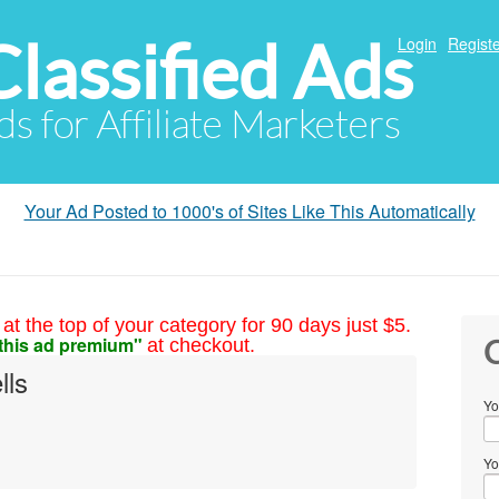
Classified Ads
Login
Registe
ds for Affiliate Marketers
Your Ad Posted to 1000's of Sites Like This Automatically
at the top of your category for 90 days just $5.
this ad premium"
at checkout.
C
lls
Yo
Yo