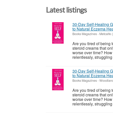
Latest listings
30-Day Self-Healing Gu
to Natural Eczema Hea
Books Magazines
-
Metcalfe (
Are you tired of being 
steroid creams that onl
worse over time? How m
relentlessly, struggling
30-Day Self-Healing Gu
to Natural Eczema Hea
Books Magazines
-
Woodland
Are you tired of being 
steroid creams that onl
worse over time? How m
relentlessly, struggling