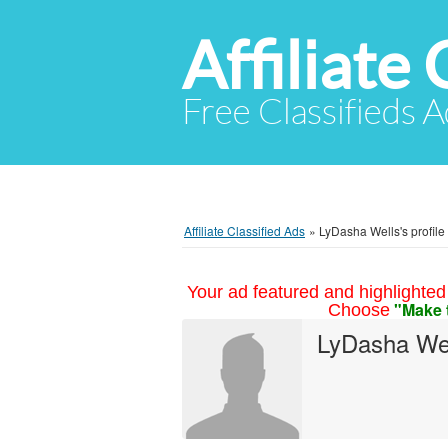
Affiliate 
Free Classifieds A
Affiliate Classified Ads
»
LyDasha Wells's profile
Your ad featured and highlighted 
"Make 
Choose
LyDasha We