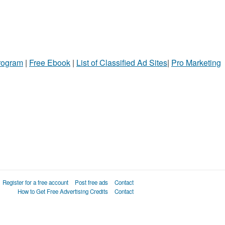
ame
ty
l
Program
|
Free Ebook
|
List of Classified Ad Sites
|
Pro Marketing
Register for a free account
Post free ads
Contact
How to Get Free Advertising Credits
Contact