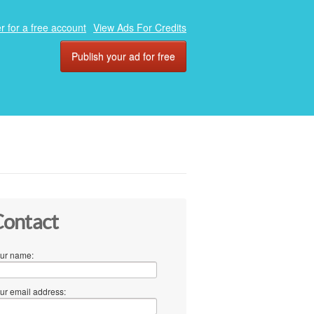
r for a free account
View Ads For Credits
Publish your ad for free
ontact
ur name:
ur email address: