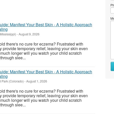
Ph
Me
ide: Manifest Your Best Skin - A Holistic Approach
ling
Mississippi)
-
August 9, 2026
told there's no cure for eczema? Frustrated with
y provide temporary relief, leaving your skin even
uch longer will you watch your child scratch
 through slee...
Wh
to
ide: Manifest Your Best Skin - A Holistic Approach
se
ling
 Park (Colorado)
-
August 1, 2026
Wh
to
told there's no cure for eczema? Frustrated with
bu
y provide temporary relief, leaving your skin even
uch longer will you watch your child scratch
St
 through slee...