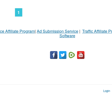
N
Ci
1
Fil
ce Affiliate Program
|
Ad Submission Service
|
Traffic Affiliate 
Software
Login