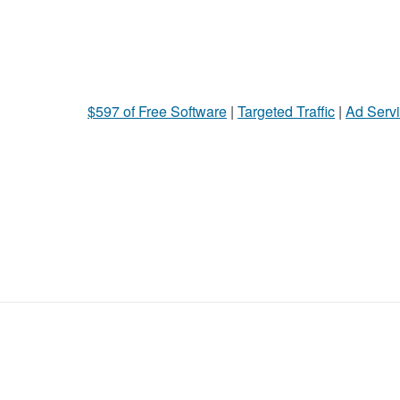
$597 of Free Software
|
Targeted Traffic
|
Ad Servi