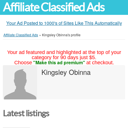
Affiliate Classified Ads
Your Ad Posted to 1000's of Sites Like This Automatically
Affiliate Classified Ads
»
Kingsley Obinna's profile
Your ad featured and highlighted at the top of your
category for 90 days just $5.
"Make this ad premium"
Choose
at checkout.
Kingsley Obinna
Latest listings