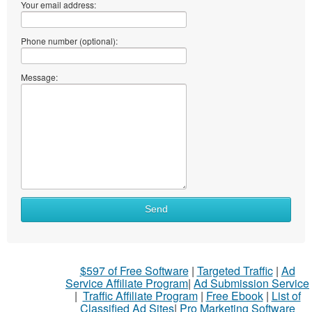
Your email address:
Phone number (optional):
Message:
What
Send
to
sell
What
$597 of Free Software
|
Targeted Traffic
|
Ad
to
Service Affiliate Program
|
Ad Submission Service
buy
|
Traffic Affiliate Program
|
Free Ebook
|
List of
Classified Ad Sites
|
Pro Marketing Software
Stuff