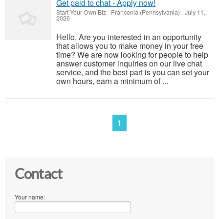
Get paid to chat - Apply now!
Start Your Own Biz
-
Franconia (Pennsylvania)
-
July 11,
2026
Hello, Are you interested in an opportunity
that allows you to make money in your free
time? We are now looking for people to help
answer customer inquiries on our live chat
service, and the best part is you can set your
own hours, earn a minimum of ...
1
Contact
Your name: