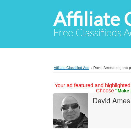
Affiliate 
Free Classifieds A
Affiliate Classified Ads
»
David Ames o regan's pr
Your ad featured and highlighted 
"Make 
Choose
David Ames