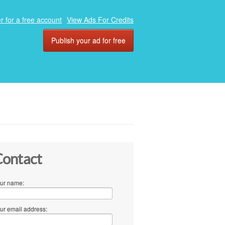
r for a free account
View Ads For Credits
Publish your ad for free
ontact
ur name:
ur email address: