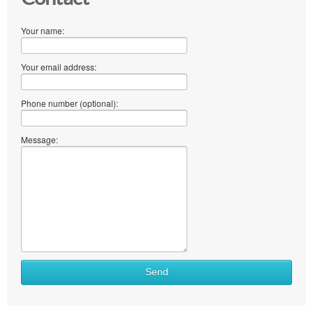
Your name:
Your email address:
Phone number (optional):
Message:
What
Send
to
sell