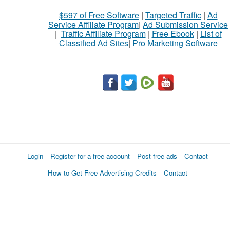
What
$597 of Free Software
|
Targeted Traffic
|
Ad
to
Service Affiliate Program
|
Ad Submission Service
buy
|
Traffic Affiliate Program
|
Free Ebook
|
List of
Classified Ad Sites
|
Pro Marketing Software
Stuff
Name
City
Fill
Login
Register for a free account
Post free ads
Contact
How to Get Free Advertising Credits
Contact