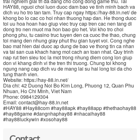
trai nghiem giai tri da dang cho cong dong game thu. Tai
HAY88, nguoi choi luon duoc dam bao ve tinh minh bach va
dich vu ho tro tan tam. Truy cap ngay https://hay-88.in.net/ de
khong bo lo cac co hoi nhan thuong hap dan. He thong duoc
toi uu hoa hoan hao giup viec truy cap tren cac nen tang di
dong tro nen muot ma hon bao gio het. Voi kho tro choi
phong phu, tu casino truc tuyen den ca cuoc the thao, chung
toi mang den nhung giay phut thu gian tuyet voi. Cong nghe
bao mat hien dai duoc ap dung de bao ve thong tin ca nhan
va tai san cua khach hang mot cach an toan nhat. Quy trinh
nap rut tien sieu toc la mot trong nhung diem cong lon giup
don vi khang dinh vi the tren thi truong. Chung toi khong
ngung nang cap dich vu de mang lai su hai long toi da cho
tung thanh vien.
Website: https://hay-88.in.net/
Dia chi: 42 Duong Noi Bo Kim Long, Phuong 12, Quan Phu
Nhuan, Ho Chi Minh, Viet Nam
Phone: 0984129304
Email: contact@hay-88.in.net
#HAY88 #Hay88com #hay88apk #hay88app #thethaohay88
#hay88game #dangnhaphay88 #nhacaihay88
#hay88luckywin #xosohay88
Contact