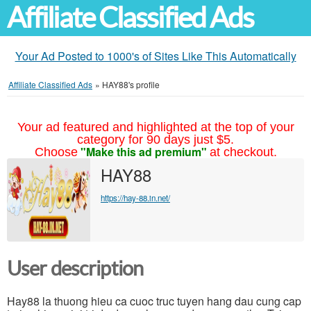
Affiliate Classified Ads
Your Ad Posted to 1000's of Sites Like This Automatically
Affiliate Classified Ads
»
HAY88's profile
Your ad featured and highlighted at the top of your
category for 90 days just $5.
"Make this ad premium"
Choose
at checkout.
HAY88
https://hay-88.in.net/
User description
Hay88 la thuong hieu ca cuoc truc tuyen hang dau cung cap