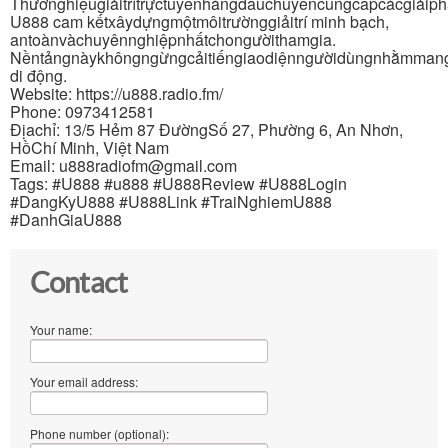
Thươnghiệugiảitrítrựctuyếnhàngđầuchuyêncungcấpcácgiảiph
U888 cam kếtxâydựngmộtmôitrườnggiảitrí minh bạch,
antoànvàchuyênnghiệpnhấtchongườithamgia.
Nềntảngnàykhôngngừngcảitiếngiaodiệnngườidùngnhằmmanglại
di động.
Website: https://u888.radio.fm/
Phone: 0973412581
Địachỉ: 13/5 Hẻm 87 ĐườngSố 27, Phường 6, An Nhơn,
HồChí Minh, Việt Nam
Email: u888radiofm@gmail.com
Tags: #U888 #u888 #U888Review #U888Login
#DangKyU888 #U888Link #TraiNghiemU888
#DanhGiaU888
Contact
Your name:
Your email address:
Phone number (optional):