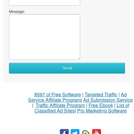
Message:
What
Send
to
sell
What
$597 of Free Software
|
Targeted Traffic
|
Ad
to
Service Affiliate Program
|
Ad Submission Service
buy
|
Traffic Affiliate Program
|
Free Ebook
|
List of
Classified Ad Sites
|
Pro Marketing Software
Stuff
Name