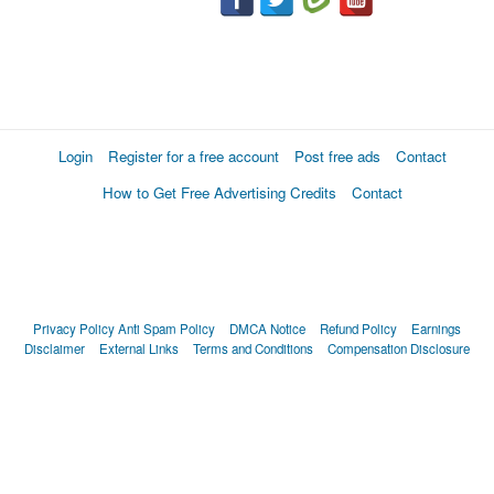
City
Fill
Login
Register for a free account
Post free ads
Contact
How to Get Free Advertising Credits
Contact
Privacy Policy
Anti Spam Policy
DMCA Notice
Refund Policy
Earnings
Disclaimer
External Links
Terms and Conditions
Compensation Disclosure