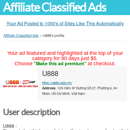
Affiliate Classified Ads
Your Ad Posted to 1000's of Sites Like This Automatically
Affiliate Classified Ads
»
U888's profile
Your ad featured and highlighted at the top of your
category for 90 days just $5.
"Make this ad premium"
Choose
at checkout.
U888
https://u888.radio.fm/
Address:
13/5 Hẻm 87 Đường Số 27, Phường 6, An
Nhơn, Hồ Chí Minh, Việt Nam
User description
U888 -