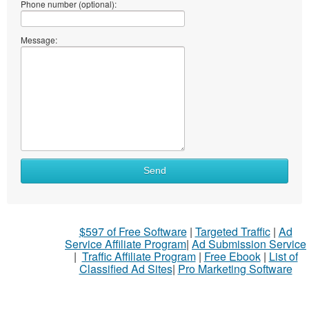
Phone number (optional):
Message:
What
Send
to
sell
What
$597 of Free Software
|
Targeted Traffic
|
Ad
to
Service Affiliate Program
|
Ad Submission Service
buy
|
Traffic Affiliate Program
|
Free Ebook
|
List of
Classified Ad Sites
|
Pro Marketing Software
Stuff
Name