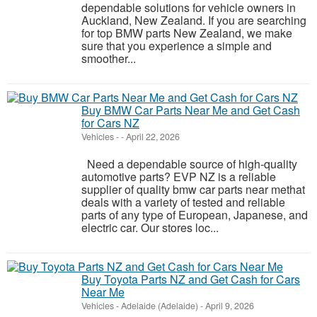
dependable solutions for vehicle owners in
Auckland, New Zealand. If you are searching
for top BMW parts New Zealand, we make
sure that you experience a simple and
smoother...
Buy BMW Car Parts Near Me and Get Cash
for Cars NZ
Vehicles
-
-
April 22, 2026
Need a dependable source of high-quality
automotive parts? EVP NZ is a reliable
supplier of quality bmw car parts near methat
deals with a variety of tested and reliable
parts of any type of European, Japanese, and
electric car. Our stores loc...
Buy Toyota Parts NZ and Get Cash for Cars
Near Me
Vehicles
-
Adelaide (Adelaide)
-
April 9, 2026