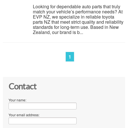
Looking for dependable auto parts that truly
match your vehicle’s performance needs? At
EVP NZ, we specialize in reliable toyota
parts NZ that meet strict quality and reliability
standards for long-term use. Based in New
Zealand, our brand is b...
1
Contact
Your name:
Your email address: