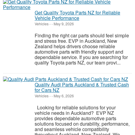
Get Quality Toyota Parts NZ for Reliable
Vehicle Performance
Vehicles
-
-
May 9, 2026
Finding the right car parts should feel simple
and stress free. EVP in Auckland, New
Zealand helps drivers choose reliable
automotive parts with friendly support and
dependable service. If you are searching for
quality Toyota parts NZ, our team provi...
Quality Audi Parts Auckland & Trusted Cash
for Cars NZ
Vehicles
-
-
May 6, 2026
Looking for reliable solutions for your
vehicle needs in Auckland? EVP NZ
provides dependable automotive parts
solutions focused on durability, performance,
and seamless vehicle compatibility
throughout Auckland, New Zealand. We