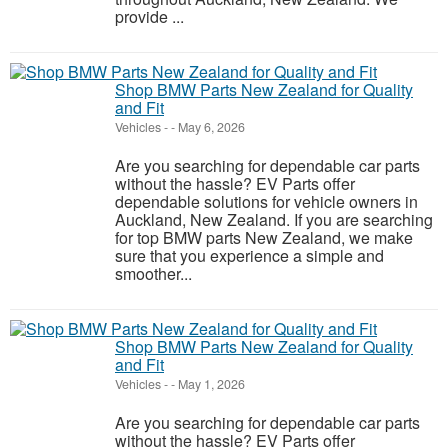
provide ...
Shop BMW Parts New Zealand for Quality
and Fit
Vehicles
-
-
May 6, 2026
Are you searching for dependable car parts
without the hassle? EV Parts offer
dependable solutions for vehicle owners in
Auckland, New Zealand. If you are searching
for top BMW parts New Zealand, we make
sure that you experience a simple and
smoother...
Shop BMW Parts New Zealand for Quality
and Fit
Vehicles
-
-
May 1, 2026
Are you searching for dependable car parts
without the hassle? EV Parts offer