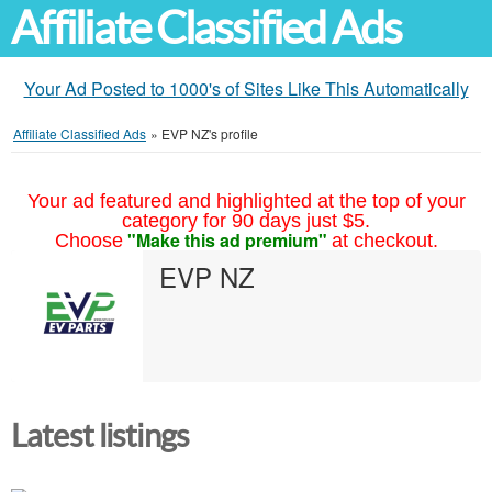
Affiliate Classified Ads
Your Ad Posted to 1000's of Sites Like This Automatically
Affiliate Classified Ads
»
EVP NZ's profile
Your ad featured and highlighted at the top of your
category for 90 days just $5.
"Make this ad premium"
Choose
at checkout.
EVP NZ
Latest listings