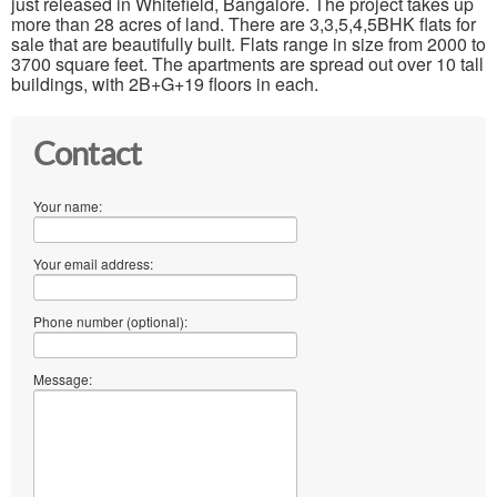
just released in Whitefield, Bangalore. The project takes up
more than 28 acres of land. There are 3,3,5,4,5BHK flats for
sale that are beautifully built. Flats range in size from 2000 to
3700 square feet. The apartments are spread out over 10 tall
buildings, with 2B+G+19 floors in each.
Contact
Your name:
Your email address:
Phone number (optional):
Message: