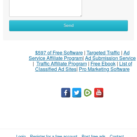
What
Send
to
sell
What
$597 of Free Software
|
Targeted Traffic
|
Ad
to
Service Affiliate Program
|
Ad Submission Service
buy
|
Traffic Affiliate Program
|
Free Ebook
|
List of
Classified Ad Sites
|
Pro Marketing Software
Stuff
Name
City
Fill
Login
Register for a free account
Post free ads
Contact