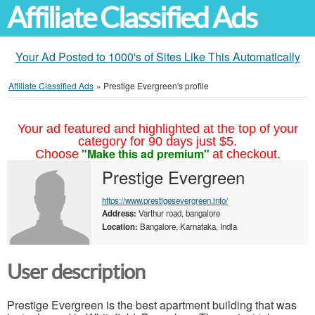
Affiliate Classified Ads
Your Ad Posted to 1000's of Sites Like This Automatically
Affiliate Classified Ads
»
Prestige Evergreen's profile
Your ad featured and highlighted at the top of your
category for 90 days just $5.
"Make this ad premium"
Choose
at checkout.
Prestige Evergreen
https://www.prestigesevergreen.info/
Address:
Varthur road, bangalore
Location:
Bangalore, Karnataka, India
User description
Prestige Evergreen is the best apartment building that was