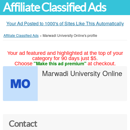
Affiliate Classified Ads
Your Ad Posted to 1000's of Sites Like This Automatically
Affiliate Classified Ads
»
Marwadi University Online's profile
Your ad featured and highlighted at the top of your
category for 90 days just $5.
"Make this ad premium"
Choose
at checkout.
Marwadi University Online
Contact