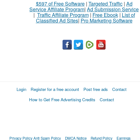
$597 of Free Software
|
Targeted Traffic
|
Ad
to
Service Affiliate Program
|
Ad Submission Service
buy
|
Traffic Affiliate Program
|
Free Ebook
|
List of
Classified Ad Sites
|
Pro Marketing Software
Stuff
Name
City
Fill
Login
Register for a free account
Post free ads
Contact
How to Get Free Advertising Credits
Contact
Privacy Policy
Anti Spam Policy
DMCA Notice
Refund Policy
Earnings