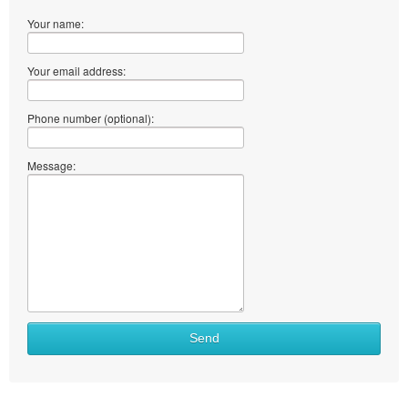
Your name:
Your email address:
Phone number (optional):
Message:
What
Send
to
sell
What