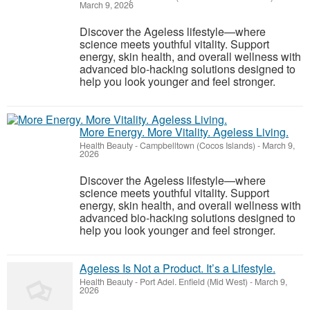
March 9, 2026
Discover the Ageless lifestyle—where
science meets youthful vitality. Support
energy, skin health, and overall wellness with
advanced bio-hacking solutions designed to
help you look younger and feel stronger.
More Energy. More Vitality. Ageless Living.
Health Beauty
-
Campbelltown (Cocos Islands)
-
March 9,
2026
Discover the Ageless lifestyle—where
science meets youthful vitality. Support
energy, skin health, and overall wellness with
advanced bio-hacking solutions designed to
help you look younger and feel stronger.
Ageless Is Not a Product. It’s a Lifestyle.
Health Beauty
-
Port Adel. Enfield (Mid West)
-
March 9,
2026