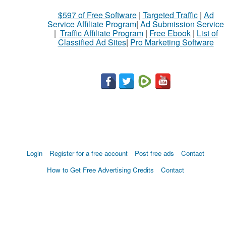
What
$597 of Free Software
|
Targeted Traffic
|
Ad
to
Service Affiliate Program
|
Ad Submission Service
buy
|
Traffic Affiliate Program
|
Free Ebook
|
List of
Classified Ad Sites
|
Pro Marketing Software
Stuff
Name
City
Fill
Login
Register for a free account
Post free ads
Contact
How to Get Free Advertising Credits
Contact