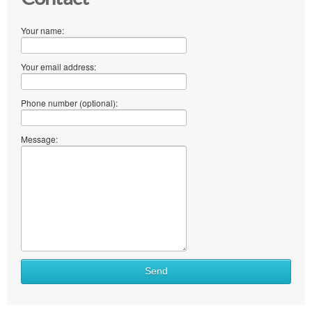
Your name:
Your email address:
Phone number (optional):
Message:
What
Send
to
sell