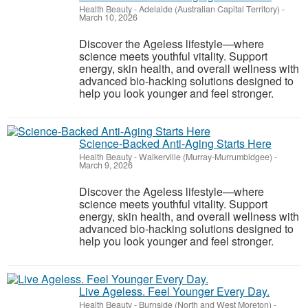
Health Beauty
-
Adelaide (Australian Capital Territory)
-
March 10, 2026
Discover the Ageless lifestyle—where
science meets youthful vitality. Support
energy, skin health, and overall wellness with
advanced bio-hacking solutions designed to
help you look younger and feel stronger.
Science-Backed Anti-Aging Starts Here
Health Beauty
-
Walkerville (Murray-Murrumbidgee)
-
March 9, 2026
Discover the Ageless lifestyle—where
science meets youthful vitality. Support
energy, skin health, and overall wellness with
advanced bio-hacking solutions designed to
help you look younger and feel stronger.
Live Ageless. Feel Younger Every Day.
Health Beauty
-
Burnside (North and West Moreton)
-