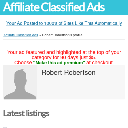
Affiliate Classified Ads
Your Ad Posted to 1000's of Sites Like This Automatically
Affiliate Classified Ads
»
Robert Robertson's profile
Your ad featured and highlighted at the top of your
category for 90 days just $5.
"Make this ad premium"
Choose
at checkout.
Robert Robertson
Latest listings