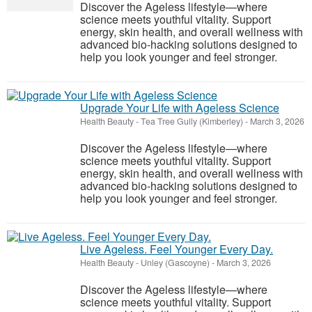
Discover the Ageless lifestyle—where
science meets youthful vitality. Support
energy, skin health, and overall wellness with
advanced bio-hacking solutions designed to
help you look younger and feel stronger.
Upgrade Your Life with Ageless Science
Health Beauty
-
Tea Tree Gully (Kimberley)
-
March 3, 2026
Discover the Ageless lifestyle—where
science meets youthful vitality. Support
energy, skin health, and overall wellness with
advanced bio-hacking solutions designed to
help you look younger and feel stronger.
Live Ageless. Feel Younger Every Day.
Health Beauty
-
Unley (Gascoyne)
-
March 3, 2026
Discover the Ageless lifestyle—where
science meets youthful vitality. Support