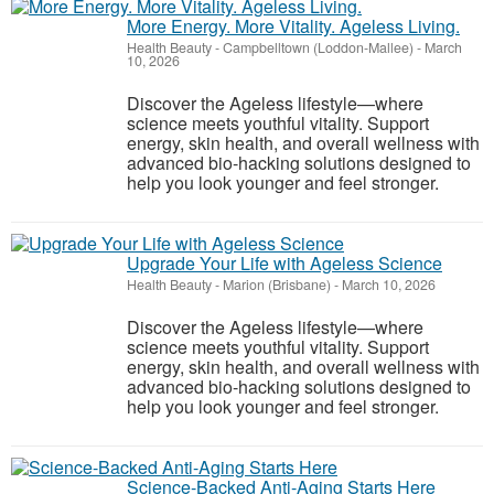
More Energy. More Vitality. Ageless Living.
Health Beauty
-
Campbelltown (Loddon-Mallee)
-
March
10, 2026
Discover the Ageless lifestyle—where
science meets youthful vitality. Support
energy, skin health, and overall wellness with
advanced bio-hacking solutions designed to
help you look younger and feel stronger.
Upgrade Your Life with Ageless Science
Health Beauty
-
Marion (Brisbane)
-
March 10, 2026
Discover the Ageless lifestyle—where
science meets youthful vitality. Support
energy, skin health, and overall wellness with
advanced bio-hacking solutions designed to
help you look younger and feel stronger.
Science-Backed Anti-Aging Starts Here