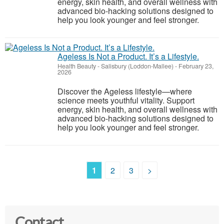
energy, skin health, and overall wellness with
advanced bio-hacking solutions designed to
help you look younger and feel stronger.
Ageless Is Not a Product. It’s a Lifestyle.
Health Beauty
-
Salisbury (Loddon-Mallee)
-
February 23,
2026
Discover the Ageless lifestyle—where
science meets youthful vitality. Support
energy, skin health, and overall wellness with
advanced bio-hacking solutions designed to
help you look younger and feel stronger.
1
2
3
>
Contact