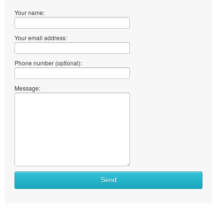
Your name:
Your email address:
Phone number (optional):
Message:
What
Send
to
sell
What