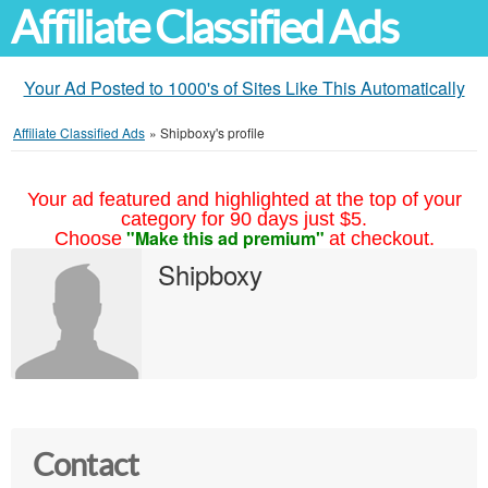
Affiliate Classified Ads
Your Ad Posted to 1000's of Sites Like This Automatically
Affiliate Classified Ads
»
Shipboxy's profile
Your ad featured and highlighted at the top of your
category for 90 days just $5.
"Make this ad premium"
Choose
at checkout.
Shipboxy
Contact