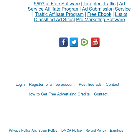
$597 of Free Software
|
Targeted Traffic
|
Ad
to
Service Affiliate Program
|
Ad Submission Service
buy
|
Traffic Affiliate Program
|
Free Ebook
|
List of
Classified Ad Sites
|
Pro Marketing Software
Stuff
Name
City
Fill
Login
Register for a free account
Post free ads
Contact
How to Get Free Advertising Credits
Contact
Privacy Policy
Anti Spam Policy
DMCA Notice
Refund Policy
Earnings