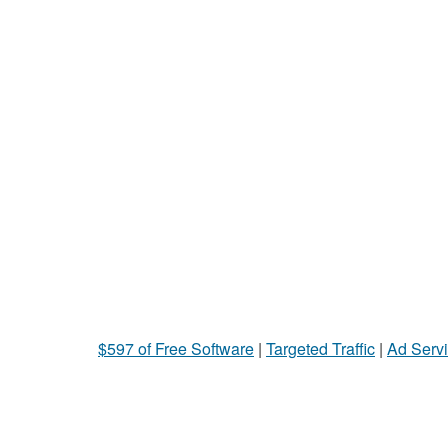
$597 of Free Software
|
Targeted Traffic
|
Ad Servi