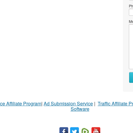
Ph
Me
Wh
to
se
Wh
ce Affiliate Program
|
Ad Submission Service
|
Traffic Affiliate 
to
Software
bu
St