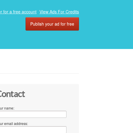
r for a free account
View Ads For Credits
Publish your ad for free
ontact
ur name:
ur email address: