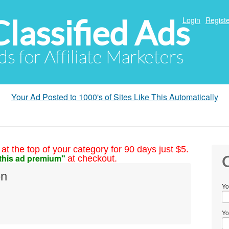
Classified Ads
Login
Registe
ds for Affiliate Marketers
Your Ad Posted to 1000's of Sites Like This Automatically
at the top of your category for 90 days just $5.
this ad premium"
at checkout.
C
on
Yo
Yo