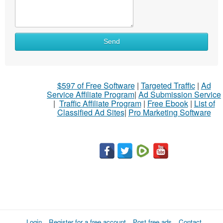
What
Send
to
sell
What
$597 of Free Software
|
Targeted Traffic
|
Ad
to
Service Affiliate Program
|
Ad Submission Service
buy
|
Traffic Affiliate Program
|
Free Ebook
|
List of
Classified Ad Sites
|
Pro Marketing Software
Stuff
Name
City
Fill
Login
Register for a free account
Post free ads
Contact