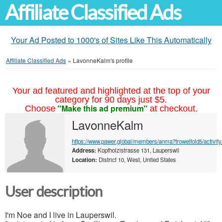
Affiliate Classified Ads
Your Ad Posted to 1000's of Sites Like This Automatically
Affiliate Classified Ads
»
LavonneKalm's profile
Your ad featured and highlighted at the top of your
category for 90 days just $5.
"Make this ad premium"
Choose
at checkout.
LavonneKalm
https://www.pawer.global/members/anma7trowelfold5/activity
Address:
Kopfholzistrasse 131, Lauperswil
Location:
District 10, West, United States
User description
I'm Noe and I live in Lauperswil.