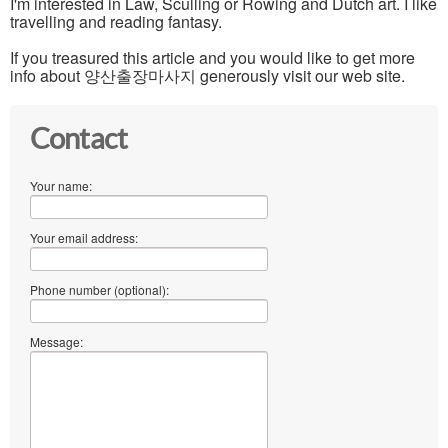
I'm interested in Law, Sculling or Rowing and Dutch art. I like
travelling and reading fantasy.
If you treasured this article and you would like to get more
info about 양산출장마사지 generously visit our web site.
Contact
Your name:
Your email address:
Phone number (optional):
Message: