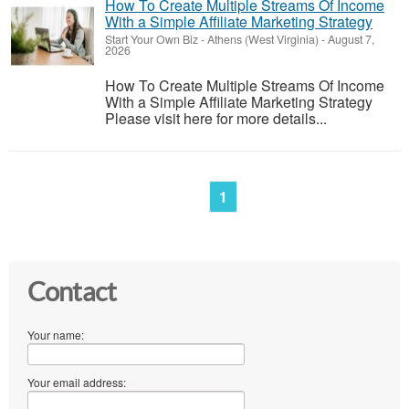
How To Create Multiple Streams Of Income
With a Simple Affiliate Marketing Strategy
Start Your Own Biz
-
Athens (West Virginia)
-
August 7,
2026
How To Create Multiple Streams Of Income
With a Simple Affiliate Marketing Strategy
Please visit here for more details...
1
Contact
Your name:
Your email address: