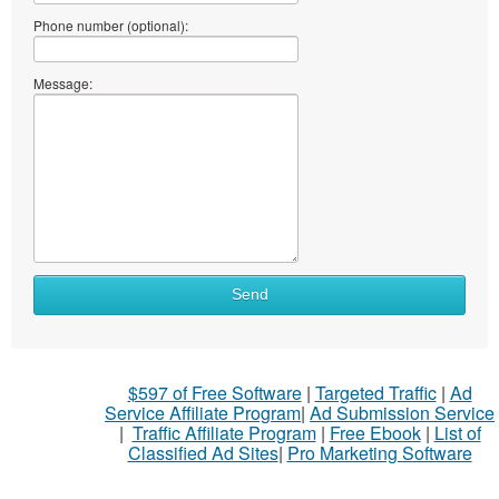
Phone number (optional):
Message:
What
Send
to
sell
What
$597 of Free Software
|
Targeted Traffic
|
Ad
to
Service Affiliate Program
|
Ad Submission Service
buy
|
Traffic Affiliate Program
|
Free Ebook
|
List of
Classified Ad Sites
|
Pro Marketing Software
Stuff