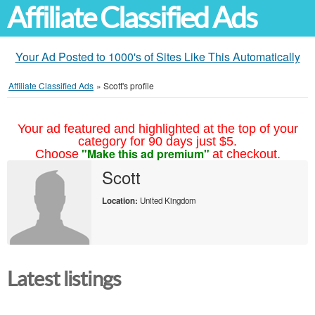
Affiliate Classified Ads
Your Ad Posted to 1000's of Sites Like This Automatically
Affiliate Classified Ads
»
Scott's profile
Your ad featured and highlighted at the top of your
category for 90 days just $5.
"Make this ad premium"
Choose
at checkout.
Scott
Location:
United Kingdom
Latest listings