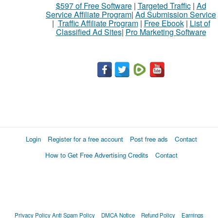
$597 of Free Software
|
Targeted Traffic
|
Ad
to
Service Affiliate Program
|
Ad Submission Service
buy
|
Traffic Affiliate Program
|
Free Ebook
|
List of
Classified Ad Sites
|
Pro Marketing Software
Stuff
Name
City
Fill
Login
Register for a free account
Post free ads
Contact
How to Get Free Advertising Credits
Contact
Privacy Policy
Anti Spam Policy
DMCA Notice
Refund Policy
Earnings