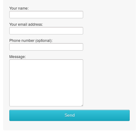
Your name:
Your email address:
Phone number (optional):
Message:
What
Send
to
sell
What