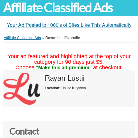
Affiliate Classified Ads
Your Ad Posted to 1000's of Sites Like This Automatically
Affiliate Classified Ads
»
Rayan Lustii's profile
Your ad featured and highlighted at the top of your
category for 90 days just $5.
"Make this ad premium"
Choose
at checkout.
Rayan Lustii
Location:
United Kingdom
Contact