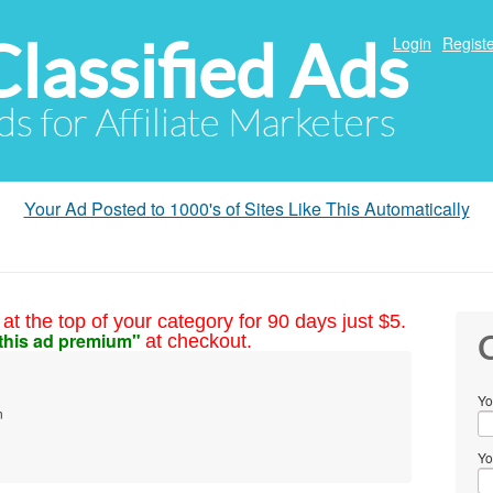
Classified Ads
Login
Registe
ds for Affiliate Marketers
Your Ad Posted to 1000's of Sites Like This Automatically
at the top of your category for 90 days just $5.
this ad premium"
at checkout.
C
Yo
m
Yo