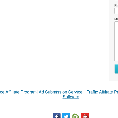
Ph
Me
Wh
to
se
Wh
ce Affiliate Program
|
Ad Submission Service
|
Traffic Affiliate 
to
Software
bu
St