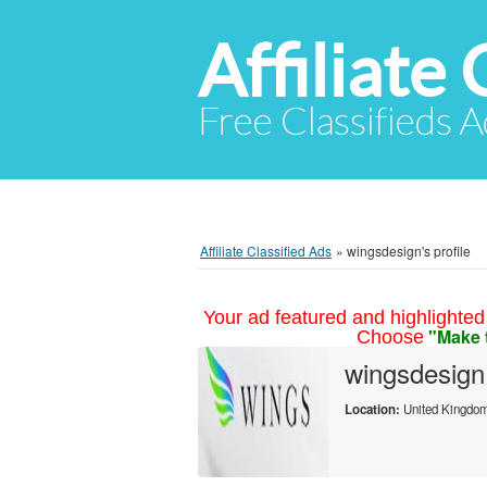
Affiliate 
Free Classifieds A
Affiliate Classified Ads
»
wingsdesign's profile
Your ad featured and highlighted 
"Make 
Choose
wingsdesign
Location:
United Kingdo