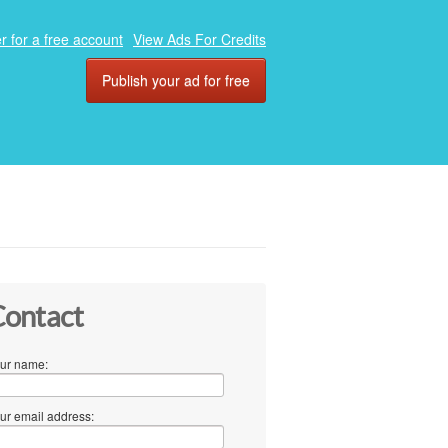
r for a free account
View Ads For Credits
Publish your ad for free
ontact
ur name:
ur email address: