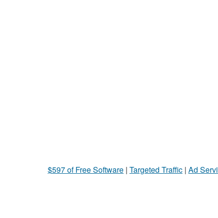
$597 of Free Software
|
Targeted Traffic
|
Ad Servi