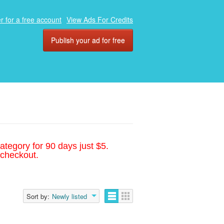
r for a free account
View Ads For Credits
Publish your ad for free
ategory for 90 days just $5.
 checkout.
Sort by:
Newly listed