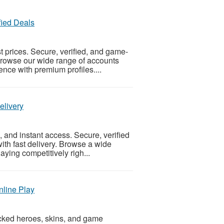
fied Deals
 prices. Secure, verified, and game-
Browse our wide range of accounts
nce with premium profiles....
elivery
, and instant access. Secure, verified
ith fast delivery. Browse a wide
aying competitively righ...
nline Play
cked heroes, skins, and game