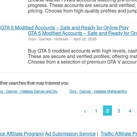
progress. These accounts are secure and verified, o
pricing. Choose from high-quality profiles and jump s
GTA 5 Modified Accounts – Safe and Ready for On
Toys - Games - Hobbies
-
-
April 22, 2026
Buy GTA 5 modded accounts with high levels, cash
These are secure and verified profiles, offering inst
Choose from a selection of premium GTA V account
her searches that may interest you
ys - Games - Hobbies Daman and Diu
Toys - Games - Hobbies Maharashtra
<
1
2
3
4
ce Affiliate Program
|
Ad Submission Service
|
Traffic Affiliate 