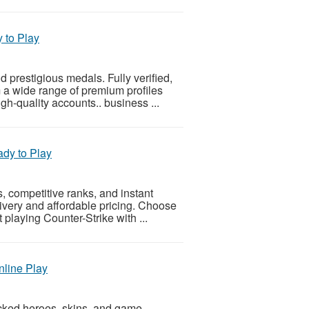
 to Play
 prestigious medals. Fully verified,
m a wide range of premium profiles
h-quality accounts.. business ...
dy to Play
, competitive ranks, and instant
livery and affordable pricing. Choose
 playing Counter-Strike with ...
nline Play
cked heroes, skins, and game