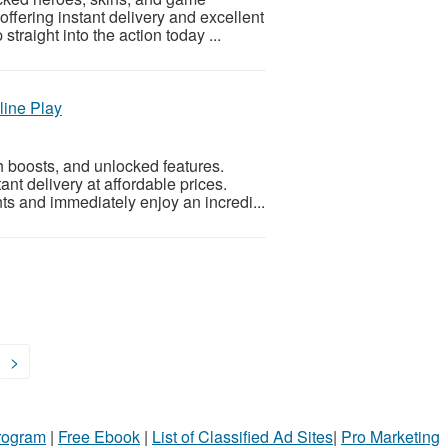
ffering instant delivery and excellent
traight into the action today ...
line Play
 boosts, and unlocked features.
ant delivery at affordable prices.
s and immediately enjoy an incredi...
>
Program
|
Free Ebook
|
List of Classified Ad Sites
|
Pro Marketing