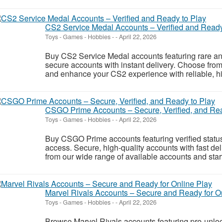
CS2 Service Medal Accounts – Verified and Ready
Toys - Games - Hobbies
-
-
April 22, 2026
Buy CS2 Service Medal accounts featuring rare and
secure accounts with instant delivery. Choose fro
and enhance your CS2 experience with reliable, hig
CSGO Prime Accounts – Secure, Verified, and Rea
Toys - Games - Hobbies
-
-
April 22, 2026
Buy CSGO Prime accounts featuring verified status
access. Secure, high-quality accounts with fast de
from our wide range of available accounts and start
Marvel Rivals Accounts – Secure and Ready for O
Toys - Games - Hobbies
-
-
April 22, 2026
Browse Marvel Rivals accounts featuring pre-unlo