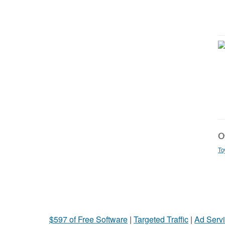
Ot
To
$597 of Free Software
|
Targeted Traffic
|
Ad Servi