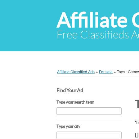
Affiliate 
Free Classifieds A
Affiliate Classified Ads
»
For sale
»
Toys - Games
Find Your Ad
Type your search term
13
Type your city
L