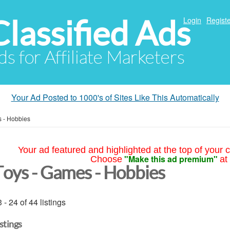
Classified Ads
Login
Registe
ds for Affiliate Marketers
Your Ad Posted to 1000's of Sites Like This Automatically
 - Hobbies
Your ad featured and highlighted at the top of your c
"Make this ad premium"
Choose
at
Toys - Games - Hobbies
 - 24 of 44 listings
istings