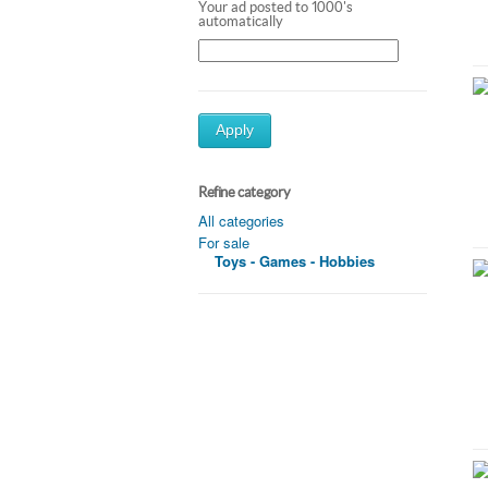
Your ad posted to 1000's
automatically
Apply
Refine category
All categories
For sale
Toys - Games - Hobbies