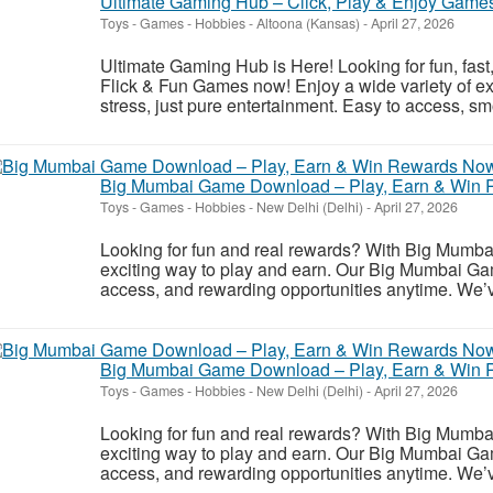
Ultimate Gaming Hub – Click, Play & Enjoy Game
Toys - Games - Hobbies
-
Altoona (Kansas)
-
April 27, 2026
Ultimate Gaming Hub is Here! Looking for fun, fas
Flick & Fun Games now! Enjoy a wide variety of 
stress, just pure entertainment. Easy to access, sm
Big Mumbai Game Download – Play, Earn & Win
Toys - Games - Hobbies
-
New Delhi (Delhi)
-
April 27, 2026
Looking for fun and real rewards? With Big Mumb
exciting way to play and earn. Our Big Mumbai Ga
access, and rewarding opportunities anytime. We’v
Big Mumbai Game Download – Play, Earn & Win
Toys - Games - Hobbies
-
New Delhi (Delhi)
-
April 27, 2026
Looking for fun and real rewards? With Big Mumb
exciting way to play and earn. Our Big Mumbai Ga
access, and rewarding opportunities anytime. We’v