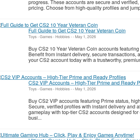
progress. These accounts are secure and verified, o
pricing. Choose from high-quality profiles and jump s
Full Guide to Get CS2 10 Year Veteran Coin
Toys - Games - Hobbies
-
-
May 1, 2026
Buy CS2 10 Year Veteran Coin accounts featuring s
Benefit from instant delivery, secure transactions
your CS2 account today with a trustworthy, premiu
CS2 VIP Accounts – High-Tier Prime and Ready Pr
Toys - Games - Hobbies
-
-
May 1, 2026
Buy CS2 VIP accounts featuring Prime status, high
Secure, verified profiles with instant delivery and 
gameplay with top-tier CS2 accounts designed for 
busi...