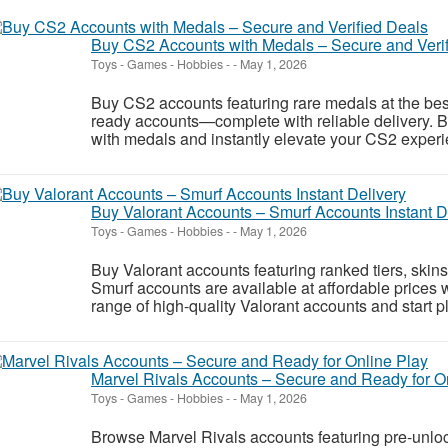
Buy CS2 Accounts with Medals – Secure and Veri
Toys - Games - Hobbies
-
-
May 1, 2026
Buy CS2 accounts featuring rare medals at the best
ready accounts—complete with reliable delivery. 
with medals and instantly elevate your CS2 experie
Buy Valorant Accounts – Smurf Accounts Instant D
Toys - Games - Hobbies
-
-
May 1, 2026
Buy Valorant accounts featuring ranked tiers, skins
Smurf accounts are available at affordable prices w
range of high-quality Valorant accounts and start pl
Marvel Rivals Accounts – Secure and Ready for O
Toys - Games - Hobbies
-
-
May 1, 2026
Browse Marvel Rivals accounts featuring pre-unlo