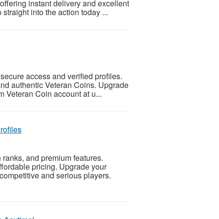
ffering instant delivery and excellent
traight into the action today ...
ecure access and verified profiles.
, and authentic Veteran Coins. Upgrade
m Veteran Coin account at u...
ofiles
 ranks, and premium features.
affordable pricing. Upgrade your
competitive and serious players.