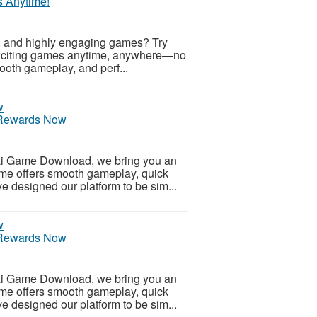
s Anytime!
t, and highly engaging games? Try
exciting games anytime, anywhere—no
ooth gameplay, and perf...
 Rewards Now
ai Game Download, we bring you an
me offers smooth gameplay, quick
e designed our platform to be sim...
 Rewards Now
ai Game Download, we bring you an
me offers smooth gameplay, quick
e designed our platform to be sim...