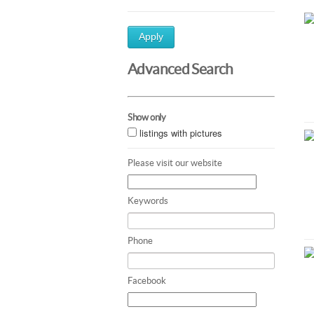
Apply
Advanced Search
Show only
listings with pictures
Please visit our website
Keywords
Phone
Facebook