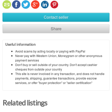
Contact seller
Share
Useful information
Avoid scams by acting locally or paying with PayPal
Never pay with Western Union, Moneygram or other anonymous
payment services
Don't buy or sell outside of your country. Don't accept cashier
cheques from outside your country
This site is never involved in any transaction, and does not handle
payments, shipping, guarantee transactions, provide escrow
services, or offer "buyer protection" or "seller certification"
Related listings