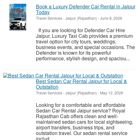
Book a Luxury Defender Car Rental in Jaipur
Today
Travel Services
-
Jaipur (Rajasthan)
-
June 8, 2026
If you are looking for Defender Car Hire
Jaipur, Luxury Taxi Cab provides a premium
travel option for city tours, weddings,
business events, and special occasions. The
Defender is known for its powerful
performance, stylish design, and spaciou...
Best Sedan Car Rental Jaipur for Local &
Outstation
Travel Services
-
Jaipur (Rajasthan)
-
May 12, 2026
Looking for a comfortable and affordable
Sedan Car Rental Jaipur service? Royal
Rajasthan Cab offers clean and well-
maintained sedan cars for local sightseeing,
airport transfers, business trips, and
outstation travel. Our sedan rental service
includ...