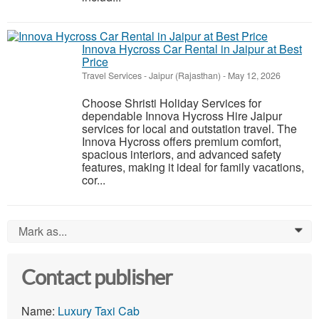
Innova Hycross Car Rental in Jaipur at Best
Price
Travel Services
-
Jaipur (Rajasthan)
-
May 12, 2026
Choose Shristi Holiday Services for
dependable Innova Hycross Hire Jaipur
services for local and outstation travel. The
Innova Hycross offers premium comfort,
spacious interiors, and advanced safety
features, making it ideal for family vacations,
cor...
Mark as...
0
Contact publisher
Name:
Luxury Taxi Cab