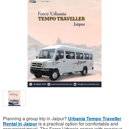
Planning a group trip in Jaipur?
Urbania Tempo Traveller
Rental in Jaipur
is a practical option for comfortable and
convenient travel. The Force Urbania comes with spacious