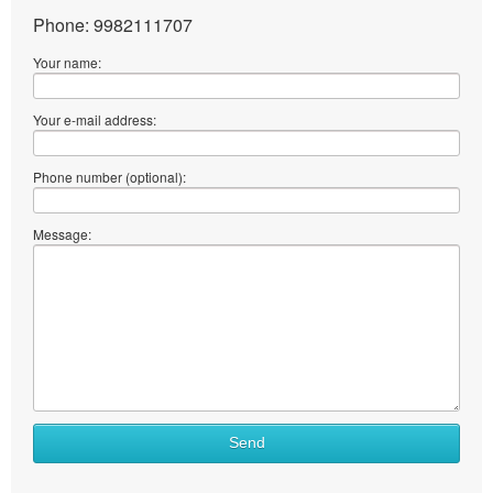
Phone: 9982111707
Your name:
Your e-mail address:
Phone number (optional):
Message:
What
Send
to
sell