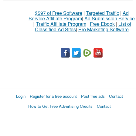
What
$597 of Free Software
|
Targeted Traffic
|
Ad
to
Service Affiliate Program
|
Ad Submission Service
buy
|
Traffic Affiliate Program
|
Free Ebook
|
List of
Classified Ad Sites
|
Pro Marketing Software
Stuff
Name
City
Fill
Login
Register for a free account
Post free ads
Contact
How to Get Free Advertising Credits
Contact