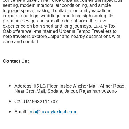
seating, modern interiors, air conditioning, and ample
luggage space, making it suitable for family vacations,
corporate outings, weddings, and local sightseeing. Its
premium design and smooth ride enhance the travel
experience on both short and long journeys. Luxury Taxi
Cab offers well-maintained Urbania Tempo Travellers to
help travelers explore Jaipur and nearby destinations with
ease and comfort.
Contact Us:
Address: 05 LG Floor, Inside Anchor Mall, Ajmer Road,
Near Orbit Mall, Sodala, Jaipur, Rajasthan 302006
Call Us: 9982111707
Email:
info@luxurytaxicab.com