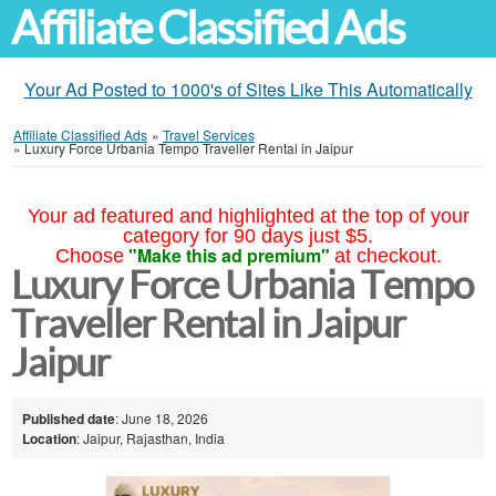
Affiliate Classified Ads
Your Ad Posted to 1000's of Sites Like This Automatically
Affiliate Classified Ads
»
Travel Services
»
Luxury Force Urbania Tempo Traveller Rental in Jaipur
Your ad featured and highlighted at the top of your
category for 90 days just $5.
"Make this ad premium"
Choose
at checkout.
Luxury Force Urbania Tempo
Traveller Rental in Jaipur
Jaipur
Published date
: June 18, 2026
Location
: Jaipur, Rajasthan, India