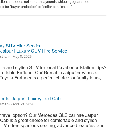
saction, and does not handle payments, shipping, guarantee
offer "buyer protection" or "seller certification"
 Jaipur | Luxury SUV Hire Service
asthan)
-
May 8, 2026
le and stylish SUV for local travel or outstation trips?
reliable Fortuner Car Rental In Jaipur services at
Toyota Fortuner is a perfect choice for family tours,
tal Jaipur | Luxury Taxi Cab
asthan)
-
April 21, 2026
travel option? Our Mercedes GLS car hire Jaipur
Cab is a great choice for comfortable and stylish
SUV offers spacious seating, advanced features, and