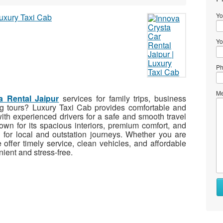
Yo
Yo
Ph
Me
a Rental Jaipur
services for family trips, business
eeing tours? Luxury Taxi Cab provides comfortable and
ith experienced drivers for a safe and smooth travel
wn for its spacious interiors, premium comfort, and
l for local and outstation journeys. Whether you are
e offer timely service, clean vehicles, and affordable
nient and stress-free.
Wh
to
se
Wh