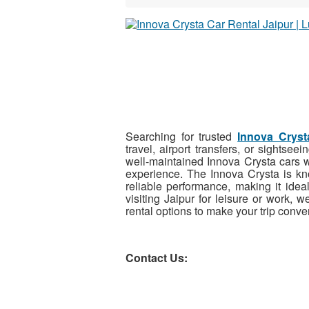
Searching for trusted
Innova Cryst
travel, airport transfers, or sights
well-maintained Innova Crysta cars w
experience. The Innova Crysta is kno
reliable performance, making it idea
visiting Jaipur for leisure or work, w
rental options to make your trip conve
Contact Us: