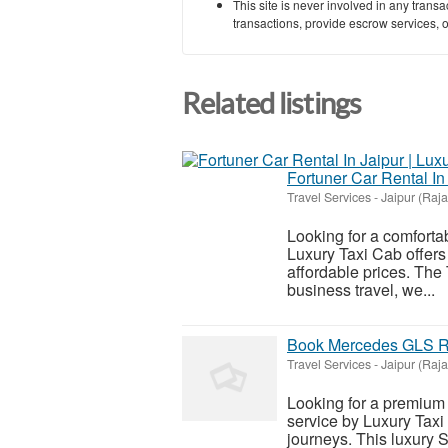
This site is never involved in any tran
transactions, provide escrow services, or 
Related listings
Fortuner Car Rental In
Travel Services
-
Jaipur (Raj
Looking for a comfortab
Luxury Taxi Cab offers 
affordable prices. The 
business travel, we...
Book Mercedes GLS Ren
Travel Services
-
Jaipur (Raj
Looking for a premium 
service by Luxury Taxi 
journeys. This luxury 