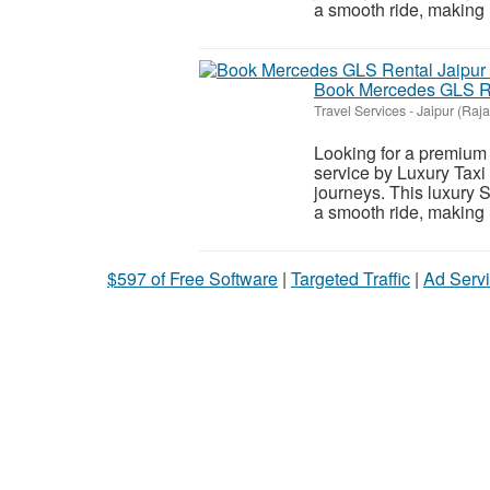
a smooth ride, making it
Book Mercedes GLS Ren
Travel Services
-
Jaipur (Raj
Looking for a premium 
service by Luxury Taxi 
journeys. This luxury 
a smooth ride, making it
$597 of Free Software
|
Targeted Traffic
|
Ad Servi