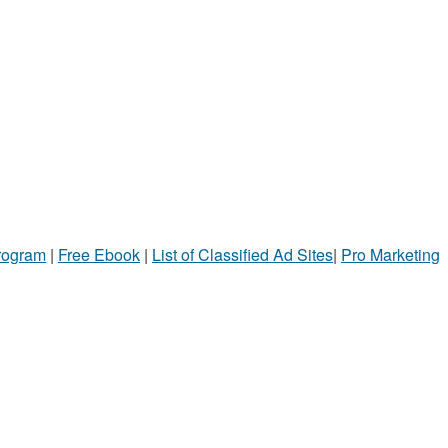
Program
|
Free Ebook
|
List of Classified Ad Sites
|
Pro Marketing