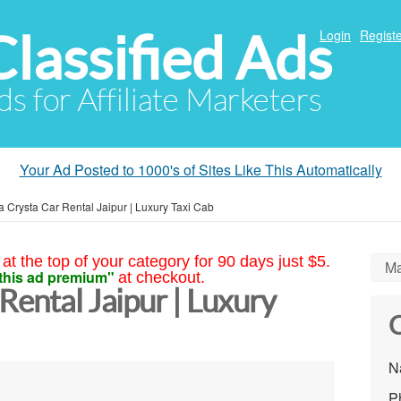
Classified Ads
Login
Registe
ds for Affiliate Marketers
Your Ad Posted to 1000's of Sites Like This Automatically
a Crysta Car Rental Jaipur | Luxury Taxi Cab
at the top of your category for 90 days just $5.
Ma
this ad premium"
at checkout.
Rental Jaipur | Luxury
C
N
P