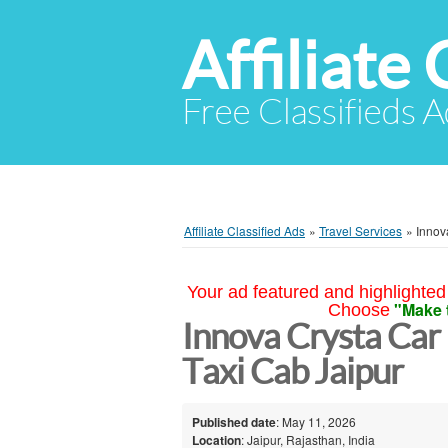
Affiliate 
Free Classifieds A
Affiliate Classified Ads
»
Travel Services
»
Innov
Your ad featured and highlighted 
"Make 
Choose
Innova Crysta Car 
Taxi Cab Jaipur
Published date
: May 11, 2026
Location
: Jaipur, Rajasthan, India