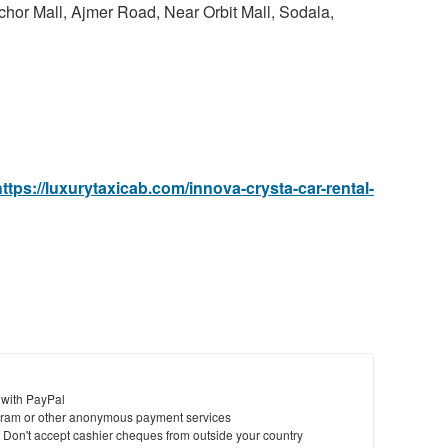
chor Mall, Ajmer Road, Near Orbit Mall, Sodala,
to
bu
St
N
Ci
https://luxurytaxicab.com/innova-crysta-car-rental-
Fil
 with PayPal
ram or other anonymous payment services
y. Don't accept cashier cheques from outside your country