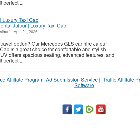
 perfect ...
tal Jaipur | Luxury Taxi Cab
asthan)
-
April 21, 2026
travel option? Our Mercedes GLS car hire Jaipur
Cab is a great choice for comfortable and stylish
SUV offers spacious seating, advanced features, and
 perfect ...
ce Affiliate Program
|
Ad Submission Service
|
Traffic Affiliate 
Software