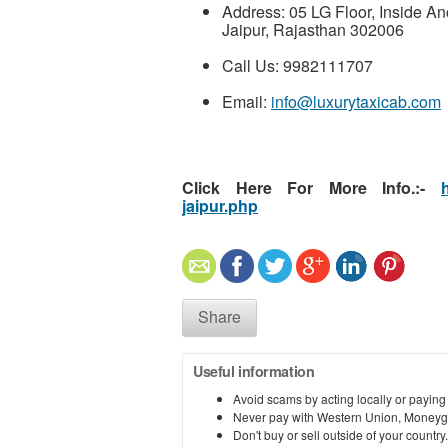
Address: 05 LG Floor, Inside An
Jaipur, Rajasthan 302006
Call Us: 9982111707
Email:
info@luxurytaxicab.com
Click Here For More Info.:-
jaipur.php
Share
Useful information
Avoid scams by acting locally or paying
Never pay with Western Union, Moneyg
Don't buy or sell outside of your countr