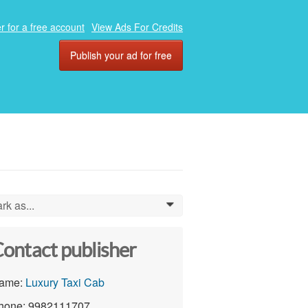
r for a free account
View Ads For Credits
Publish your ad for free
rk as...
0
ontact publisher
ame:
Luxury Taxi Cab
hone: 9982111707