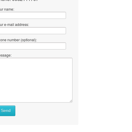
ur name:
ur e-mail address:
one number (optional):
ssage:
at
Send
ll
at