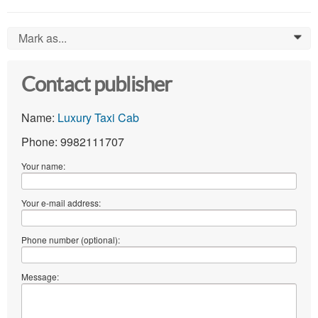
Mark as...
0
Contact publisher
Name:
Luxury Taxi Cab
Phone: 9982111707
Your name:
Your e-mail address:
Phone number (optional):
Message: