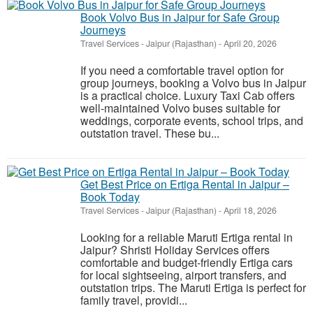
Book Volvo Bus in Jaipur for Safe Group
Journeys
Travel Services
-
Jaipur (Rajasthan)
-
April 20, 2026
If you need a comfortable travel option for
group journeys, booking a Volvo bus in Jaipur
is a practical choice. Luxury Taxi Cab offers
well-maintained Volvo buses suitable for
weddings, corporate events, school trips, and
outstation travel. These bu...
Get Best Price on Ertiga Rental in Jaipur –
Book Today
Travel Services
-
Jaipur (Rajasthan)
-
April 18, 2026
Looking for a reliable Maruti Ertiga rental in
Jaipur? Shristi Holiday Services offers
comfortable and budget-friendly Ertiga cars
for local sightseeing, airport transfers, and
outstation trips. The Maruti Ertiga is perfect for
family travel, providi...