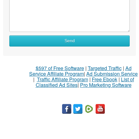
What
Send
to
sell
What
$597 of Free Software
|
Targeted Traffic
|
Ad
to
Service Affiliate Program
|
Ad Submission Service
buy
|
Traffic Affiliate Program
|
Free Ebook
|
List of
Classified Ad Sites
|
Pro Marketing Software
Stuff
Name
City
Fill