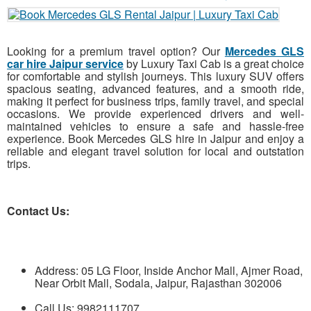
Looking for a premium travel option? Our
Mercedes GLS
car hire Jaipur service
by Luxury Taxi Cab is a great choice
for comfortable and stylish journeys. This luxury SUV offers
spacious seating, advanced features, and a smooth ride,
making it perfect for business trips, family travel, and special
occasions. We provide experienced drivers and well-
maintained vehicles to ensure a safe and hassle-free
experience. Book Mercedes GLS hire in Jaipur and enjoy a
reliable and elegant travel solution for local and outstation
trips.
Contact Us:
Address: 05 LG Floor, Inside Anchor Mall, Ajmer Road,
Near Orbit Mall, Sodala, Jaipur, Rajasthan 302006
Call Us: 9982111707