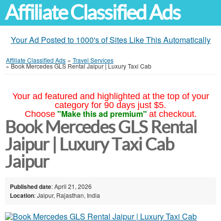
Affiliate Classified Ads
Your Ad Posted to 1000's of Sites Like This Automatically
Affiliate Classified Ads
»
Travel Services
»
Book Mercedes GLS Rental Jaipur | Luxury Taxi Cab
Your ad featured and highlighted at the top of your
category for 90 days just $5.
"Make this ad premium"
Choose
at checkout.
Book Mercedes GLS Rental
Jaipur | Luxury Taxi Cab
Jaipur
Published date
: April 21, 2026
Location
: Jaipur, Rajasthan, India