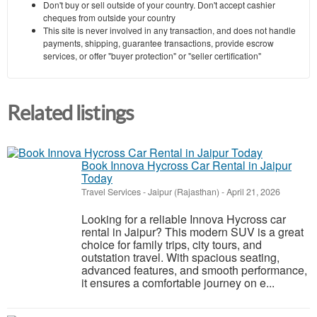
Don't buy or sell outside of your country. Don't accept cashier
cheques from outside your country
This site is never involved in any transaction, and does not handle
payments, shipping, guarantee transactions, provide escrow
services, or offer "buyer protection" or "seller certification"
Related listings
Book Innova Hycross Car Rental in Jaipur
Today
Travel Services
-
Jaipur (Rajasthan)
-
April 21, 2026
Looking for a reliable Innova Hycross car
rental in Jaipur? This modern SUV is a great
choice for family trips, city tours, and
outstation travel. With spacious seating,
advanced features, and smooth performance,
it ensures a comfortable journey on e...