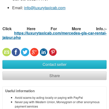
Email:
info@luxurytaxicab.com
Click Here For More Info.:-
https://luxurytaxicab.com/mercedes-gls-car-rental-
jaipur.php
Contact seller
Share
Useful information
Avoid scams by acting locally or paying with PayPal
Never pay with Western Union, Moneygram or other anonymous
payment services