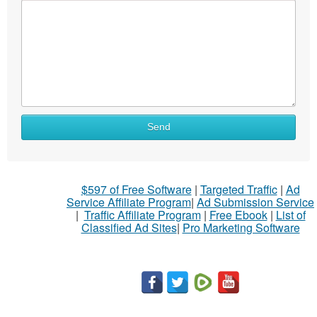
What
Send
to
sell
What
$597 of Free Software
|
Targeted Traffic
|
Ad
to
Service Affiliate Program
|
Ad Submission Service
buy
|
Traffic Affiliate Program
|
Free Ebook
|
List of
Classified Ad Sites
|
Pro Marketing Software
Stuff
Name
City