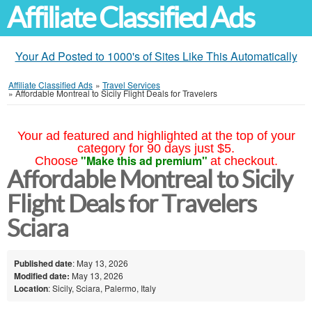
Affiliate Classified Ads
Your Ad Posted to 1000's of Sites Like This Automatically
Affiliate Classified Ads
»
Travel Services
»
Affordable Montreal to Sicily Flight Deals for Travelers
Your ad featured and highlighted at the top of your
category for 90 days just $5.
"Make this ad premium"
Choose
at checkout.
Affordable Montreal to Sicily
Flight Deals for Travelers
Sciara
Published date
: May 13, 2026
Modified date:
May 13, 2026
Location
: Sicily, Sciara, Palermo, Italy