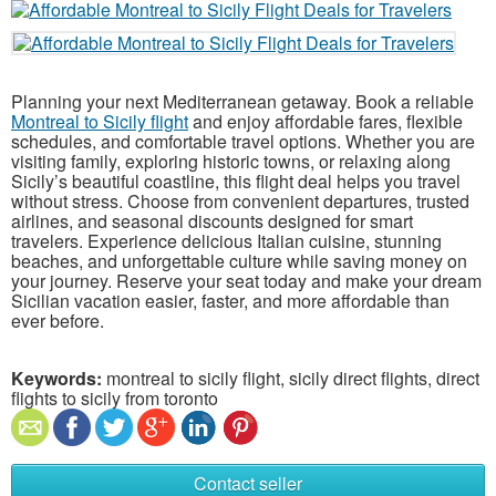
Planning your next Mediterranean getaway. Book a reliable
Montreal to Sicily flight
and enjoy affordable fares, flexible
schedules, and comfortable travel options. Whether you are
visiting family, exploring historic towns, or relaxing along
Sicily’s beautiful coastline, this flight deal helps you travel
without stress. Choose from convenient departures, trusted
airlines, and seasonal discounts designed for smart
travelers. Experience delicious Italian cuisine, stunning
beaches, and unforgettable culture while saving money on
your journey. Reserve your seat today and make your dream
Sicilian vacation easier, faster, and more affordable than
ever before.
Keywords:
montreal to sicily flight, sicily direct flights, direct
flights to sicily from toronto
Contact seller