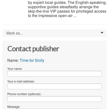
by expert local guides. The English-speaking,
supportive guides steadfastly arrange the
skip-the-line VIP passes for privileged access
to the impressive open-air ...
Mark as...
0
Contact publisher
Name:
Time for Sicily
Your name:
Your e-mail address:
Phone number (optional):
Message: