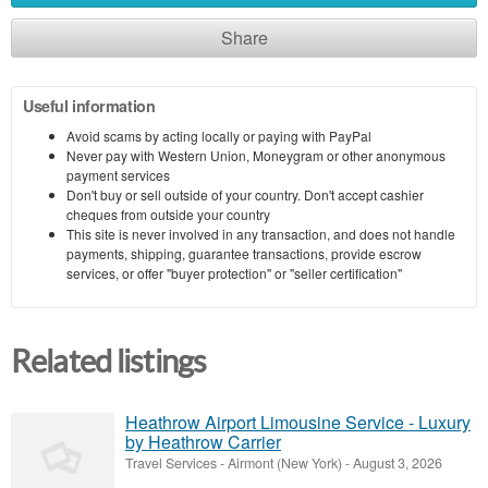
Share
Useful information
Avoid scams by acting locally or paying with PayPal
Never pay with Western Union, Moneygram or other anonymous
payment services
Don't buy or sell outside of your country. Don't accept cashier
cheques from outside your country
This site is never involved in any transaction, and does not handle
payments, shipping, guarantee transactions, provide escrow
services, or offer "buyer protection" or "seller certification"
Related listings
Heathrow Airport Limousine Service - Luxury
by Heathrow Carrier
Travel Services
-
Airmont (New York)
-
August 3, 2026