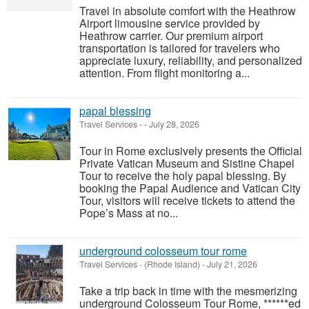
Travel in absolute comfort with the Heathrow
Airport limousine service provided by
Heathrow carrier. Our premium airport
transportation is tailored for travelers who
appreciate luxury, reliability, and personalized
attention. From flight monitoring a...
papal blessing
Travel Services
-
-
July 28, 2026
Tour in Rome exclusively presents the Official
Private Vatican Museum and Sistine Chapel
Tour to receive the holy papal blessing. By
booking the Papal Audience and Vatican City
Tour, visitors will receive tickets to attend the
Pope’s Mass at no...
underground colosseum tour rome
Travel Services
-
(Rhode Island)
-
July 21, 2026
Take a trip back in time with the mesmerizing
underground Colosseum Tour Rome, ******ed