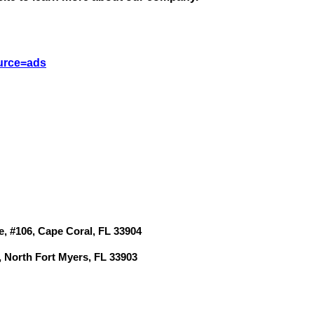
St
N
urce=ads
Ci
Fil
e, #106, Cape Coral, FL 33904
, North Fort Myers, FL 33903