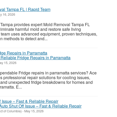
val Tampa FL | Rapid Team
y 16, 2026
Tampa provides expert Mold Removal Tampa FL
liminate harmful mold and restore safe living
ur team uses advanced equipment, proven techniques,
n methods to detect and...
 Reliable Fridge Repairs in Parramatta
y 15, 2026
ependable Fridge repairs in parramatta services? Ace
 professional repair solutions for cooling issues,
, and unexpected fridge breakdowns for homes and
amatta. E...
 Auto Shut Off Issue – Fast & Reliable Repair
ict of Columbia)
-
May 15, 2026