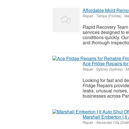
Affordable Mold Remo
Repair
-
Tampa (Florida)
-
Ma
Rapid Recovery Team 
services designed to e
conditions quickly. O
and thorough inspectio
Ace Fridge Repairs for
Repair
-
Sydney (Sydney)
-
Ma
Looking for fast and d
Fridge Repairs provides
leaks, unusual noises
businesses across Parr
Marshall Emberton I,II
Repair
-
Alexander City (Distr