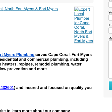
Yo
Ph
Me
rt Myers Plumbing
serves Cape Coral, Fort Myers 
esidential and commercial plumbing, including 
er heaters, repipes, remodel plumbing, water 
kflow prevention and more.
Wh
432601
) and insured and focused on quality you 
to
se
Wh
to
bsite to learn more about our company.
bu