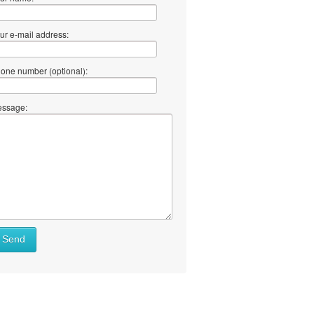
ur e-mail address:
one number (optional):
ssage:
at
Send
ll
at
y