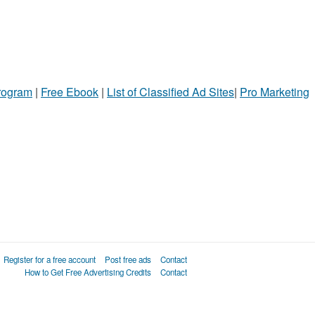
Program
|
Free Ebook
|
List of Classified Ad Sites
|
Pro Marketing
Register for a free account
Post free ads
Contact
How to Get Free Advertising Credits
Contact