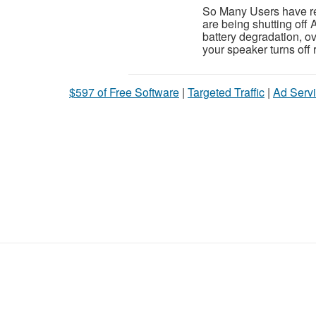
So Many Users have rep
are being shutting of
battery degradation, ove
your speaker turns off 
$597 of Free Software
|
Targeted Traffic
|
Ad Servi