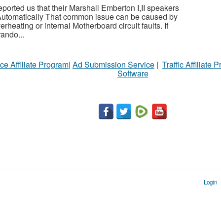
orted us that their Marshall Emberton I,II speakers
f Automatically That common issue can be caused by
rheating or internal Motherboard circuit faults. If
rando...
ce Affiliate Program
|
Ad Submission Service
|
Traffic Affiliate 
Software
Login