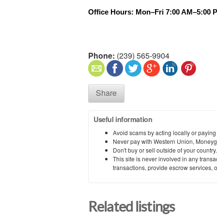
Office Hours: Mon–Fri 7:00 AM–5:00 
Phone:
(239) 565-9904
Share
Useful information
Avoid scams by acting locally or paying
Never pay with Western Union, Moneyg
Don't buy or sell outside of your countr
This site is never involved in any tran
transactions, provide escrow services, or 
Related listings