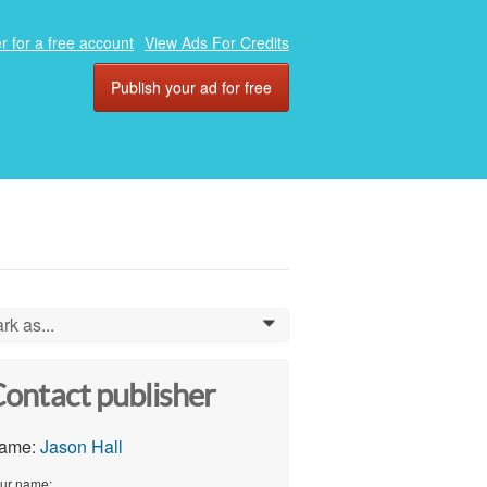
r for a free account
View Ads For Credits
Publish your ad for free
rk as...
0
ontact publisher
ame:
Jason Hall
ur name: