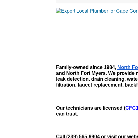
Family-owned since 1984, 
North Fo
and North Fort Myers. We provide r
leak detection, drain cleaning, wat
filtration, faucet replacement, bac
Our technicians are licensed (
CFC1
can trust. 
Call (239) 565-9904 or visit our we