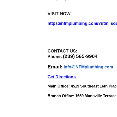
VISIT NOW:   
https://nfmplumbing.com/?utm_so
CONTACT US:
(239) 565-9904
Phone: 
Email: 
info@NFMplumbing.com
Get Directions
Main Office: 4519 Southeast 16th Plac
Branch Office: 1659 Mansville Terrace