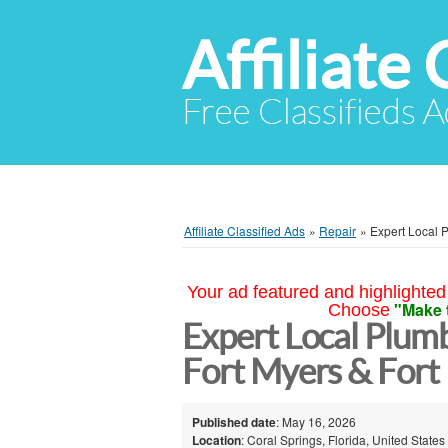
Affiliate 
Free Classifieds A
Affiliate Classified Ads
»
Repair
»
Expert Local P
Your ad featured and highlighted 
"Make 
Choose
Expert Local Plumb
Fort Myers & Fort
Published date
: May 16, 2026
Location
: Coral Springs, Florida, United States