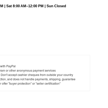
PM | Sat 8:00 AM–12:00 PM | Sun Closed
 with PayPal
ram or other anonymous payment services
y. Don't accept cashier cheques from outside your country
saction, and does not handle payments, shipping, guarantee
offer "buyer protection" or "seller certification"