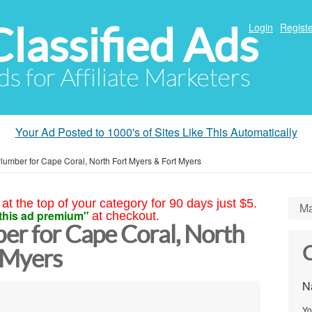
Classified Ads
Login
Registe
ds for Affiliate Marketers
Your Ad Posted to 1000's of Sites Like This Automatically
lumber for Cape Coral, North Fort Myers & Fort Myers
at the top of your category for 90 days just $5.
Ma
this ad premium"
at checkout.
er for Cape Coral, North
C
 Myers
N
Yo