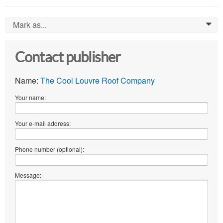
Mark as...
0
Contact publisher
Name:
The Cool Louvre Roof Company
Your name:
Your e-mail address:
Phone number (optional):
Message: