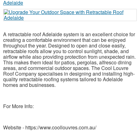
A retractable roof Adelaide system is an excellent choice for
creating a comfortable environment that can be enjoyed
throughout the year. Designed to open and close easily,
retractable roofs allow you to control sunlight, shade, and
airflow while also providing protection from unexpected rain.
This makes them ideal for patios, pergolas, alfresco dining
areas, and commercial outdoor spaces. The Cool Louvre
Roof Company specialises in designing and installing high-
quality retractable roofing systems tailored to Adelaide
homes and businesses.
For More Info:
Website - https://www.coollouvres.com.au/