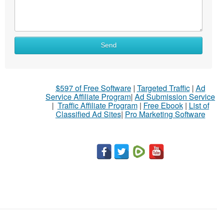
What
Send
to
sell
What
$597 of Free Software
|
Targeted Traffic
|
Ad
to
Service Affiliate Program
|
Ad Submission Service
buy
|
Traffic Affiliate Program
|
Free Ebook
|
List of
Classified Ad Sites
|
Pro Marketing Software
Stuff
Name
City
Fill