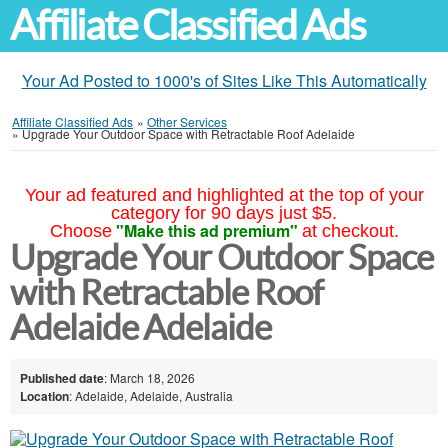
Affiliate Classified Ads
Your Ad Posted to 1000's of Sites Like This Automatically
Affiliate Classified Ads
»
Other Services
»
Upgrade Your Outdoor Space with Retractable Roof Adelaide
Your ad featured and highlighted at the top of your
category for 90 days just $5.
"Make this ad premium"
Choose
at checkout.
Upgrade Your Outdoor Space
with Retractable Roof
Adelaide Adelaide
Published date
: March 18, 2026
Location
: Adelaide, Adelaide, Australia