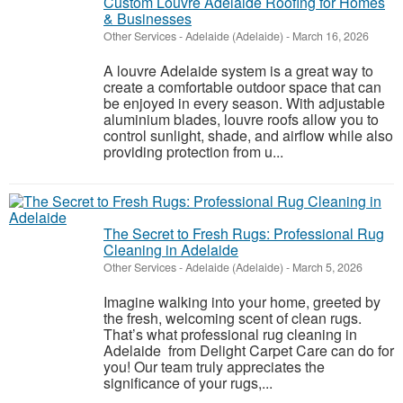
Custom Louvre Adelaide Roofing for Homes
& Businesses
Other Services
-
Adelaide (Adelaide)
-
March 16, 2026
A louvre Adelaide system is a great way to
create a comfortable outdoor space that can
be enjoyed in every season. With adjustable
aluminium blades, louvre roofs allow you to
control sunlight, shade, and airflow while also
providing protection from u...
The Secret to Fresh Rugs: Professional Rug
Cleaning in Adelaide
Other Services
-
Adelaide (Adelaide)
-
March 5, 2026
Imagine walking into your home, greeted by
the fresh, welcoming scent of clean rugs.
That’s what professional rug cleaning in
Adelaide from Delight Carpet Care can do for
you! Our team truly appreciates the
significance of your rugs,...