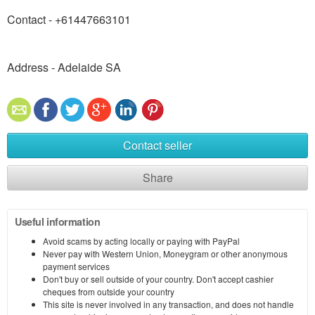
Contact - +61447663101
Address - Adelaide SA
Contact seller
Share
Useful information
Avoid scams by acting locally or paying with PayPal
Never pay with Western Union, Moneygram or other anonymous
payment services
Don't buy or sell outside of your country. Don't accept cashier
cheques from outside your country
This site is never involved in any transaction, and does not handle