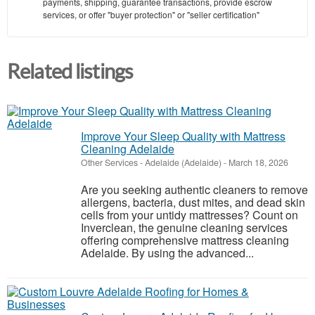
payments, shipping, guarantee transactions, provide escrow
services, or offer "buyer protection" or "seller certification"
Related listings
Improve Your Sleep Quality with Mattress
Cleaning Adelaide
Other Services
-
Adelaide (Adelaide)
-
March 18, 2026
Are you seeking authentic cleaners to remove
allergens, bacteria, dust mites, and dead skin
cells from your untidy mattresses? Count on
Inverclean, the genuine cleaning services
offering comprehensive mattress cleaning
Adelaide. By using the advanced...