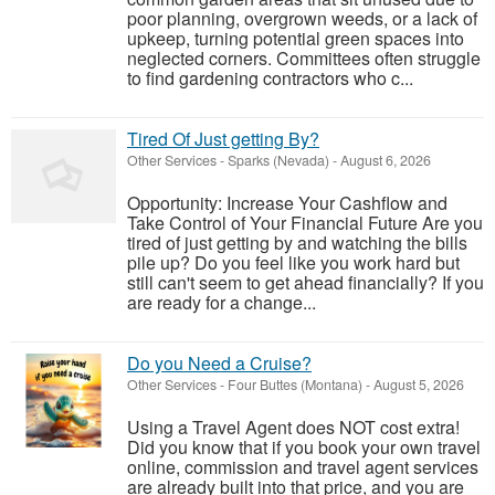
poor planning, overgrown weeds, or a lack of
upkeep, turning potential green spaces into
neglected corners. Committees often struggle
to find gardening contractors who c...
Tired Of Just getting By?
Other Services
-
Sparks (Nevada)
-
August 6, 2026
Opportunity: Increase Your Cashflow and
Take Control of Your Financial Future Are you
tired of just getting by and watching the bills
pile up? Do you feel like you work hard but
still can't seem to get ahead financially? If you
are ready for a change...
Do you Need a Cruise?
Other Services
-
Four Buttes (Montana)
-
August 5, 2026
Using a Travel Agent does NOT cost extra!
Did you know that if you book your own travel
online, commission and travel agent services
are already built into that price, and you are