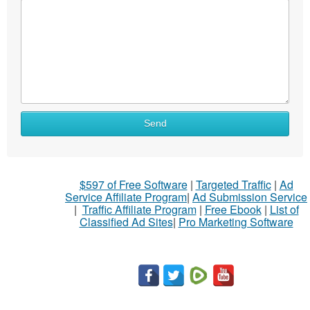
What
Send
to
sell
What
$597 of Free Software
|
Targeted Traffic
|
Ad
to
Service Affiliate Program
|
Ad Submission Service
buy
|
Traffic Affiliate Program
|
Free Ebook
|
List of
Classified Ad Sites
|
Pro Marketing Software
Stuff
Name
City