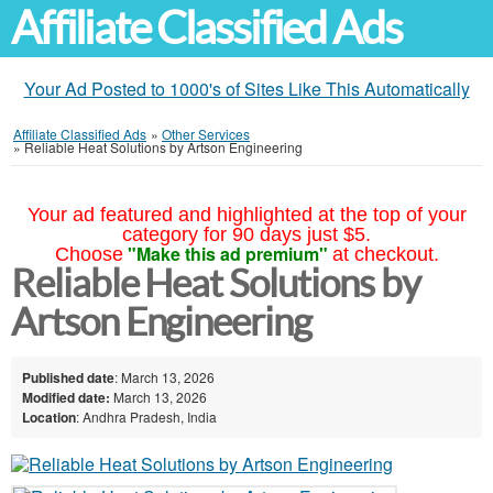
Affiliate Classified Ads
Your Ad Posted to 1000's of Sites Like This Automatically
Affiliate Classified Ads
»
Other Services
»
Reliable Heat Solutions by Artson Engineering
Your ad featured and highlighted at the top of your
category for 90 days just $5.
"Make this ad premium"
Choose
at checkout.
Reliable Heat Solutions by
Artson Engineering
Published date
: March 13, 2026
Modified date:
March 13, 2026
Location
: Andhra Pradesh, India