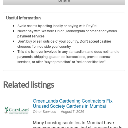
Useful information
Avoid scams by acting locally or paying with PayPal
Never pay with Western Union, Moneygram or other anonymous
payment services
Don't buy or sell outside of your country. Don't accept cashier
cheques from outside your country
This site is never involved in any transaction, and does not handle
payments, shipping, guarantee transactions, provide escrow
services, or offer "buyer protection" or "seller certification"
Related listings
GreenLands Gardening Contractors Fix
Unused Society Gardens in Mumbai
Other Services
-
-
August 7, 2026
Many housing societies in Mumbai have
common garden areas that sit unused due to