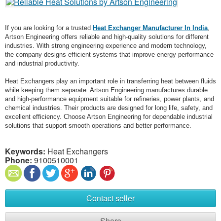
If you are looking for a trusted
Heat Exchanger Manufacturer In India
,
Artson Engineering offers reliable and high-quality solutions for different
industries. With strong engineering experience and modern technology,
the company designs efficient systems that improve energy performance
and industrial productivity.
Heat Exchangers play an important role in transferring heat between fluids
while keeping them separate. Artson Engineering manufactures durable
and high-performance equipment suitable for refineries, power plants, and
chemical industries. Their products are designed for long life, safety, and
excellent efficiency. Choose Artson Engineering for dependable industrial
solutions that support smooth operations and better performance.
Keywords:
Heat Exchangers
Phone:
9100510001
Contact seller
Share