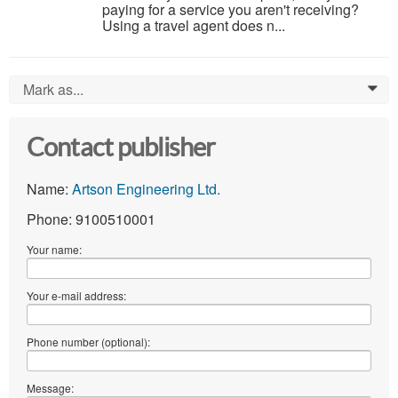
paying for a service you aren't receiving?
Using a travel agent does n...
Mark as...
0
Contact publisher
Name:
Artson Engineering Ltd.
Phone: 9100510001
Your name:
Your e-mail address:
Phone number (optional):
Message: