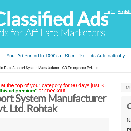
Classified Ads
Login
Registe
ds for Affiliate Marketers
Your Ad Posted to 1000's of Sites Like This Automatically
le Duct Support System Manufacturer | GB Enterprises Pvt. Ltd.
at the top of your category for 90 days just $5.
Ma
this ad premium"
at checkout.
port System Manufacturer
C
t. Ltd. Rohtak
N
P