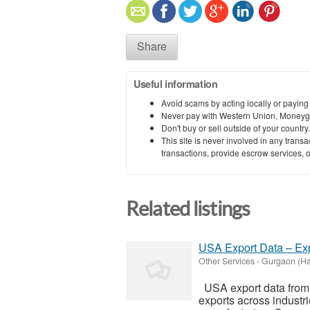
Share
Useful information
Avoid scams by acting locally or paying
Never pay with Western Union, Moneyg
Don't buy or sell outside of your countr
This site is never involved in any tran
transactions, provide escrow services, or 
Related listings
USA Export Data – Exp
Other Services
-
Gurgaon (Ha
USA export data from 
exports across industr