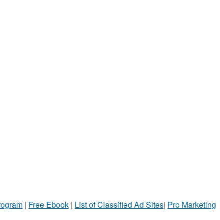
Program
|
Free Ebook
|
List of Classified Ad Sites
|
Pro Marketing