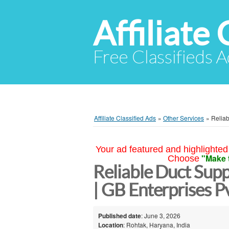
Affiliate 
Free Classifieds A
Affiliate Classified Ads
»
Other Services
»
Reliab
Your ad featured and highlighted 
"Make 
Choose
Reliable Duct Sup
| GB Enterprises Pv
Published date
: June 3, 2026
Location
: Rohtak, Haryana, India