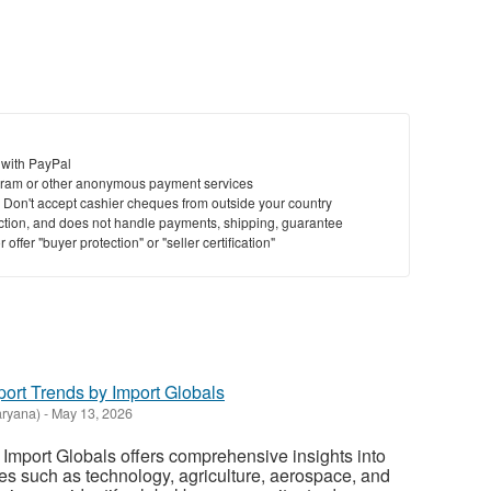
to
bu
St
N
 with PayPal
Ci
ram or other anonymous payment services
y. Don't accept cashier cheques from outside your country
Fil
saction, and does not handle payments, shipping, guarantee
offer "buyer protection" or "seller certification"
ort Trends by Import Globals
ryana)
-
May 13, 2026
Import Globals offers comprehensive insights into
ies such as technology, agriculture, aerospace, and