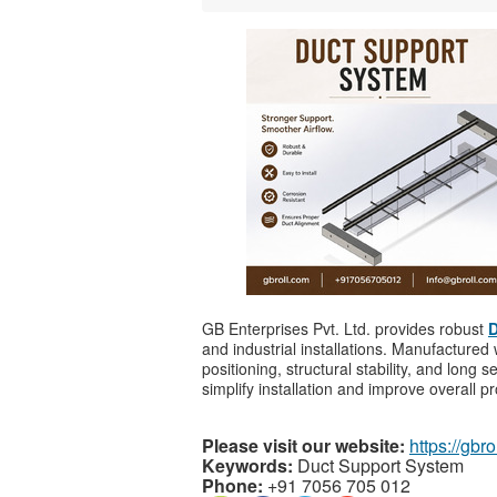
GB Enterprises Pvt. Ltd. provides robust
D
and industrial installations. Manufacture
positioning, structural stability, and long 
simplify installation and improve overall pro
Please visit our website:
https://gbro
Keywords:
Duct Support System
Phone:
+91 7056 705 012