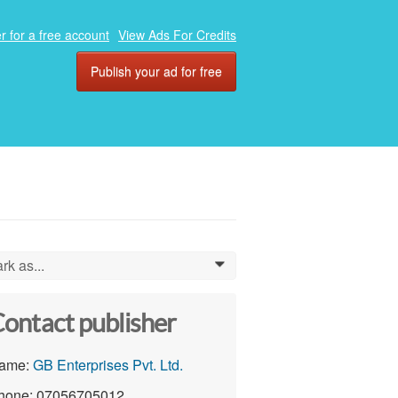
r for a free account
View Ads For Credits
Publish your ad for free
rk as...
0
ontact publisher
ame:
GB Enterprises Pvt. Ltd.
hone: 07056705012