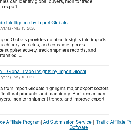
es can identify global buyers, monitor trade
n export...
e Intelligence by Import Globals
ryana)
-
May 13, 2026
ort Globals provides detailed insights into imports
 machinery, vehicles, and consumer goods.
 supplier activity, track shipment records, and
tunities i...
a – Global Trade Insights by Import Global
ryana)
-
May 13, 2026
a from Import Globals highlights major export sectors
gricultural products, and machinery. Businesses can
buyers, monitor shipment trends, and improve export
ce Affiliate Program
|
Ad Submission Service
|
Traffic Affiliate 
Software