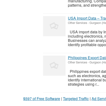
manufacturing. Compani
patterns, and strengthe
USA Import Data – Trad
Other Services
-
Gurgaon (Ha
USA import data by Imp
including electronics,
Businesses can analyze
identify profitable oppor
Philippines Export Dat
Other Services
-
Gurgaon (Ha
Philippines export dat
such as electronics, a
identify international 
strategies using r...
$597 of Free Software
|
Targeted Traffic
|
Ad Servi