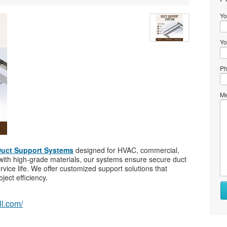
Yo
Yo
Ph
Me
uct Support Systems
designed for HVAC, commercial,
d with high-grade materials, our systems ensure secure duct
service life. We offer customized support solutions that
ject efficiency.
Wh
to
ll.com/
se
Wh