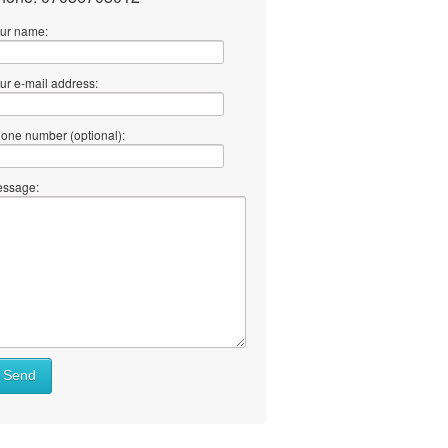
ur name:
ur e-mail address:
one number (optional):
ssage:
at
Send
ll
at